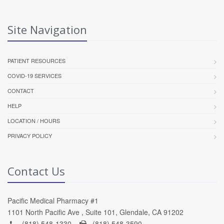
Site Navigation
PATIENT RESOURCES
COVID-19 SERVICES
CONTACT
HELP
LOCATION / HOURS
PRIVACY POLICY
Contact Us
Pacific Medical Pharmacy #1
1101 North Pacific Ave , Suite 101, Glendale, CA 91202
(818) 548-1330 -
(818) 548-3590