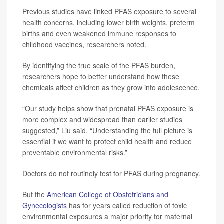
Previous studies have linked PFAS exposure to several
health concerns, including lower birth weights, preterm
births and even weakened immune responses to
childhood vaccines, researchers noted.
By identifying the true scale of the PFAS burden,
researchers hope to better understand how these
chemicals affect children as they grow into adolescence.
“Our study helps show that prenatal PFAS exposure is
more complex and widespread than earlier studies
suggested,” Liu said. “Understanding the full picture is
essential if we want to protect child health and reduce
preventable environmental risks.”
Doctors do not routinely test for PFAS during pregnancy.
But the
American College of Obstetricians and
Gynecologists
has for years called reduction of toxic
environmental exposures a major priority for maternal