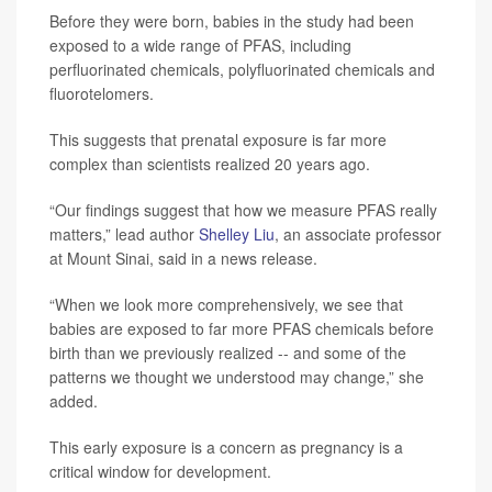
Before they were born, babies in the study had been
exposed to a wide range of PFAS, including
perfluorinated chemicals, polyfluorinated chemicals and
fluorotelomers.
This suggests that prenatal exposure is far more
complex than scientists realized 20 years ago.
“Our findings suggest that how we measure PFAS really
matters,” lead author
Shelley Liu
, an associate professor
at Mount Sinai, said in a news release.
“When we look more comprehensively, we see that
babies are exposed to far more PFAS chemicals before
birth than we previously realized -- and some of the
patterns we thought we understood may change,” she
added.
This early exposure is a concern as pregnancy is a
critical window for development.