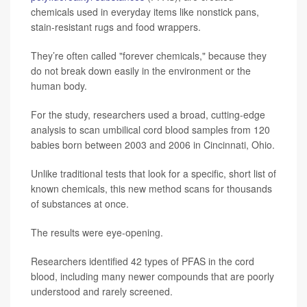
chemicals used in everyday items like nonstick pans,
stain-resistant rugs and food wrappers.
They’re often called "forever chemicals," because they
do not break down easily in the environment or the
human body.
For the study, researchers used a broad, cutting-edge
analysis to scan umbilical cord blood samples from 120
babies born between 2003 and 2006 in Cincinnati, Ohio.
Unlike traditional tests that look for a specific, short list of
known chemicals, this new method scans for thousands
of substances at once.
The results were eye-opening.
Researchers identified 42 types of PFAS in the cord
blood, including many newer compounds that are poorly
understood and rarely screened.