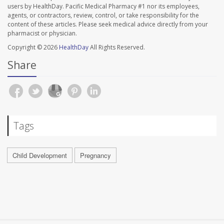
users by HealthDay. Pacific Medical Pharmacy #1 nor its employees,
agents, or contractors, review, control, or take responsibility for the
content of these articles. Please seek medical advice directly from your
pharmacist or physician.
Copyright © 2026
HealthDay
All Rights Reserved.
Share
Tags
Child Development
Pregnancy