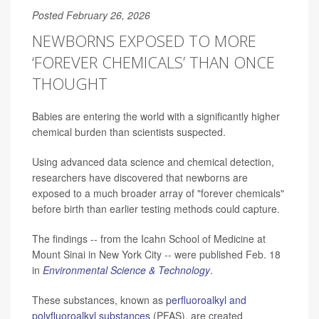
Posted February 26, 2026
NEWBORNS EXPOSED TO MORE
‘FOREVER CHEMICALS’ THAN ONCE
THOUGHT
Babies are entering the world with a significantly higher
chemical burden than scientists suspected.
Using advanced data science and chemical detection,
researchers have discovered that newborns are
exposed to a much broader array of "forever chemicals"
before birth than earlier testing methods could capture.
The findings -- from the Icahn School of Medicine at
Mount Sinai in New York City -- were published Feb. 18
in
Environmental Science & Technology
.
These substances, known as
perfluoroalkyl and
polyfluoroalkyl substances
(PFAS), are created