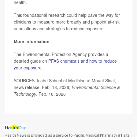
health.
This foundational research could help pave the way for
clinicians to measure more broadly and pinpoint at-risk
populations and strategies to reduce exposure.
More information
The Environmental Protection Agency provides a
detailed guide on
PFAS chemicals and how to reduce
your exposure
.
SOURCES: Icahn School of Medicine at Mount Sinai,
news release, Feb. 18, 2026;
Environmental Science &
Technology
, Feb. 18, 2026
Health News is provided as a service to Pacific Medical Pharmacy #1 site