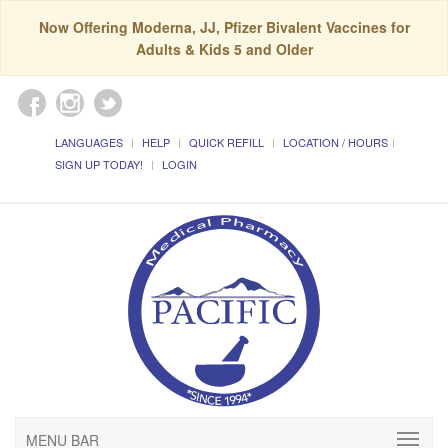
Now Offering Moderna, JJ, Pfizer Bivalent Vaccines for
Adults & Kids 5 and Older
LANGUAGES
HELP
QUICK REFILL
LOCATION / HOURS
SIGN UP TODAY!
LOGIN
MENU BAR