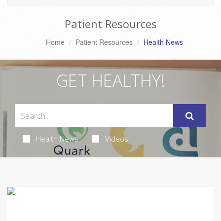
Patient Resources
Home
Patient Resources
Health News
GET HEALTHY!
Health News
Videos