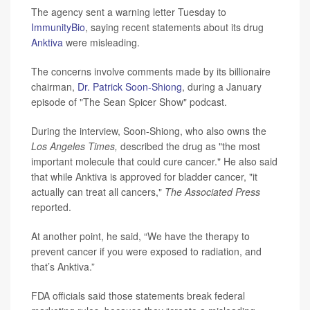
The agency sent a warning letter Tuesday to
ImmunityBio
, saying recent statements about its drug
Anktiva
were misleading.
The concerns involve comments made by its billionaire
chairman,
Dr. Patrick Soon-Shiong
, during a January
episode of "The Sean Spicer Show" podcast.
During the interview, Soon-Shiong, who also owns the
Los Angeles Times,
described the drug as "the most
important molecule that could cure cancer." He also said
that while Anktiva is approved for bladder cancer, "it
actually can treat all cancers,"
The Associated Press
reported.
At another point, he said, “We have the therapy to
prevent cancer if you were exposed to radiation, and
that’s Anktiva.”
FDA officials said those statements break federal