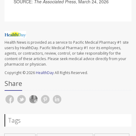
SOURCE:
The Associated Press
, March 24, 2026
Health News is provided as a service to Pacific Medical Pharmacy #1 site
users by HealthDay. Pacific Medical Pharmacy #1 nor its employees,
agents, or contractors, review, control, or take responsibility for the
content of these articles. Please seek medical advice directly from your
pharmacist or physician.
Copyright © 2026
HealthDay
All Rights Reserved.
Share
Tags