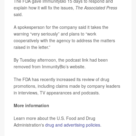
The FDA gave ImmunityBio 15 days to respond and
explain how it will fix the issues,
The Associated Press
said.
A spokesperson for the company said it takes the
warning “very seriously” and plans to “work
cooperatively with the agency to address the matters
raised in the letter.”
By Tuesday afternoon, the podcast link had been
removed from ImmunityBio’s website.
The FDA has recently increased its review of drug
promotions, including claims made by company leaders
in interviews, TV appearances and podcasts.
More information
Learn more about the U.S. Food and Drug
Administration's
drug and advertising policies
.