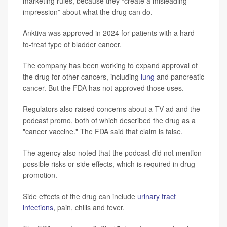
marketing rules, because they “create a misleading
impression” about what the drug can do.
Anktiva was approved in 2024 for patients with a hard-
to-treat type of bladder cancer.
The company has been working to expand approval of
the drug for other cancers, including
lung
and pancreatic
cancer. But the FDA has not approved those uses.
Regulators also raised concerns about a TV ad and the
podcast promo, both of which described the drug as a
"cancer vaccine." The FDA said that claim is false.
The agency also noted that the podcast did not mention
possible risks or side effects, which is required in drug
promotion.
Side effects of the drug can include
urinary tract
infections
, pain, chills and fever.