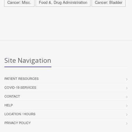
Cancer: Misc.
Food &, Drug Administration
Cancer: Bladder
Site Navigation
PATIENT RESOURCES
COVID-19 SERVICES
CONTACT
HELP
LOCATION / HOURS
PRIVACY POLICY