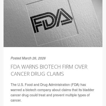
Posted March 26, 2026
FDA WARNS BIOTECH FIRM OVER
CANCER DRUG CLAIMS
The U.S. Food and Drug Administration (FDA) has
warned a biotech company about claims that its bladder
cancer drug could treat and prevent multiple types of
cancer.