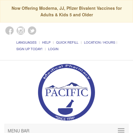
Now Offering Moderna, JJ, Pfizer Bivalent Vaccines for
Adults & Kids 5 and Older
LANGUAGES
HELP
QUICK REFILL
LOCATION / HOURS
SIGN UP TODAY!
LOGIN
MENU BAR