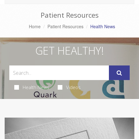
Patient Resources
Home
Patient Resources
Health News
GET HEALTHY!
Health News
Videos