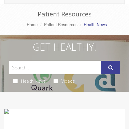
Patient Resources
Home
Patient Resources
Health News
GET HEALTHY!
Health News
Videos