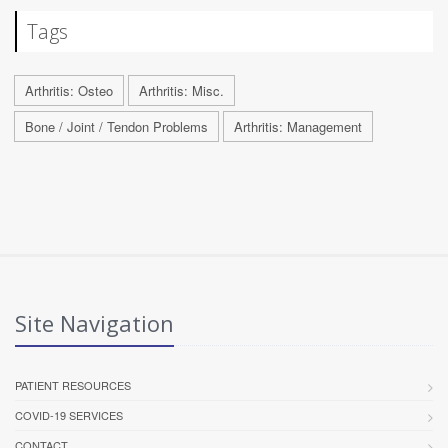
Tags
Arthritis: Osteo
Arthritis: Misc.
Bone / Joint / Tendon Problems
Arthritis: Management
Site Navigation
PATIENT RESOURCES
COVID-19 SERVICES
CONTACT