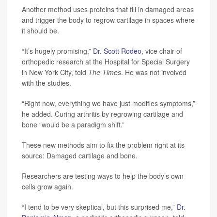
Another method uses proteins that fill in damaged areas
and trigger the body to regrow cartilage in spaces where
it should be.
“It’s hugely promising,”
Dr. Scott Rodeo
, vice chair of
orthopedic research at the Hospital for Special Surgery
in New York City, told
The Times
. He was not involved
with the studies.
“Right now, everything we have just modifies symptoms,”
he added. Curing arthritis by regrowing cartilage and
bone “would be a paradigm shift.”
These new methods aim to fix the problem right at its
source: Damaged cartilage and bone.
Researchers are testing ways to help the body’s own
cells grow again.
“I tend to be very skeptical, but this surprised me,”
Dr.