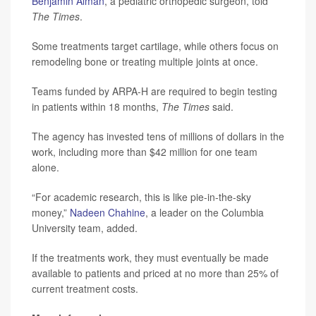
Benjamin Alman
, a pediatric orthopedic surgeon, told
The Times
.
Some treatments target cartilage, while others focus on
remodeling bone or treating multiple joints at once.
Teams funded by ARPA-H are required to begin testing
in patients within 18 months,
The Times
said.
The agency has invested tens of millions of dollars in the
work, including more than $42 million for one team
alone.
“For academic research, this is like pie-in-the-sky
money,”
Nadeen Chahine
, a leader on the Columbia
University team, added.
If the treatments work, they must eventually be made
available to patients and priced at no more than 25% of
current treatment costs.