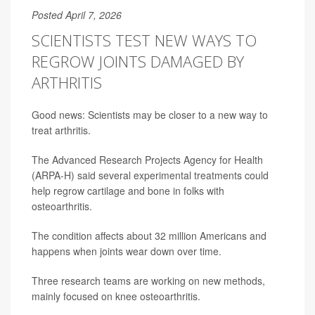
Posted April 7, 2026
SCIENTISTS TEST NEW WAYS TO
REGROW JOINTS DAMAGED BY
ARTHRITIS
Good news: Scientists may be closer to a new way to
treat arthritis.
The Advanced Research Projects Agency for Health
(ARPA-H) said several experimental treatments could
help regrow cartilage and bone in folks with
osteoarthritis.
The condition affects about 32 million Americans and
happens when joints wear down over time.
Three research teams are working on new methods,
mainly focused on knee osteoarthritis.