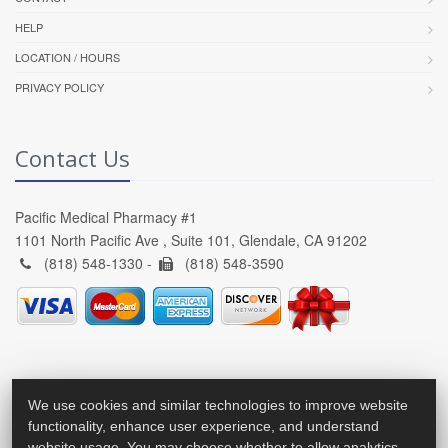
HELP
LOCATION / HOURS
PRIVACY POLICY
Contact Us
Pacific Medical Pharmacy #1
1101 North Pacific Ave , Suite 101, Glendale, CA 91202
(818) 548-1330 -
(818) 548-3590
We use cookies and similar technologies to improve website
functionality, enhance user experience, and understand
website usage. You may choose whether to allow analytics