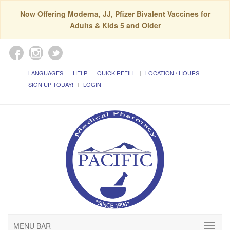
Now Offering Moderna, JJ, Pfizer Bivalent Vaccines for
Adults & Kids 5 and Older
LANGUAGES
HELP
QUICK REFILL
LOCATION / HOURS
SIGN UP TODAY!
LOGIN
MENU BAR