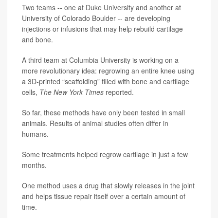
Two teams -- one at Duke University and another at
University of Colorado Boulder -- are developing
injections or infusions that may help rebuild cartilage
and bone.
A third team at Columbia University is working on a
more revolutionary idea: regrowing an entire knee using
a 3D-printed “scaffolding” filled with bone and cartilage
cells,
The New York Times
reported.
So far, these methods have only been tested in small
animals. Results of animal studies often differ in
humans.
Some treatments helped regrow cartilage in just a few
months.
One method uses a drug that slowly releases in the joint
and helps tissue repair itself over a certain amount of
time.