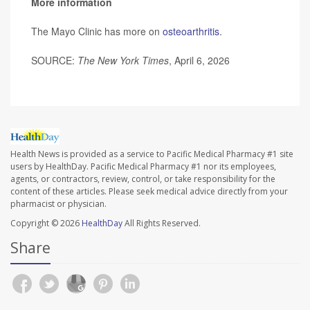
More information
The Mayo Clinic has more on
osteoarthritis
.
SOURCE:
The New York Times
, April 6, 2026
Health News is provided as a service to Pacific Medical Pharmacy #1 site
users by HealthDay. Pacific Medical Pharmacy #1 nor its employees,
agents, or contractors, review, control, or take responsibility for the
content of these articles. Please seek medical advice directly from your
pharmacist or physician.
Copyright © 2026
HealthDay
All Rights Reserved.
Share