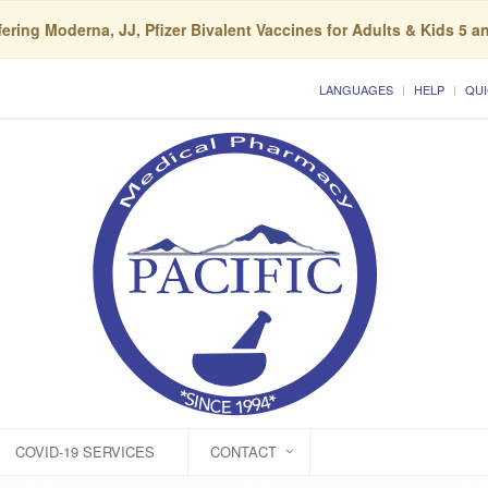
ering Moderna, JJ, Pfizer Bivalent Vaccines for Adults & Kids 5 a
LANGUAGES
HELP
QUI
COVID-19 SERVICES
CONTACT