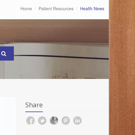
Home
Patient Resources
Health News
Share