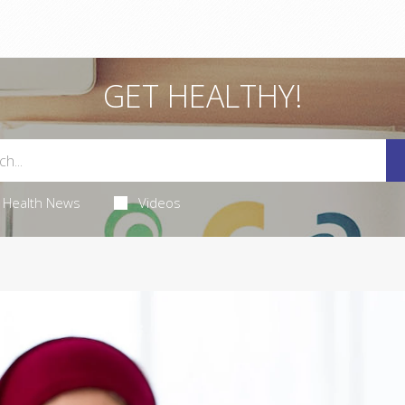
GET HEALTHY!
Health News
Videos