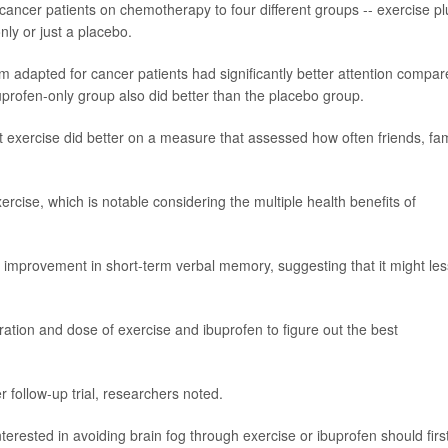
ancer patients on chemotherapy to four different groups -- exercise pl
nly or just a placebo.
am adapted for cancer patients had significantly better attention compa
uprofen-only group also did better than the placebo group.
st exercise did better on a measure that assessed how often friends, fam
rcise, which is notable considering the multiple health benefits of
 improvement in short-term verbal memory, suggesting that it might les
ration and dose of exercise and ibuprofen to figure out the best
 follow-up trial, researchers noted.
terested in avoiding brain fog through exercise or ibuprofen should firs