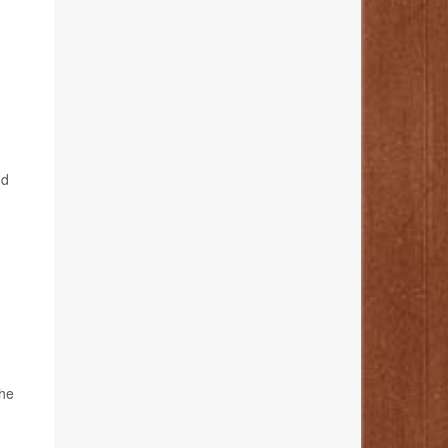
nd
the