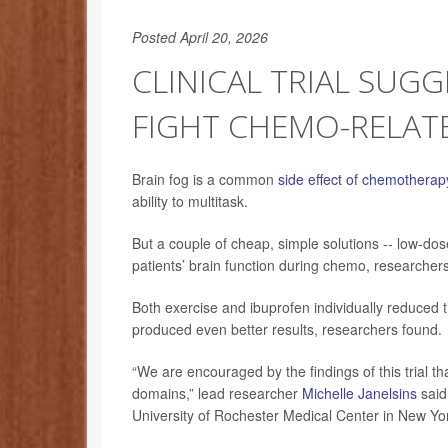
Posted April 20, 2026
CLINICAL TRIAL SUG
FIGHT CHEMO-RELAT
Brain fog is a common
side effect of chemotherap
ability to multitask.
But a couple of cheap, simple solutions -- low-do
patients’ brain function during chemo, researchers
Both exercise and ibuprofen individually reduced 
produced even better results, researchers found.
“We are encouraged by the findings of this trial th
domains,” lead researcher
Michelle Janelsins
said 
University of Rochester Medical Center in New Yor