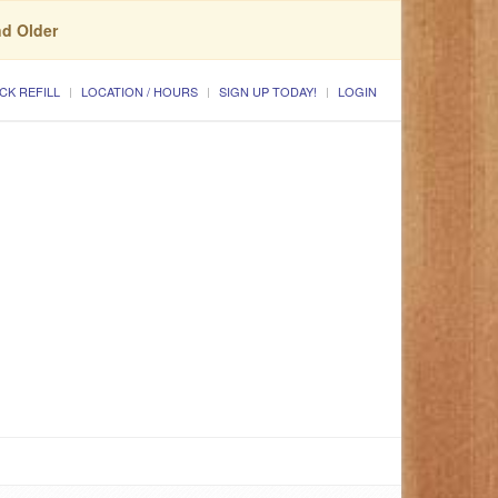
nd Older
CK REFILL
LOCATION / HOURS
SIGN UP TODAY!
LOGIN