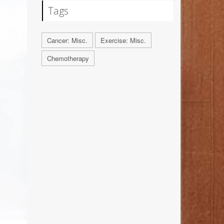
Tags
Cancer: Misc.
Exercise: Misc.
Chemotherapy