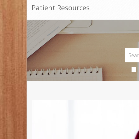
Patient Resources