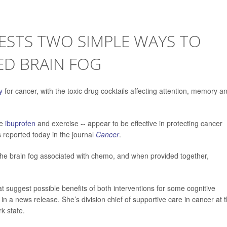
GESTS TWO SIMPLE WAYS TO
ED BRAIN FOG
y
for cancer, with the toxic drug cocktails affecting attention, memory a
se
ibuprofen
and exercise -- appear to be effective in protecting cancer
 reported today in the journal
Cancer
.
the brain fog associated with chemo, and when provided together,
at suggest possible benefits of both interventions for some cognitive
in a news release. She’s division chief of supportive care in cancer at 
k state.