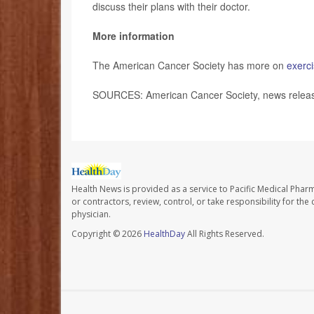
discuss their plans with their doctor.
More information
The American Cancer Society has more on
exerci
SOURCES: American Cancer Society, news release
Health News is provided as a service to Pacific Medical Phar
or contractors, review, control, or take responsibility for th
physician.
Copyright © 2026
HealthDay
All Rights Reserved.