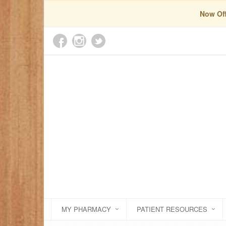
Now Off
MY PHARMACY
PATIENT RESOURCES