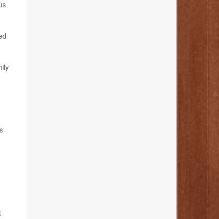
us
red
ily
s
t