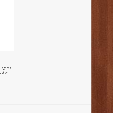
, agents,
ist or