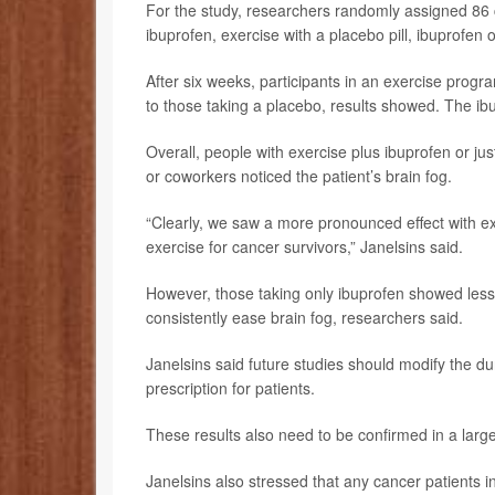
For the study, researchers randomly assigned 86 c
ibuprofen, exercise with a placebo pill, ibuprofen o
After six weeks, participants in an exercise progr
to those taking a placebo, results showed. The ib
Overall, people with exercise plus ibuprofen or ju
or coworkers noticed the patient’s brain fog.
“Clearly, we saw a more pronounced effect with exe
exercise for cancer survivors,” Janelsins said.
However, those taking only ibuprofen showed less
consistently ease brain fog, researchers said.
Janelsins said future studies should modify the du
prescription for patients.
These results also need to be confirmed in a larger
Janelsins also stressed that any cancer patients in