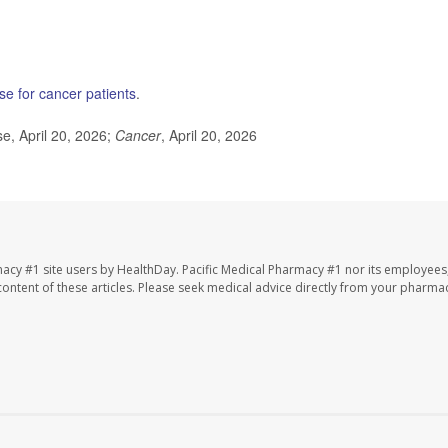
se for cancer patients
.
, April 20, 2026;
Cancer
, April 20, 2026
macy #1 site users by HealthDay. Pacific Medical Pharmacy #1 nor its employees
e content of these articles. Please seek medical advice directly from your pharmac