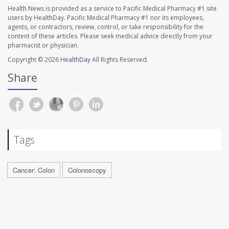
Health News is provided as a service to Pacific Medical Pharmacy #1 site
users by HealthDay. Pacific Medical Pharmacy #1 nor its employees,
agents, or contractors, review, control, or take responsibility for the
content of these articles. Please seek medical advice directly from your
pharmacist or physician.
Copyright © 2026
HealthDay
All Rights Reserved.
Share
Tags
Cancer: Colon
Colonoscopy