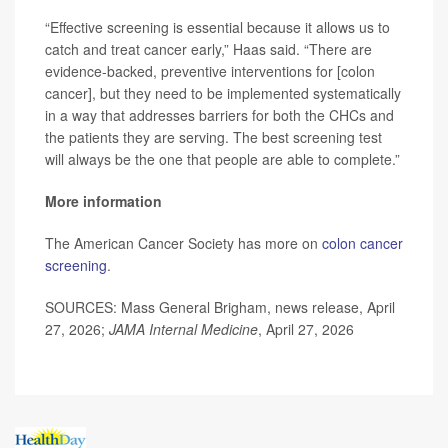
“Effective screening is essential because it allows us to
catch and treat cancer early,” Haas said. “There are
evidence-backed, preventive interventions for [colon
cancer], but they need to be implemented systematically
in a way that addresses barriers for both the CHCs and
the patients they are serving. The best screening test
will always be the one that people are able to complete.”
More information
The American Cancer Society has more on
colon cancer
screening
.
SOURCES: Mass General Brigham, news release, April
27, 2026;
JAMA Internal Medicine
, April 27, 2026