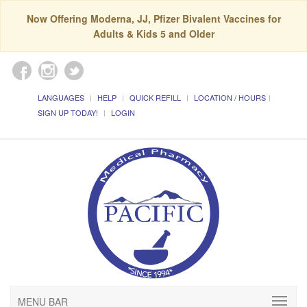
Now Offering Moderna, JJ, Pfizer Bivalent Vaccines for
Adults & Kids 5 and Older
LANGUAGES
HELP
QUICK REFILL
LOCATION / HOURS
SIGN UP TODAY!
LOGIN
MENU BAR