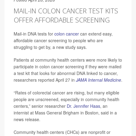
MAIL-IN COLON CANCER TEST KITS
OFFER AFFORDABLE SCREENING
Mail-in DNA tests for
colon cancer
can extend easy,
affordable cancer screening to people who are
struggling to get by, a new study says.
Patients at community health centers were more likely to
participate in colon cancer screening if they were mailed
a test kit that looks for abnormal DNA linked to cancer,
researchers reported April 27 in
JAMA Internal Medicine
.
“Rates of colorectal cancer are rising, but many eligible
people are unscreened, especially in community health
centers,” senior researcher
Dr. Jennifer Haas
, an
internist at Mass General Brigham in Boston, said in a
news release.
Community health centers (CHCs) are nonprofit or