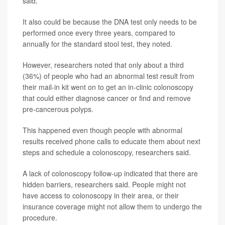
said.
It also could be because the DNA test only needs to be
performed once every three years, compared to
annually for the standard stool test, they noted.
However, researchers noted that only about a third
(36%) of people who had an abnormal test result from
their mail-in kit went on to get an in-clinic colonoscopy
that could either diagnose cancer or find and remove
pre-cancerous polyps.
This happened even though people with abnormal
results received phone calls to educate them about next
steps and schedule a colonoscopy, researchers said.
A lack of colonoscopy follow-up indicated that there are
hidden barriers, researchers said. People might not
have access to colonoscopy in their area, or their
insurance coverage might not allow them to undergo the
procedure.