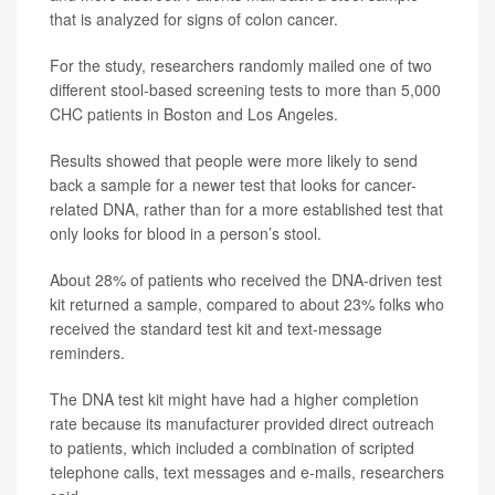
that is analyzed for signs of colon cancer.
For the study, researchers randomly mailed one of two
different stool-based screening tests to more than 5,000
CHC patients in Boston and Los Angeles.
Results showed that people were more likely to send
back a sample for a newer test that looks for cancer-
related DNA, rather than for a more established test that
only looks for blood in a person’s stool.
About 28% of patients who received the DNA-driven test
kit returned a sample, compared to about 23% folks who
received the standard test kit and text-message
reminders.
The DNA test kit might have had a higher completion
rate because its manufacturer provided direct outreach
to patients, which included a combination of scripted
telephone calls, text messages and e-mails, researchers