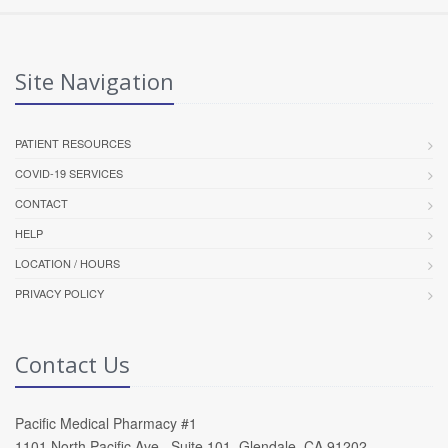
Site Navigation
PATIENT RESOURCES
COVID-19 SERVICES
CONTACT
HELP
LOCATION / HOURS
PRIVACY POLICY
Contact Us
Pacific Medical Pharmacy #1
1101 North Pacific Ave , Suite 101, Glendale, CA 91202