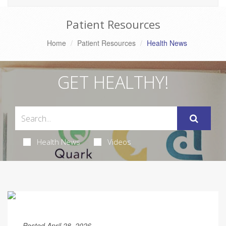
Patient Resources
Home
Patient Resources
Health News
GET HEALTHY!
Health News
Videos
Posted April 28, 2026