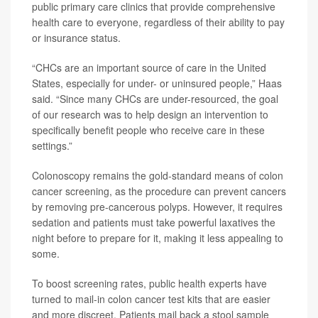
public primary care clinics that provide comprehensive
health care to everyone, regardless of their ability to pay
or insurance status.
“CHCs are an important source of care in the United
States, especially for under- or uninsured people,” Haas
said. “Since many CHCs are under-resourced, the goal
of our research was to help design an intervention to
specifically benefit people who receive care in these
settings.”
Colonoscopy remains the gold-standard means of colon
cancer screening, as the procedure can prevent cancers
by removing pre-cancerous polyps. However, it requires
sedation and patients must take powerful laxatives the
night before to prepare for it, making it less appealing to
some.
To boost screening rates, public health experts have
turned to mail-in colon cancer test kits that are easier
and more discreet. Patients mail back a stool sample