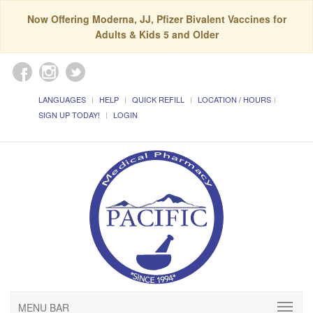
Now Offering Moderna, JJ, Pfizer Bivalent Vaccines for
Adults & Kids 5 and Older
LANGUAGES
HELP
QUICK REFILL
LOCATION / HOURS
SIGN UP TODAY!
LOGIN
MENU BAR