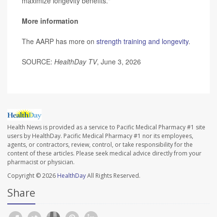
maximize longevity benefits."
More information
The AARP has more on
strength training and longevity
.
SOURCE:
HealthDay TV
, June 3, 2026
Health News is provided as a service to Pacific Medical Pharmacy #1 site
users by HealthDay. Pacific Medical Pharmacy #1 nor its employees,
agents, or contractors, review, control, or take responsibility for the
content of these articles. Please seek medical advice directly from your
pharmacist or physician.
Copyright © 2026
HealthDay
All Rights Reserved.
Share