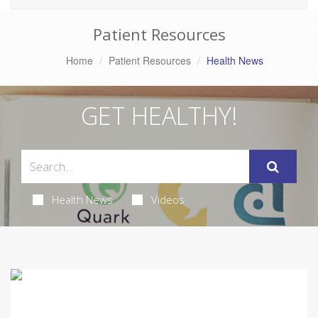
Patient Resources
Home
Patient Resources
Health News
GET HEALTHY!
Health News
Videos