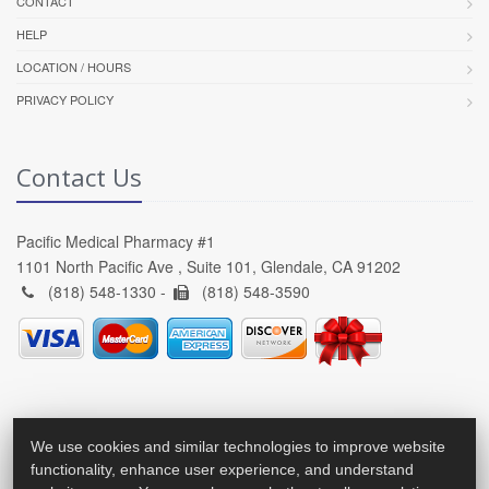
CONTACT
HELP
LOCATION / HOURS
PRIVACY POLICY
Contact Us
Pacific Medical Pharmacy #1
1101 North Pacific Ave , Suite 101, Glendale, CA 91202
(818) 548-1330 -
(818) 548-3590
We use cookies and similar technologies to improve website
functionality, enhance user experience, and understand