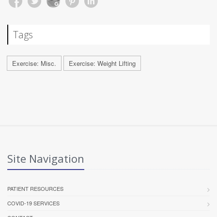
Tags
Exercise: Misc.
Exercise: Weight Lifting
Site Navigation
PATIENT RESOURCES
COVID-19 SERVICES