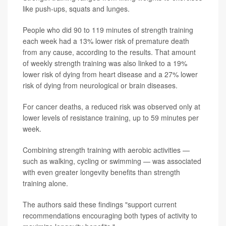
like push-ups, squats and lunges.
People who did 90 to 119 minutes of strength training
each week had a 13% lower risk of premature death
from any cause, according to the results. That amount
of weekly strength training was also linked to a 19%
lower risk of dying from heart disease and a 27% lower
risk of dying from neurological or brain diseases.
For cancer deaths, a reduced risk was observed only at
lower levels of resistance training, up to 59 minutes per
week.
Combining strength training with aerobic activities —
such as walking, cycling or swimming — was associated
with even greater longevity benefits than strength
training alone.
The authors said these findings "support current
recommendations encouraging both types of activity to