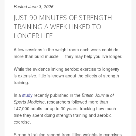
Posted June 3, 2026
JUST 90 MINUTES OF STRENGTH
TRAINING A WEEK LINKED TO
LONGER LIFE
A few sessions in the weight room each week could do
more than build muscle — they may help you live longer.
While the evidence linking aerobic exercise to longevity
is extensive, little is known about the effects of strength
training.
In a
study
recently published in the
British Journal of
Sports Medicine
, researchers followed more than
147,000 adults for up to 30 years, tracking how much
time they spent doing strength training and aerobic
exercise.
Strength training ranged from lifting weights to exercises