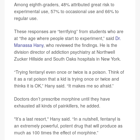
Among eighth-graders, 48% attributed great risk to
experimental use, 57% to occasional use and 66% to
regular use.
These responses are “terrifying” from students who are
at “the age where people start to experiment,” said
Dr.
Manassa Hany
, who reviewed the findings. He is the
division director of addiction psychiatry at Northwell
Zucker Hillside and South Oaks hospitals in New York.
“Trying fentanyl even once or twice is a poison. Think of
it as a rat poison that a kid is trying once or twice and
thinks it is OK,” Hany said. “It makes me so afraid.”
Doctors don’t prescribe morphine until they have
exhausted all kinds of painkillers, he added.
"It’s a last resort," Hany said. “In a nutshell, fentanyl is
an extremely powerful, potent drug that will produce as
much as 100 times the effect of morphine.”