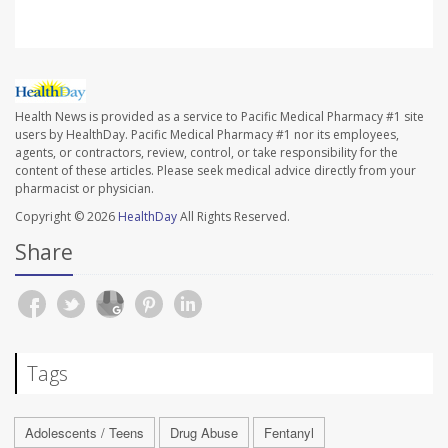
Health News is provided as a service to Pacific Medical Pharmacy #1 site
users by HealthDay. Pacific Medical Pharmacy #1 nor its employees,
agents, or contractors, review, control, or take responsibility for the
content of these articles. Please seek medical advice directly from your
pharmacist or physician.
Copyright © 2026
HealthDay
All Rights Reserved.
Share
Tags
Adolescents / Teens
Drug Abuse
Fentanyl