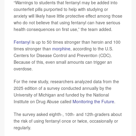
“Warnings to students that fentanyl may be added into
counterfeit pills purported to help with studying or
anxiety will likely have little protective effect among those
who do not believe that using fentanyl can have serious
health consequences on first use,” the team added.
Fentanyl
is up to 50 times stronger than heroin and 100
times stronger than
morphine
, according to the U.S.
Centers for Disease Control and Prevention (CDC).
Because of this, even small amounts can trigger an
overdose.
For the new study, researchers analyzed data from the
2025 edition of a survey conducted annually by the
University of Michigan and funded by the National
Institute on Drug Abuse called
Monitoring the Future
.
The survey asked eighth-, 10th- and 12th-graders about
the risk of using fentanyl once or twice, occasionally or
regularly.