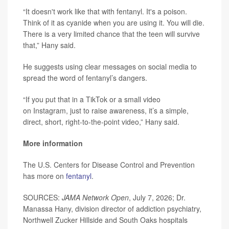
“It doesn't work like that with fentanyl. It's a poison.
Think of it as cyanide when you are using it. You will die.
There is a very limited chance that the teen will survive
that,” Hany said.
He suggests using clear messages on social media to
spread the word of fentanyl’s dangers.
“If you put that in a TikTok or a small video
on Instagram, just to raise awareness, it’s a simple,
direct, short, right-to-the-point video,” Hany said.
More information
The U.S. Centers for Disease Control and Prevention
has more on
fentanyl
.
SOURCES:
JAMA Network Open
, July 7, 2026; Dr.
Manassa Hany, division director of addiction psychiatry,
Northwell Zucker Hillside and South Oaks hospitals