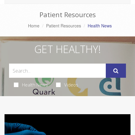
Patient Resources
Home
Patient Resources
Health News
GET HEALTHY!
Health News
Videos