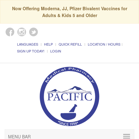
Now Offering Moderna, JJ, Pfizer Bivalent Vaccines for
Adults & Kids 5 and Older
LANGUAGES
HELP
QUICK REFILL
LOCATION / HOURS
SIGN UP TODAY!
LOGIN
MENU BAR