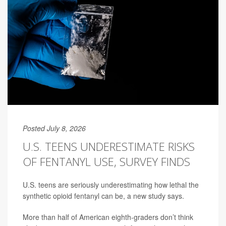
Posted July 8, 2026
U.S. TEENS UNDERESTIMATE RISKS
OF FENTANYL USE, SURVEY FINDS
U.S. teens are seriously underestimating how lethal the
synthetic opioid fentanyl can be, a new study says.
More than half of American eighth-graders don’t think