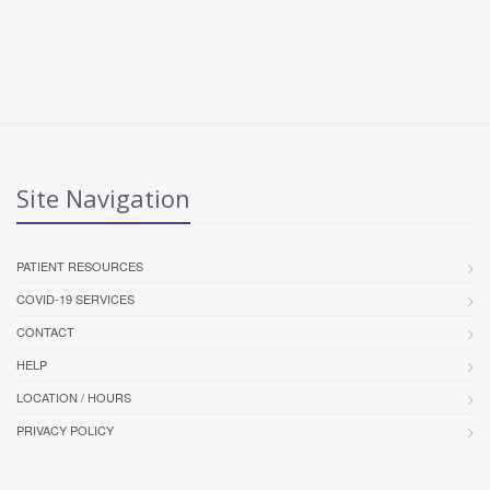
Site Navigation
PATIENT RESOURCES
COVID-19 SERVICES
CONTACT
HELP
LOCATION / HOURS
PRIVACY POLICY