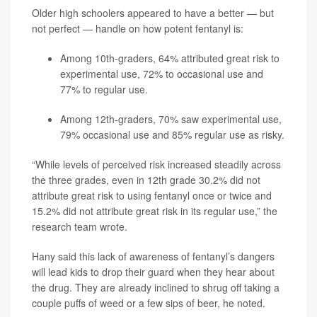
Older high schoolers appeared to have a better — but
not perfect — handle on how potent fentanyl is:
Among 10th-graders, 64% attributed great risk to
experimental use, 72% to occasional use and
77% to regular use.
Among 12th-graders, 70% saw experimental use,
79% occasional use and 85% regular use as risky.
“While levels of perceived risk increased steadily across
the three grades, even in 12th grade 30.2% did not
attribute great risk to using fentanyl once or twice and
15.2% did not attribute great risk in its regular use,” the
research team wrote.
Hany said this lack of awareness of fentanyl’s dangers
will lead kids to drop their guard when they hear about
the drug. They are already inclined to shrug off taking a
couple puffs of weed or a few sips of beer, he noted.