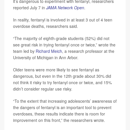
it’s dangerous to experiment with fentanyl, researchers
reported July 7 in
JAMA Network Open
.
In reality, fentanyl is involved in at least 3 out of 4 teen
overdose deaths, researchers said.
“The majority of eighth-grade students (52%) did not
see great risk in trying fentanyl once or twice,” wrote the
team led by
Richard Meich
, a research professor at the
University of Michigan in Ann Arbor.
Older teens were more likely to see fentanyl as
dangerous, but even in the 12th grade about 30% did
not think it risky to try fentanyl once or twice, and 15%
didn’t consider regular use risky.
“To the extent that increasing adolescents’ awareness of
the dangers of fentanyl is an important tool to prevent
overdoses, these results indicate there is room for
improvement on this front,” the researchers wrote.