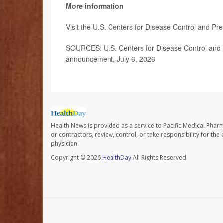
More information
Visit the U.S. Centers for Disease Control and Pr
SOURCES: U.S. Centers for Disease Control and P
announcement, July 6, 2026
Health News is provided as a service to Pacific Medical Phar
or contractors, review, control, or take responsibility for th
physician.
Copyright © 2026
HealthDay
All Rights Reserved.