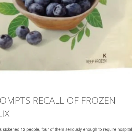
ROMPTS RECALL OF FROZEN
IX
s sickened 12 people, four of them seriously enough to require hospital