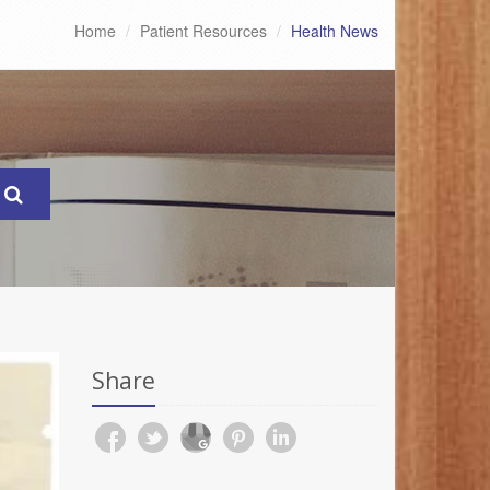
Home
Patient Resources
Health News
Share