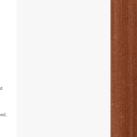
,
ed
ned,