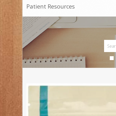
Patient Resources