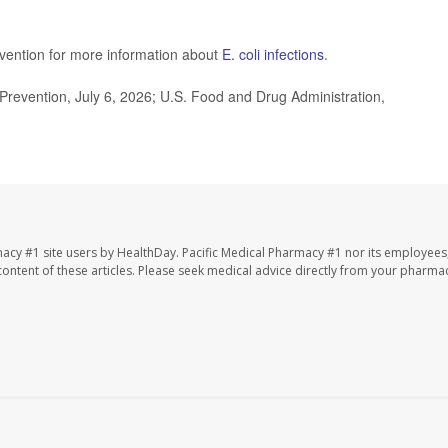
evention for more information about
E. coli infections
.
revention, July 6, 2026; U.S. Food and Drug Administration,
macy #1 site users by HealthDay. Pacific Medical Pharmacy #1 nor its employees
e content of these articles. Please seek medical advice directly from your pharmac