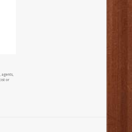
, agents,
ist or