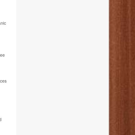
anic
ree
aces
d