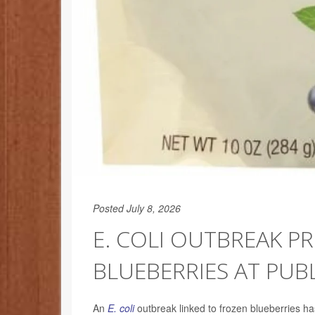
Posted July 8, 2026
E. COLI OUTBREAK P
BLUEBERRIES AT PUBL
An
E. coli
outbreak linked to frozen blueberries ha