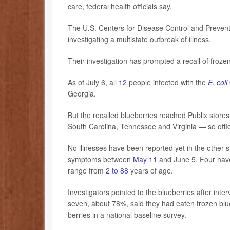
care, federal health officials say.
The U.S. Centers for Disease Control and Preven
investigating a multistate outbreak of illness.
Their investigation has prompted a recall of froze
As of July 6, all
12
people infected with the
E. coli
Georgia.
But the recalled blueberries reached Publix store
South Carolina, Tennessee and Virginia — so offici
No illnesses have been reported yet in the other 
symptoms between
May 11
and June 5. Four have
range from
2 to 88
years of age.
Investigators pointed to the blueberries after int
seven, about 78%, said they had eaten frozen blu
berries in a national baseline survey.