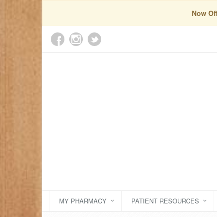
Now Off
MY PHARMACY
PATIENT RESOURCES