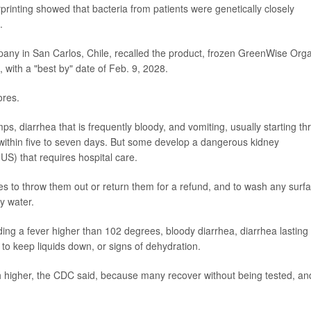
printing showed that bacteria from patients were genetically closely
.
mpany in San Carlos, Chile, recalled the product, frozen GreenWise Org
 with a "best by" date of Feb. 9, 2028.
ores.
, diarrhea that is frequently bloody, and vomiting, usually starting th
 within five to seven days. But some develop a dangerous kidney
US) that requires hospital care.
ies to throw them out or return them for a refund, and to wash any surf
py water.
uding a fever higher than 102 degrees, bloody diarrhea, diarrhea lasting
to keep liquids down, or signs of dehydration.
h higher, the CDC said, because many recover without being tested, an