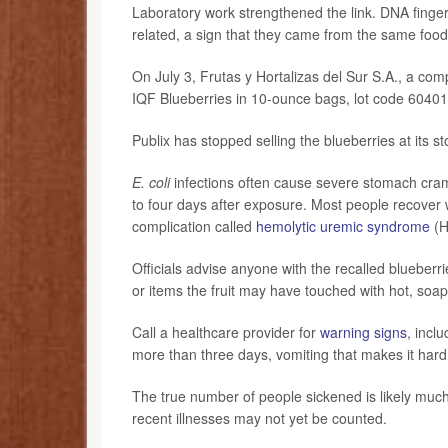
Laboratory work strengthened the link. DNA finger
related, a sign that they came from the same food
On July 3, Frutas y Hortalizas del Sur S.A., a co
IQF Blueberries in 10-ounce bags, lot code 60401,
Publix has stopped selling the blueberries at its st
E. coli
infections often cause severe stomach cramps
to four days after exposure. Most people recover
complication called
hemolytic uremic syndrome
(H
Officials advise anyone with the recalled blueberr
or items the fruit may have touched with hot, soa
Call a healthcare provider for
warning signs
, incl
more than three days, vomiting that makes it hard 
The true number of people sickened is likely muc
recent illnesses may not yet be counted.