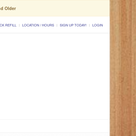
nd Older
CK REFILL
LOCATION / HOURS
SIGN UP TODAY!
LOGIN