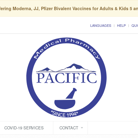
ering Moderna, JJ, Pfizer Bivalent Vaccines for Adults & Kids 5 a
LANGUAGES
HELP
QUI
COVID-19 SERVICES
CONTACT