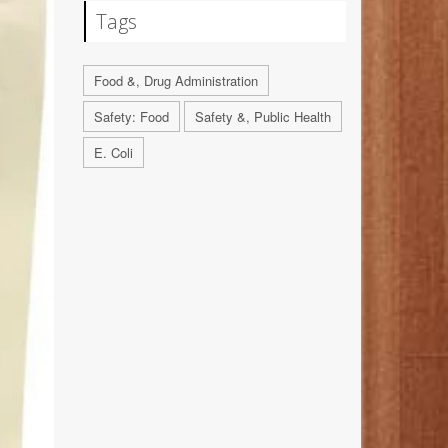
Tags
Food &, Drug Administration
Safety: Food
Safety &, Public Health
E. Coli