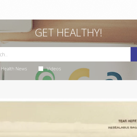
GET HEALTHY!
Health News
Videos