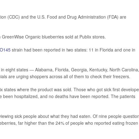
tion (CDC) and the U.S. Food and Drug Administration (FDA) are
n GreenWise Organic blueberries sold at Publix stores.
O145
strain had been reported in two states: 11 in Florida and one in
s in eight states — Alabama, Florida, Georgia, Kentucky, North Carolina
als are urging shoppers across all of them to check their freezers.
six states where the product was sold. Those who got sick first develop
 been hospitalized, and no deaths have been reported. The patients
erviewing sick people about what they had eaten. Of nine people questio
eberries, far higher than the 24% of people who reported eating frozen