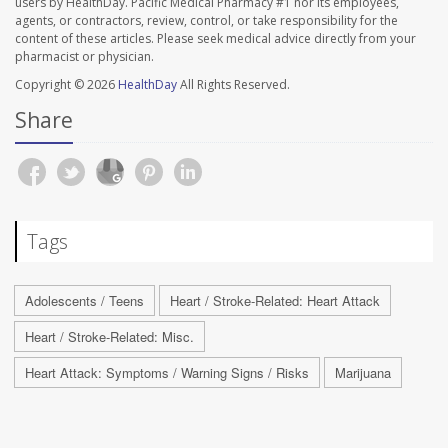
users by HealthDay. Pacific Medical Pharmacy #1 nor its employees,
agents, or contractors, review, control, or take responsibility for the
content of these articles. Please seek medical advice directly from your
pharmacist or physician.
Copyright © 2026
HealthDay
All Rights Reserved.
Share
Tags
Adolescents / Teens
Heart / Stroke-Related: Heart Attack
Heart / Stroke-Related: Misc.
Heart Attack: Symptoms / Warning Signs / Risks
Marijuana