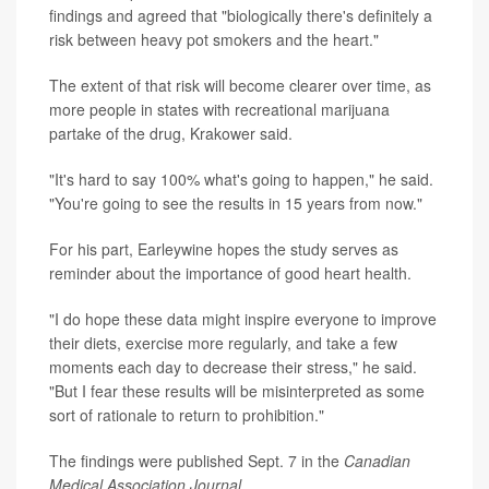
findings and agreed that "biologically there's definitely a
risk between heavy pot smokers and the heart."
The extent of that risk will become clearer over time, as
more people in states with recreational marijuana
partake of the drug, Krakower said.
"It's hard to say 100% what's going to happen," he said.
"You're going to see the results in 15 years from now."
For his part, Earleywine hopes the study serves as
reminder about the importance of good heart health.
"I do hope these data might inspire everyone to improve
their diets, exercise more regularly, and take a few
moments each day to decrease their stress," he said.
"But I fear these results will be misinterpreted as some
sort of rationale to return to prohibition."
The findings were published Sept. 7 in the
Canadian
Medical Association Journal
.