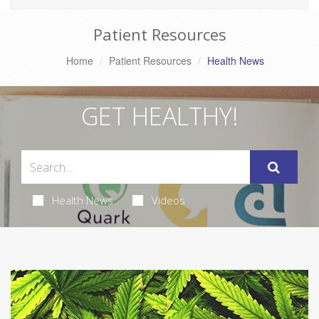
Patient Resources
Home
Patient Resources
Health News
GET HEALTHY!
Health News
Videos