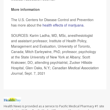
More information
The U.S. Centers for Disease Control and Prevention
has more about the
health effects of marijuana
.
SOURCES: Karim Ladha, MD, MSc, anesthesiologist
and assistant professor, Institute of Health Policy,
Management and Evaluation, University of Toronto,
Canada; Mitch Earleywine, PhD, professor, psychology
at the State University of New York at Albany; Scott
Krakower, DO, attending psychiatrist, Zucker Hillside
Hospital, Glen Oaks, N.Y.;
Canadian Medical Association
Journal
, Sept. 7, 2021
Health News is provided as a service to Pacific Medical Pharmacy #1 site