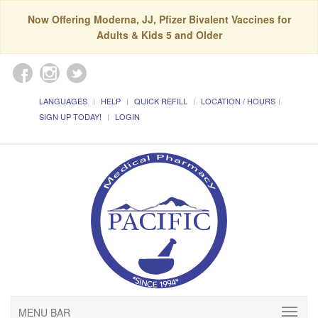
Now Offering Moderna, JJ, Pfizer Bivalent Vaccines for
Adults & Kids 5 and Older
LANGUAGES
HELP
QUICK REFILL
LOCATION / HOURS
SIGN UP TODAY!
LOGIN
MENU BAR