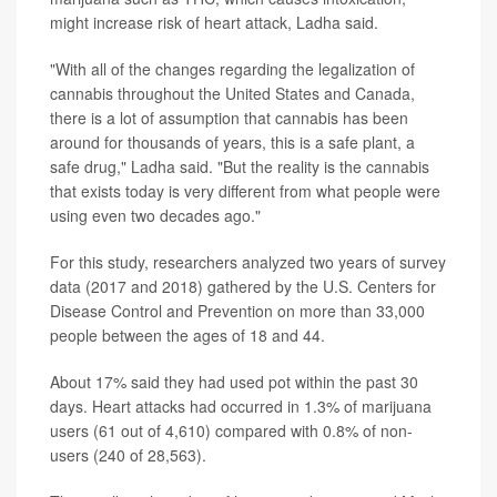
might increase risk of heart attack, Ladha said.
"With all of the changes regarding the legalization of
cannabis throughout the United States and Canada,
there is a lot of assumption that cannabis has been
around for thousands of years, this is a safe plant, a
safe drug," Ladha said. "But the reality is the cannabis
that exists today is very different from what people were
using even two decades ago."
For this study, researchers analyzed two years of survey
data (2017 and 2018) gathered by the U.S. Centers for
Disease Control and Prevention on more than 33,000
people between the ages of 18 and 44.
About 17% said they had used pot within the past 30
days. Heart attacks had occurred in 1.3% of marijuana
users (61 out of 4,610) compared with 0.8% of non-
users (240 of 28,563).