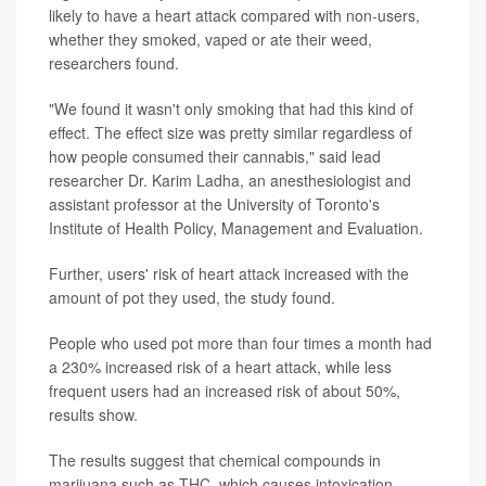
likely to have a heart attack compared with non-users,
whether they smoked, vaped or ate their weed,
researchers found.
"We found it wasn't only smoking that had this kind of
effect. The effect size was pretty similar regardless of
how people consumed their cannabis," said lead
researcher Dr. Karim Ladha, an anesthesiologist and
assistant professor at the University of Toronto's
Institute of Health Policy, Management and Evaluation.
Further, users' risk of heart attack increased with the
amount of pot they used, the study found.
People who used pot more than four times a month had
a 230% increased risk of a heart attack, while less
frequent users had an increased risk of about 50%,
results show.
The results suggest that chemical compounds in
marijuana such as THC, which causes intoxication,