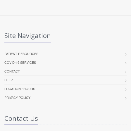
Site Navigation
PATIENT RESOURCES
COVID-19 SERVICES
CONTACT
HELP
LOCATION / HOURS
PRIVACY POLICY
Contact Us