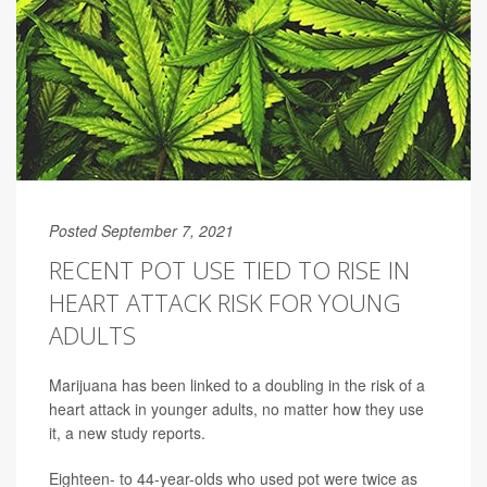
Posted September 7, 2021
RECENT POT USE TIED TO RISE IN
HEART ATTACK RISK FOR YOUNG
ADULTS
Marijuana has been linked to a doubling in the risk of a
heart attack in younger adults, no matter how they use
it, a new study reports.
Eighteen- to 44-year-olds who used pot were twice as