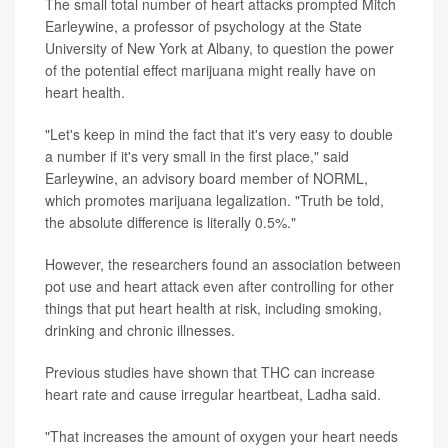
The small total number of heart attacks prompted Mitch
Earleywine, a professor of psychology at the State
University of New York at Albany, to question the power
of the potential effect marijuana might really have on
heart health.
"Let's keep in mind the fact that it's very easy to double
a number if it's very small in the first place," said
Earleywine, an advisory board member of NORML,
which promotes marijuana legalization. "Truth be told,
the absolute difference is literally 0.5%."
However, the researchers found an association between
pot use and heart attack even after controlling for other
things that put heart health at risk, including smoking,
drinking and chronic illnesses.
Previous studies have shown that THC can increase
heart rate and cause irregular heartbeat, Ladha said.
"That increases the amount of oxygen your heart needs