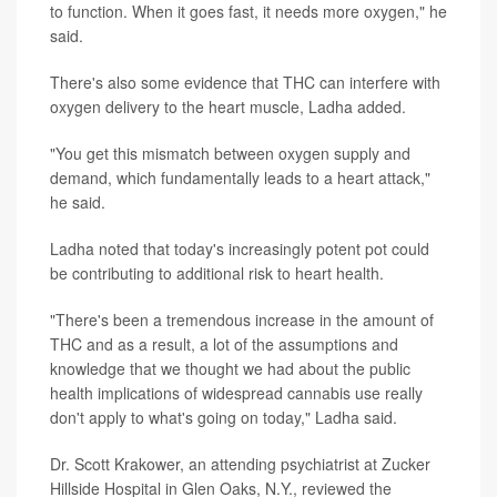
to function. When it goes fast, it needs more oxygen," he
said.
There's also some evidence that THC can interfere with
oxygen delivery to the heart muscle, Ladha added.
"You get this mismatch between oxygen supply and
demand, which fundamentally leads to a heart attack,"
he said.
Ladha noted that today's increasingly potent pot could
be contributing to additional risk to heart health.
"There's been a tremendous increase in the amount of
THC and as a result, a lot of the assumptions and
knowledge that we thought we had about the public
health implications of widespread cannabis use really
don't apply to what's going on today," Ladha said.
Dr. Scott Krakower, an attending psychiatrist at Zucker
Hillside Hospital in Glen Oaks, N.Y., reviewed the