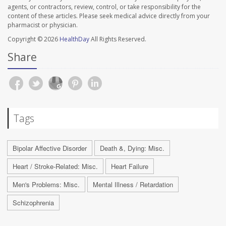
agents, or contractors, review, control, or take responsibility for the
content of these articles. Please seek medical advice directly from your
pharmacist or physician.
Copyright © 2026
HealthDay
All Rights Reserved.
Share
Tags
Bipolar Affective Disorder
Death &, Dying: Misc.
Heart / Stroke-Related: Misc.
Heart Failure
Men's Problems: Misc.
Mental Illness / Retardation
Schizophrenia