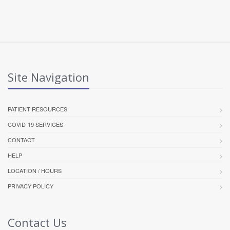
Site Navigation
PATIENT RESOURCES
COVID-19 SERVICES
CONTACT
HELP
LOCATION / HOURS
PRIVACY POLICY
Contact Us