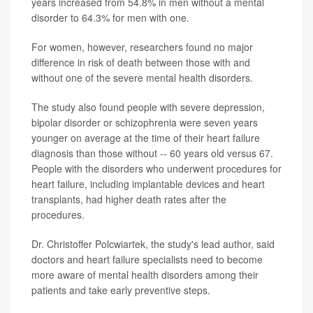
years increased from 54.8% in men without a mental
disorder to 64.3% for men with one.
For women, however, researchers found no major
difference in risk of death between those with and
without one of the severe mental health disorders.
The study also found people with severe depression,
bipolar disorder or schizophrenia were seven years
younger on average at the time of their heart failure
diagnosis than those without -- 60 years old versus 67.
People with the disorders who underwent procedures for
heart failure, including implantable devices and heart
transplants, had higher death rates after the
procedures.
Dr. Christoffer Polcwiartek, the study's lead author, said
doctors and heart failure specialists need to become
more aware of mental health disorders among their
patients and take early preventive steps.