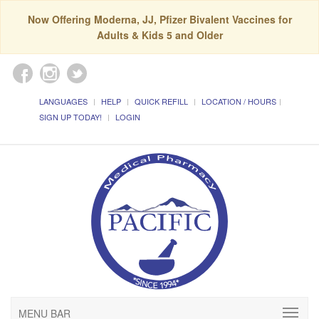
Now Offering Moderna, JJ, Pfizer Bivalent Vaccines for
Adults & Kids 5 and Older
LANGUAGES
HELP
QUICK REFILL
LOCATION / HOURS
SIGN UP TODAY!
LOGIN
MENU BAR