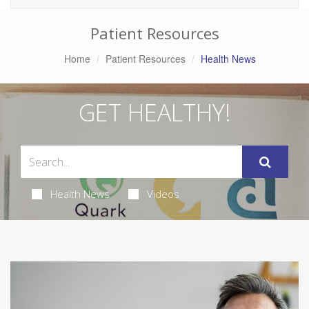
Patient Resources
Home
Patient Resources
Health News
GET HEALTHY!
Health News
Videos