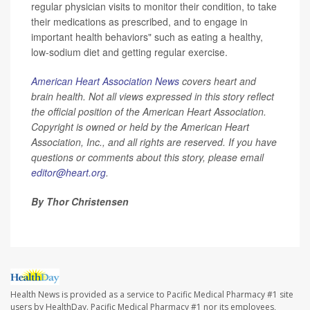
regular physician visits to monitor their condition, to take
their medications as prescribed, and to engage in
important health behaviors" such as eating a healthy,
low-sodium diet and getting regular exercise.
American Heart Association News
covers heart and
brain health. Not all views expressed in this story reflect
the official position of the American Heart Association.
Copyright is owned or held by the American Heart
Association, Inc., and all rights are reserved. If you have
questions or comments about this story, please email
editor@heart.org
.
By Thor Christensen
Health News is provided as a service to Pacific Medical Pharmacy #1 site
users by HealthDay. Pacific Medical Pharmacy #1 nor its employees,