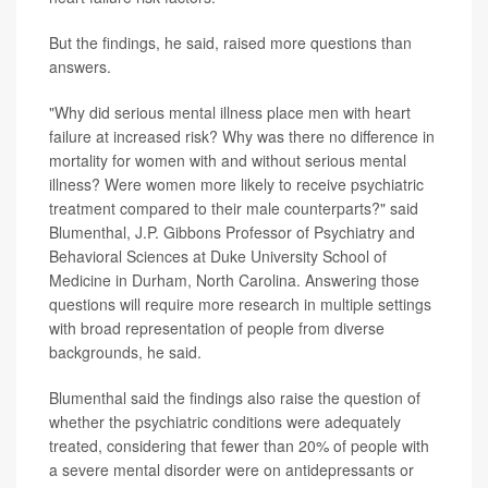
But the findings, he said, raised more questions than
answers.
"Why did serious mental illness place men with heart
failure at increased risk? Why was there no difference in
mortality for women with and without serious mental
illness? Were women more likely to receive psychiatric
treatment compared to their male counterparts?" said
Blumenthal, J.P. Gibbons Professor of Psychiatry and
Behavioral Sciences at Duke University School of
Medicine in Durham, North Carolina. Answering those
questions will require more research in multiple settings
with broad representation of people from diverse
backgrounds, he said.
Blumenthal said the findings also raise the question of
whether the psychiatric conditions were adequately
treated, considering that fewer than 20% of people with
a severe mental disorder were on antidepressants or