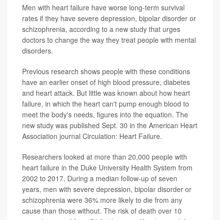
Men with heart failure have worse long-term survival
rates if they have severe depression, bipolar disorder or
schizophrenia, according to a new study that urges
doctors to change the way they treat people with mental
disorders.
Previous research shows people with these conditions
have an earlier onset of high blood pressure, diabetes
and heart attack. But little was known about how heart
failure, in which the heart can't pump enough blood to
meet the body's needs, figures into the equation. The
new study was published Sept. 30 in the American Heart
Association journal Circulation: Heart Failure.
Researchers looked at more than 20,000 people with
heart failure in the Duke University Health System from
2002 to 2017. During a median follow-up of seven
years, men with severe depression, bipolar disorder or
schizophrenia were 36% more likely to die from any
cause than those without. The risk of death over 10