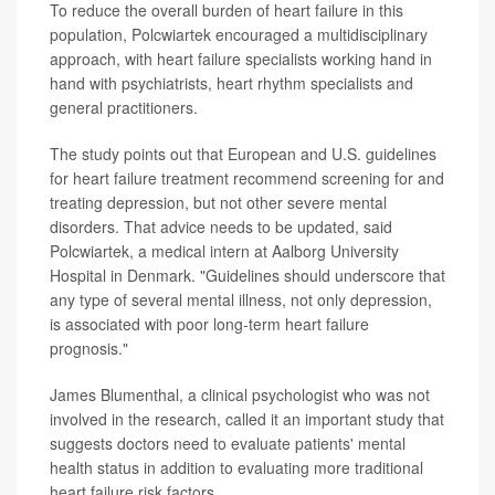
To reduce the overall burden of heart failure in this
population, Polcwiartek encouraged a multidisciplinary
approach, with heart failure specialists working hand in
hand with psychiatrists, heart rhythm specialists and
general practitioners.
The study points out that European and U.S. guidelines
for heart failure treatment recommend screening for and
treating depression, but not other severe mental
disorders. That advice needs to be updated, said
Polcwiartek, a medical intern at Aalborg University
Hospital in Denmark. "Guidelines should underscore that
any type of several mental illness, not only depression,
is associated with poor long-term heart failure
prognosis."
James Blumenthal, a clinical psychologist who was not
involved in the research, called it an important study that
suggests doctors need to evaluate patients' mental
health status in addition to evaluating more traditional
heart failure risk factors.