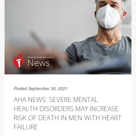
Posted September 30, 2021
AHA NEWS: SEVERE MENTAL
HEALTH DISORDERS MAY INCREASE
RISK OF DEATH IN MEN WITH HEART
FAILURE