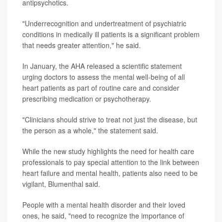
antipsychotics.
"Underrecognition and undertreatment of psychiatric
conditions in medically ill patients is a significant problem
that needs greater attention," he said.
In January, the AHA released a scientific statement
urging doctors to assess the mental well-being of all
heart patients as part of routine care and consider
prescribing medication or psychotherapy.
"Clinicians should strive to treat not just the disease, but
the person as a whole," the statement said.
While the new study highlights the need for health care
professionals to pay special attention to the link between
heart failure and mental health, patients also need to be
vigilant, Blumenthal said.
People with a mental health disorder and their loved
ones, he said, "need to recognize the importance of