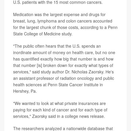
U.S. patients with the 15 most common cancers.
Medication was the largest expense and drugs for
breast, lung, lymphoma and colon cancers accounted
for the largest chunk of those costs, according to a Penn
State College of Medicine study.
"The public often hears that the U.S. spends an
inordinate amount of money on health care, but no one
has quantified exactly how big that number is and how
that number [is] broken down for exactly what types of
services," said study author Dr. Nicholas Zaorsky. He's
an assistant professor of radiation oncology and public
health sciences at Penn State Cancer Institute in
Hershey, Pa.
"We wanted to look at what private insurances are
paying for each kind of cancer and for each type of
services," Zaorsky said in a college news release.
The researchers analyzed a nationwide database that