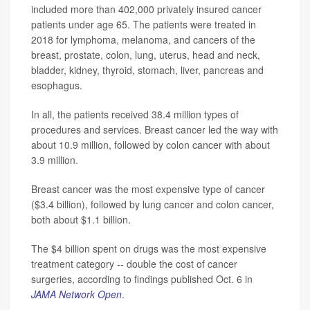
included more than 402,000 privately insured cancer
patients under age 65. The patients were treated in
2018 for lymphoma, melanoma, and cancers of the
breast, prostate, colon, lung, uterus, head and neck,
bladder, kidney, thyroid, stomach, liver, pancreas and
esophagus.
In all, the patients received 38.4 million types of
procedures and services. Breast cancer led the way with
about 10.9 million, followed by colon cancer with about
3.9 million.
Breast cancer was the most expensive type of cancer
($3.4 billion), followed by lung cancer and colon cancer,
both about $1.1 billion.
The $4 billion spent on drugs was the most expensive
treatment category -- double the cost of cancer
surgeries, according to findings published Oct. 6 in
JAMA Network Open
.