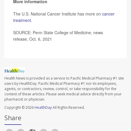
More information
The U.S. National Cancer Institute has more on
cancer
treatment
.
SOURCE: Penn State College of Medicine, news
release, Oct. 6, 2021
Health News is provided as a service to Pacific Medical Pharmacy #1 site
users by HealthDay. Pacific Medical Pharmacy #1 nor its employees,
agents, or contractors, review, control, or take responsibility for the
content of these articles. Please seek medical advice directly from your
pharmacist or physician.
Copyright © 2026
HealthDay
All Rights Reserved.
Share