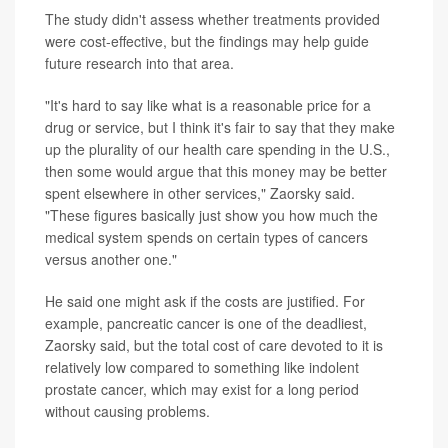
The study didn't assess whether treatments provided
were cost-effective, but the findings may help guide
future research into that area.
"It's hard to say like what is a reasonable price for a
drug or service, but I think it's fair to say that they make
up the plurality of our health care spending in the U.S.,
then some would argue that this money may be better
spent elsewhere in other services," Zaorsky said.
"These figures basically just show you how much the
medical system spends on certain types of cancers
versus another one."
He said one might ask if the costs are justified. For
example, pancreatic cancer is one of the deadliest,
Zaorsky said, but the total cost of care devoted to it is
relatively low compared to something like indolent
prostate cancer, which may exist for a long period
without causing problems.