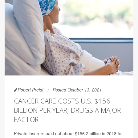
Robert Preidt
Posted October 13, 2021
CANCER CARE COSTS U.S. $156
BILLION PER YEAR; DRUGS A MAJOR
FACTOR
Private insurers paid out about $156.2 billion in 2018 for