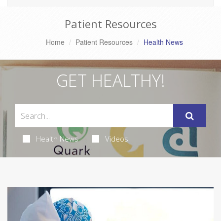
Patient Resources
Home
Patient Resources
Health News
GET HEALTHY!
Health News
Videos