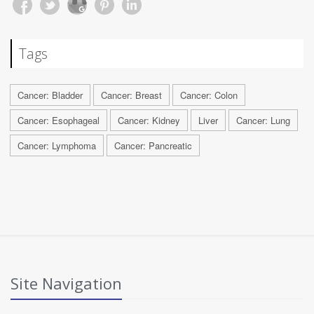
Tags
Cancer: Bladder
Cancer: Breast
Cancer: Colon
Cancer: Esophageal
Cancer: Kidney
Liver
Cancer: Lung
Cancer: Lymphoma
Cancer: Pancreatic
Site Navigation