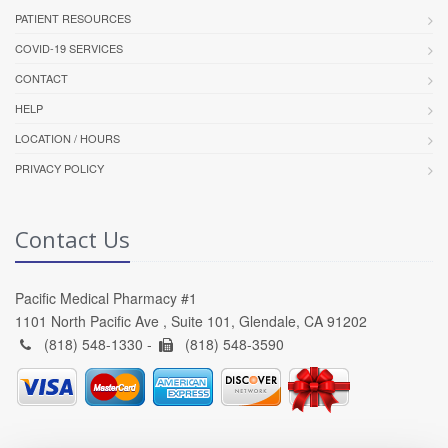
PATIENT RESOURCES
COVID-19 SERVICES
CONTACT
HELP
LOCATION / HOURS
PRIVACY POLICY
Contact Us
Pacific Medical Pharmacy #1
1101 North Pacific Ave , Suite 101, Glendale, CA 91202
(818) 548-1330 -
(818) 548-3590