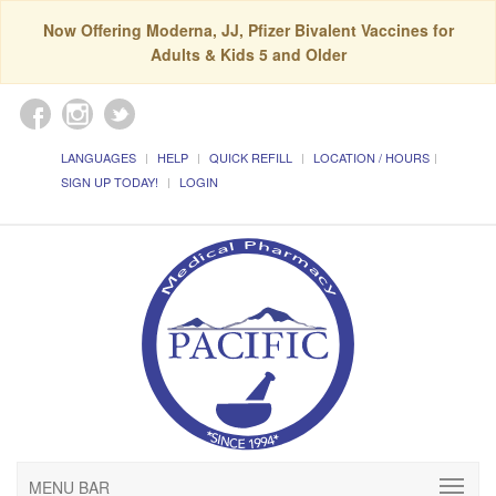
Now Offering Moderna, JJ, Pfizer Bivalent Vaccines for
Adults & Kids 5 and Older
LANGUAGES
HELP
QUICK REFILL
LOCATION / HOURS
SIGN UP TODAY!
LOGIN
MENU BAR