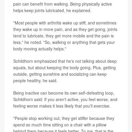
pain can benefit from walking. Being physically active
helps keep joints lubricated, he explained.
"Most people with arthritis wake up stiff, and sometimes
they wake up in more pain, and as they get going, joints
tend to lubricate, they get more mobile and the pain is
less," he noted. "So, walking or anything that gets your
body moving actually helps."
Schildhorn emphasized that he's not talking about deep
squats, but about keeping the body going. Plus, getting
outside, getting sunshine and socializing can keep
people healthy, he said.
Being inactive can become its own self-defeating loop,
Schildhorn said: If you aren't active, you feel worse, and
feeling worse makes it less likely that you'll exercise.
"People stop working out, they get stiffer because they
spend so much time sitting on a chair with a pillow
behind them because it feels better. To me, that is the