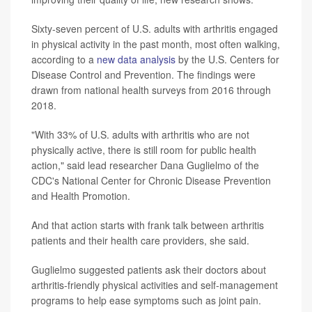
Sixty-seven percent of U.S. adults with arthritis engaged
in physical activity in the past month, most often walking,
according to a
new data analysis
by the U.S. Centers for
Disease Control and Prevention. The findings were
drawn from national health surveys from 2016 through
2018.
"With 33% of U.S. adults with arthritis who are not
physically active, there is still room for public health
action," said lead researcher Dana Guglielmo of the
CDC's National Center for Chronic Disease Prevention
and Health Promotion.
And that action starts with frank talk between arthritis
patients and their health care providers, she said.
Guglielmo suggested patients ask their doctors about
arthritis-friendly physical activities and self-management
programs to help ease symptoms such as joint pain.