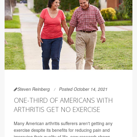
Steven Reinberg
Posted October 14, 2021
ONE-THIRD OF AMERICANS WITH
ARTHRITIS GET NO EXERCISE
Many American arthritis sufferers aren't getting any
exercise despite its benefits for reducing pain and
improving their quality of life, new research shows.