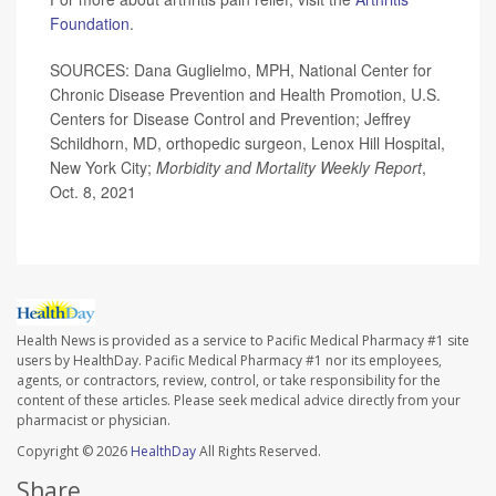
Foundation
.
SOURCES: Dana Guglielmo, MPH, National Center for
Chronic Disease Prevention and Health Promotion, U.S.
Centers for Disease Control and Prevention; Jeffrey
Schildhorn, MD, orthopedic surgeon, Lenox Hill Hospital,
New York City;
Morbidity and Mortality Weekly Report
,
Oct. 8, 2021
Health News is provided as a service to Pacific Medical Pharmacy #1 site
users by HealthDay. Pacific Medical Pharmacy #1 nor its employees,
agents, or contractors, review, control, or take responsibility for the
content of these articles. Please seek medical advice directly from your
pharmacist or physician.
Copyright © 2026
HealthDay
All Rights Reserved.
Share