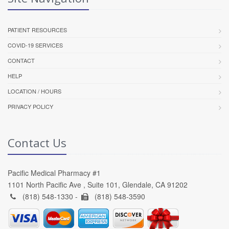
PATIENT RESOURCES
COVID-19 SERVICES
CONTACT
HELP
LOCATION / HOURS
PRIVACY POLICY
Contact Us
Pacific Medical Pharmacy #1
1101 North Pacific Ave , Suite 101, Glendale, CA 91202
(818) 548-1330 -
(818) 548-3590