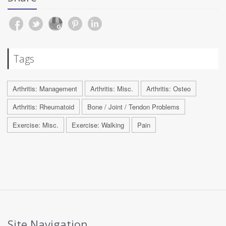
Tags
Arthritis: Management
Arthritis: Misc.
Arthritis: Osteo
Arthritis: Rheumatoid
Bone / Joint / Tendon Problems
Exercise: Misc.
Exercise: Walking
Pain
Site Navigation