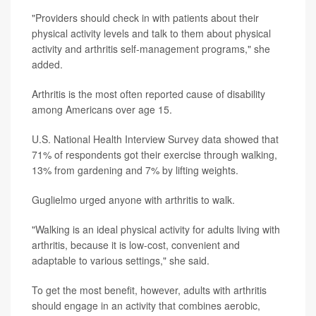
"Providers should check in with patients about their
physical activity levels and talk to them about physical
activity and arthritis self-management programs," she
added.
Arthritis is the most often reported cause of disability
among Americans over age 15.
U.S. National Health Interview Survey data showed that
71% of respondents got their exercise through walking,
13% from gardening and 7% by lifting weights.
Guglielmo urged anyone with arthritis to walk.
"Walking is an ideal physical activity for adults living with
arthritis, because it is low-cost, convenient and
adaptable to various settings," she said.
To get the most benefit, however, adults with arthritis
should engage in an activity that combines aerobic,