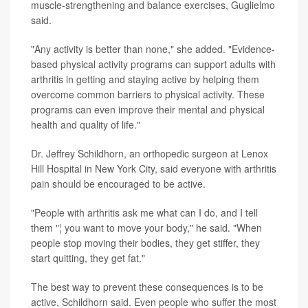
muscle-strengthening and balance exercises, Guglielmo
said.
"Any activity is better than none," she added. "Evidence-
based physical activity programs can support adults with
arthritis in getting and staying active by helping them
overcome common barriers to physical activity. These
programs can even improve their mental and physical
health and quality of life."
Dr. Jeffrey Schildhorn, an orthopedic surgeon at Lenox
Hill Hospital in New York City, said everyone with arthritis
pain should be encouraged to be active.
"People with arthritis ask me what can I do, and I tell
them "¦ you want to move your body," he said. "When
people stop moving their bodies, they get stiffer, they
start quitting, they get fat."
The best way to prevent these consequences is to be
active, Schildhorn said. Even people who suffer the most