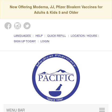
Now Offering Moderna, JJ, Pfizer Bivalent Vaccines for
Adults & Kids 5 and Older
LANGUAGES
HELP
QUICK REFILL
LOCATION / HOURS
SIGN UP TODAY!
LOGIN
MENU BAR