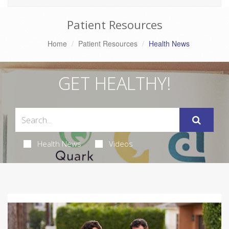
Patient Resources
Home
Patient Resources
Health News
GET HEALTHY!
Health News
Videos