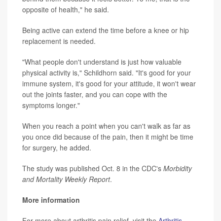
opposite of health," he said.
Being active can extend the time before a knee or hip
replacement is needed.
"What people don't understand is just how valuable
physical activity is," Schildhorn said. "It's good for your
immune system, it's good for your attitude, it won't wear
out the joints faster, and you can cope with the
symptoms longer."
When you reach a point when you can't walk as far as
you once did because of the pain, then it might be time
for surgery, he added.
The study was published Oct. 8 in the CDC's
Morbidity
and Mortality Weekly Report
.
More information
For more about arthritis pain relief, visit the
Arthritis