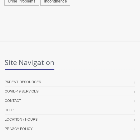
Urine Problems
Incontinence
Site Navigation
PATIENT RESOURCES
COVID-19 SERVICES
CONTACT
HELP
LOCATION / HOURS
PRIVACY POLICY