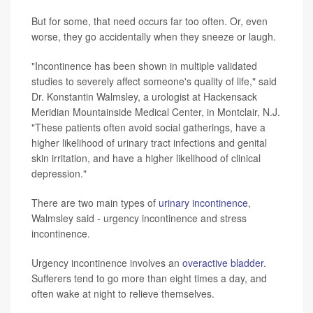
But for some, that need occurs far too often. Or, even
worse, they go accidentally when they sneeze or laugh.
"Incontinence has been shown in multiple validated
studies to severely affect someone's quality of life," said
Dr. Konstantin Walmsley, a urologist at Hackensack
Meridian Mountainside Medical Center, in Montclair, N.J.
"These patients often avoid social gatherings, have a
higher likelihood of urinary tract infections and genital
skin irritation, and have a higher likelihood of clinical
depression."
There are two main types of
urinary incontinence
,
Walmsley said - urgency incontinence and stress
incontinence.
Urgency incontinence involves an
overactive bladder
.
Sufferers tend to go more than eight times a day, and
often wake at night to relieve themselves.