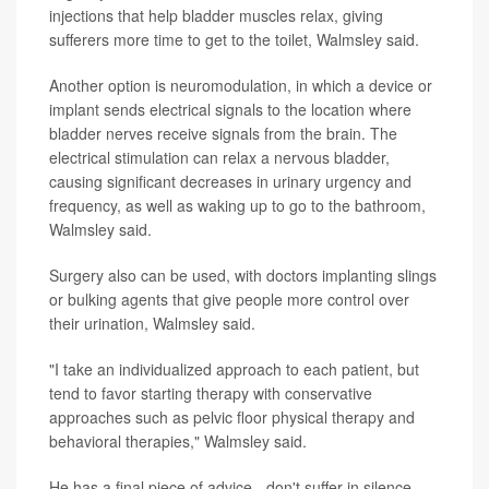
injections that help bladder muscles relax, giving
sufferers more time to get to the toilet, Walmsley said.
Another option is neuromodulation, in which a device or
implant sends electrical signals to the location where
bladder nerves receive signals from the brain. The
electrical stimulation can relax a nervous bladder,
causing significant decreases in urinary urgency and
frequency, as well as waking up to go to the bathroom,
Walmsley said.
Surgery also can be used, with doctors implanting slings
or bulking agents that give people more control over
their urination, Walmsley said.
"I take an individualized approach to each patient, but
tend to favor starting therapy with conservative
approaches such as pelvic floor physical therapy and
behavioral therapies," Walmsley said.
He has a final piece of advice - don't suffer in silence.