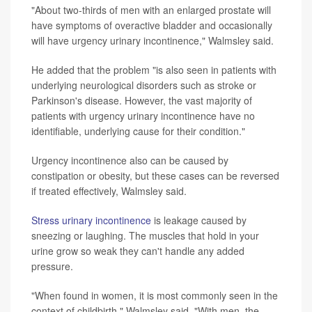
"About two-thirds of men with an enlarged prostate will
have symptoms of overactive bladder and occasionally
will have urgency urinary incontinence," Walmsley said.
He added that the problem "is also seen in patients with
underlying neurological disorders such as stroke or
Parkinson's disease. However, the vast majority of
patients with urgency urinary incontinence have no
identifiable, underlying cause for their condition."
Urgency incontinence also can be caused by
constipation or obesity, but these cases can be reversed
if treated effectively, Walmsley said.
Stress urinary incontinence
is leakage caused by
sneezing or laughing. The muscles that hold in your
urine grow so weak they can't handle any added
pressure.
"When found in women, it is most commonly seen in the
context of childbirth," Walmsley said. "With men, the