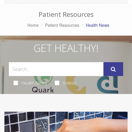
Patient Resources
Home
Patient Resources
Health News
GET HEALTHY!
Health News
Videos