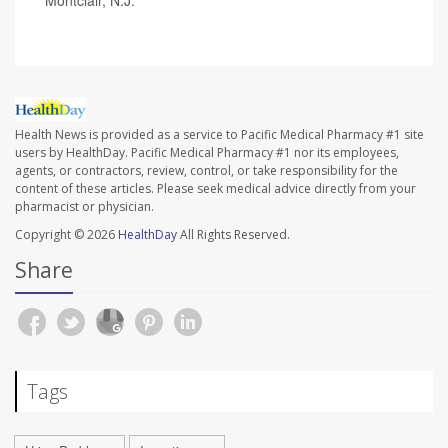
Health News is provided as a service to Pacific Medical Pharmacy #1 site
users by HealthDay. Pacific Medical Pharmacy #1 nor its employees,
agents, or contractors, review, control, or take responsibility for the
content of these articles. Please seek medical advice directly from your
pharmacist or physician.
Copyright © 2026
HealthDay
All Rights Reserved.
Share
Tags