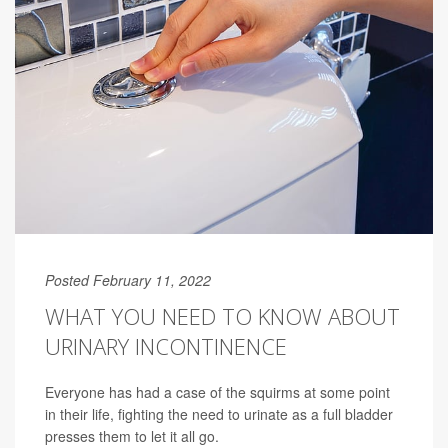
Posted February 11, 2022
WHAT YOU NEED TO KNOW ABOUT
URINARY INCONTINENCE
Everyone has had a case of the squirms at some point
in their life, fighting the need to urinate as a full bladder
presses them to let it all go.