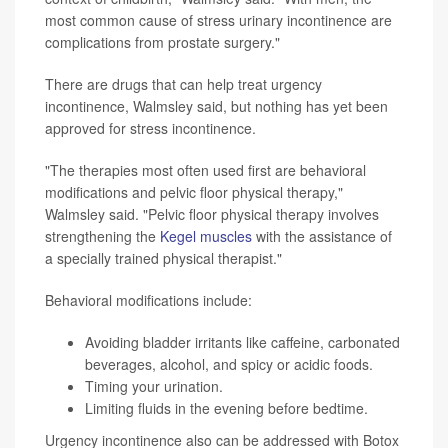
most common cause of stress urinary incontinence are
complications from prostate surgery."
There are drugs that can help treat urgency
incontinence, Walmsley said, but nothing has yet been
approved for stress incontinence.
"The therapies most often used first are behavioral
modifications and pelvic floor physical therapy,"
Walmsley said. "Pelvic floor physical therapy involves
strengthening the
Kegel muscles
with the assistance of
a specially trained physical therapist."
Behavioral modifications include:
Avoiding bladder irritants like caffeine, carbonated
beverages, alcohol, and spicy or acidic foods.
Timing your urination.
Limiting fluids in the evening before bedtime.
Urgency incontinence also can be addressed with Botox