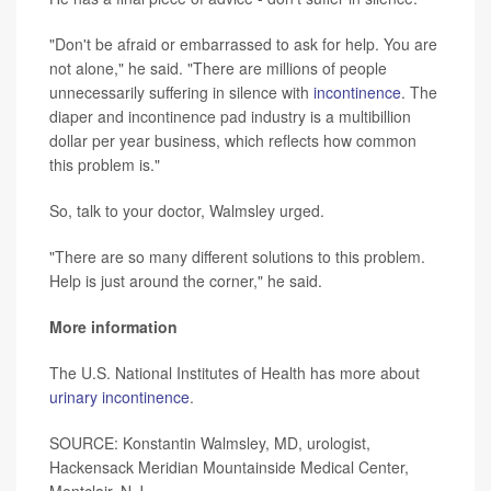
"Don't be afraid or embarrassed to ask for help. You are
not alone," he said. "There are millions of people
unnecessarily suffering in silence with
incontinence
. The
diaper and incontinence pad industry is a multibillion
dollar per year business, which reflects how common
this problem is."
So, talk to your doctor, Walmsley urged.
"There are so many different solutions to this problem.
Help is just around the corner," he said.
More information
The U.S. National Institutes of Health has more about
urinary incontinence
.
SOURCE: Konstantin Walmsley, MD, urologist,
Hackensack Meridian Mountainside Medical Center,
Montclair, N.J.