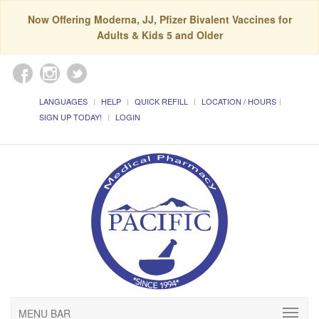
Now Offering Moderna, JJ, Pfizer Bivalent Vaccines for
Adults & Kids 5 and Older
LANGUAGES
HELP
QUICK REFILL
LOCATION / HOURS
SIGN UP TODAY!
LOGIN
MENU BAR