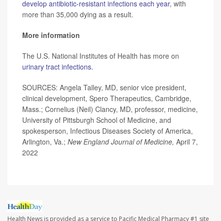
develop antibiotic-resistant infections each year
, with
more than 35,000 dying as a result.
More information
The U.S. National Institutes of Health has more on
urinary tract infections.
SOURCES: Angela Talley, MD, senior vice president,
clinical development, Spero Therapeutics, Cambridge,
Mass.; Cornelius (Neil) Clancy, MD, professor, medicine,
University of Pittsburgh School of Medicine, and
spokesperson, Infectious Diseases Society of America,
Arlington, Va.;
New England Journal of Medicine,
April 7,
2022
Health News is provided as a service to Pacific Medical Pharmacy #1 site