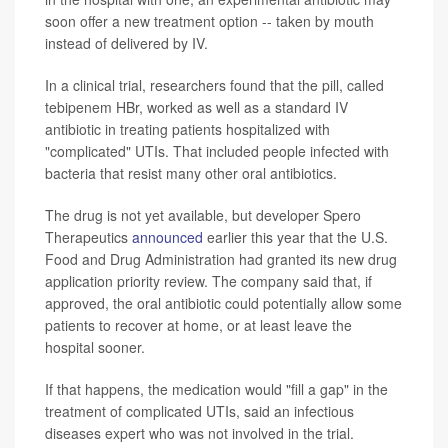
soon offer a new treatment option -- taken by mouth
instead of delivered by IV.
In a clinical trial, researchers found that the pill, called
tebipenem HBr, worked as well as a standard IV
antibiotic in treating patients hospitalized with
"complicated" UTIs. That included people infected with
bacteria that resist many other oral antibiotics.
The drug is not yet available, but developer Spero
Therapeutics
announced
earlier this year that the U.S.
Food and Drug Administration had granted its new drug
application priority review. The company said that, if
approved, the oral antibiotic could potentially allow some
patients to recover at home, or at least leave the
hospital sooner.
If that happens, the medication would "fill a gap" in the
treatment of complicated UTIs, said an infectious
diseases expert who was not involved in the trial.