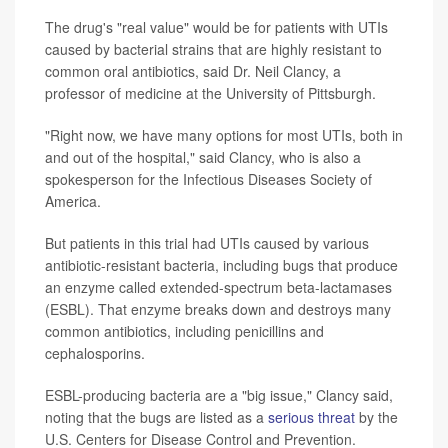
The drug's "real value" would be for patients with UTIs
caused by bacterial strains that are highly resistant to
common oral antibiotics, said Dr. Neil Clancy, a
professor of medicine at the University of Pittsburgh.
"Right now, we have many options for most UTIs, both in
and out of the hospital," said Clancy, who is also a
spokesperson for the Infectious Diseases Society of
America.
But patients in this trial had UTIs caused by various
antibiotic-resistant bacteria, including bugs that produce
an enzyme called extended-spectrum beta-lactamases
(ESBL). That enzyme breaks down and destroys many
common antibiotics, including penicillins and
cephalosporins.
ESBL-producing bacteria are a "big issue," Clancy said,
noting that the bugs are listed as a
serious threat
by the
U.S. Centers for Disease Control and Prevention.