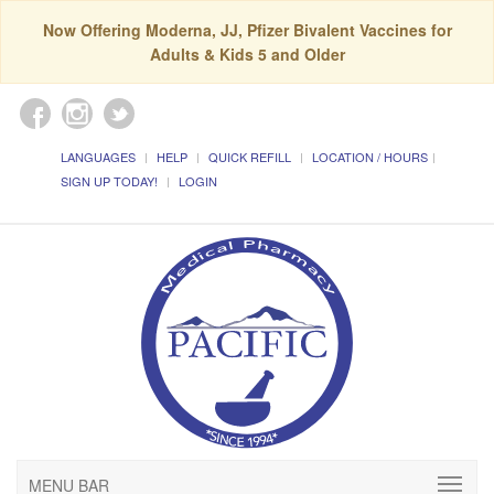
Now Offering Moderna, JJ, Pfizer Bivalent Vaccines for
Adults & Kids 5 and Older
LANGUAGES
HELP
QUICK REFILL
LOCATION / HOURS
SIGN UP TODAY!
LOGIN
MENU BAR