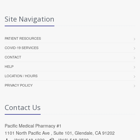
Site Navigation
PATIENT RESOURCES
COVID-19 SERVICES
CONTACT
HELP
LOCATION / HOURS
PRIVACY POLICY
Contact Us
Pacific Medical Pharmacy #1
1101 North Pacific Ave , Suite 101, Glendale, CA 91202