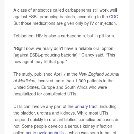
A class of antibiotics called carbapenems still work well
against ESBL-producing bacteria, according to the
CDC
.
But those medications are given only by IV or injection.
Tebipenem HBr is also a carbapenem, but in pill form.
"Right now, we really don't have a reliable oral option
[against ESBL-producing bacteria]," Clancy said. "This
new agent may fill that gap."
The study, published April 7 in the
New England Journal
of Medicine,
involved more than 1,300 patients in the
United States, Europe and South Africa who were
hospitalized for complicated UTIs.
UTIs can involve any part of the
urinary tract
, including
the bladder, urethra and kidneys. While most UTIs
respond quickly to oral antibiotics, complicated cases do
not. Some people develop a serious kidney infection
called
acute pyelonephritis
-- which was seen in half of