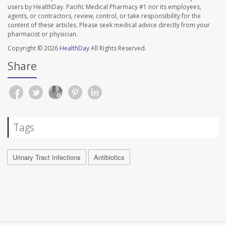
users by HealthDay. Pacific Medical Pharmacy #1 nor its employees,
agents, or contractors, review, control, or take responsibility for the
content of these articles. Please seek medical advice directly from your
pharmacist or physician.
Copyright © 2026
HealthDay
All Rights Reserved.
Share
Tags
Urinary Tract Infections
Antibiotics