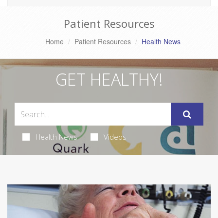
Patient Resources
Home
Patient Resources
Health News
GET HEALTHY!
Health News
Videos