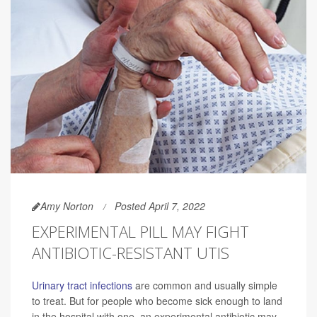
Amy Norton
Posted April 7, 2022
EXPERIMENTAL PILL MAY FIGHT
ANTIBIOTIC-RESISTANT UTIS
Urinary tract infections
are common and usually simple
to treat. But for people who become sick enough to land
in the hospital with one, an experimental antibiotic may