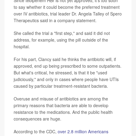
Since tebipenem HBr is not yet approved, it's too soon
to say whether it could become the preferred treatment
over IV antibiotics, trial leader Dr. Angela Talley of Spero
Therapeutics said in a company statement.
She called the trial a "first step," and said it did not
address, for example, using the pill outside of the
hospital.
For his part, Clancy said he thinks the antibiotic will, if
approved, end up being prescribed to some outpatients.
But what's critical, he stressed, is that it be "used
judiciously," and only in cases where people have UTIs
caused by particular treatment-resistant bacteria.
Overuse and misuse of antibiotics are among the
primary reasons that bacteria are able to develop
resistance to the medications. And the public health
consequences are huge.
According to the CDC,
over 2.8 million Americans