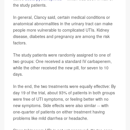
the study patients.
In general, Clancy said, certain medical conditions or
anatomical abnormalities in the urinary tract can make
people more vulnerable to complicated UTIs. Kidney
disease, diabetes and pregnancy are among the risk
factors.
The study patients were randomly assigned to one of
two groups: One received a standard IV carbapenem,
while the other received the new pill, for seven to 10
days.
In the end, the two treatments were equally effective: By
day 19 of the trial, about 93% of patients in both groups
were free of UTI symptoms, or feeling better with no
new symptoms. Side effects were also similar -- with
one-quarter of patients on either treatment having
problems like mild diarrhea or headache.