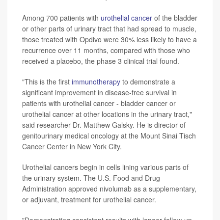
Among 700 patients with
urothelial cancer
of the bladder
or other parts of urinary tract that had spread to muscle,
those treated with Opdivo were 30% less likely to have a
recurrence over 11 months, compared with those who
received a placebo, the phase 3 clinical trial found.
"This is the first
immunotherapy
to demonstrate a
significant improvement in disease-free survival in
patients with urothelial cancer - bladder cancer or
urothelial cancer at other locations in the urinary tract,"
said researcher Dr. Matthew Galsky. He is director of
genitourinary medical oncology at the Mount Sinai Tisch
Cancer Center in New York City.
Urothelial cancers begin in cells lining various parts of
the urinary system. The U.S. Food and Drug
Administration approved nivolumab as a supplementary,
or adjuvant, treatment for urothelial cancer.
"Demonstrating consistent results with longer follow-up