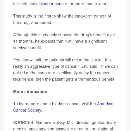
for metastatic
bladder cancer
for more than a year.
This study is the first to show the long-term benefit of
the drug, Zhu added.
Although this study only showed the drug's benefit over
11 months, he expects that it will have a significant
survival benefit.
"You know, half the patients will recur, that's a lot. It is
really an aggressive type of cancer," Zhu said. "If we can
get rid of the cancer or significantly delay the cancer
recurrence, then the patient gets a tremendous benefit.
More information
To learn more about bladder cancer, visit the
American
Cancer Society
.
SOURCES: Matthew Galsky, MD, director, genitourinary
medical oncology, and associate director, translational