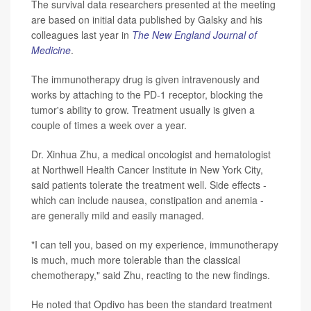
The survival data researchers presented at the meeting
are based on initial data published by Galsky and his
colleagues last year in
The New England Journal of
Medicine
.
The immunotherapy drug is given intravenously and
works by attaching to the PD-1 receptor, blocking the
tumor's ability to grow. Treatment usually is given a
couple of times a week over a year.
Dr. Xinhua Zhu, a medical oncologist and hematologist
at Northwell Health Cancer Institute in New York City,
said patients tolerate the treatment well. Side effects -
which can include nausea, constipation and anemia -
are generally mild and easily managed.
"I can tell you, based on my experience, immunotherapy
is much, much more tolerable than the classical
chemotherapy," said Zhu, reacting to the new findings.
He noted that Opdivo has been the standard treatment