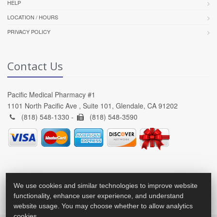
HELP
LOCATION / HOURS
PRIVACY POLICY
Contact Us
Pacific Medical Pharmacy #1
1101 North Pacific Ave , Suite 101, Glendale, CA 91202
(818) 548-1330 -
(818) 548-3590
We use cookies and similar technologies to improve website
functionality, enhance user experience, and understand
website usage. You may choose whether to allow analytics
cookies.