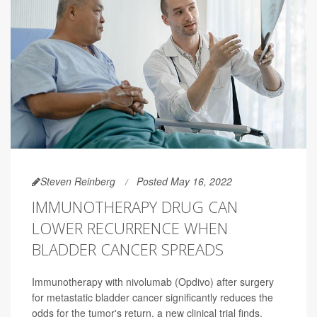
Steven Reinberg
Posted May 16, 2022
IMMUNOTHERAPY DRUG CAN
LOWER RECURRENCE WHEN
BLADDER CANCER SPREADS
Immunotherapy with nivolumab (Opdivo) after surgery
for metastatic bladder cancer significantly reduces the
odds for the tumor's return, a new clinical trial finds.