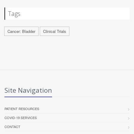
Tags
Cancer: Bladder
Clinical Trials
Site Navigation
PATIENT RESOURCES
COVID-19 SERVICES
CONTACT