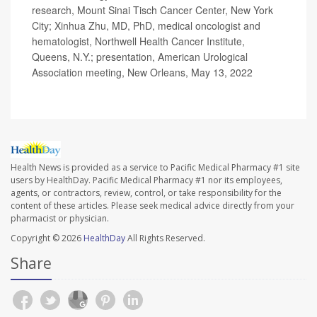
research, Mount Sinai Tisch Cancer Center, New York
City; Xinhua Zhu, MD, PhD, medical oncologist and
hematologist, Northwell Health Cancer Institute,
Queens, N.Y.; presentation, American Urological
Association meeting, New Orleans, May 13, 2022
Health News is provided as a service to Pacific Medical Pharmacy #1 site
users by HealthDay. Pacific Medical Pharmacy #1 nor its employees,
agents, or contractors, review, control, or take responsibility for the
content of these articles. Please seek medical advice directly from your
pharmacist or physician.
Copyright © 2026
HealthDay
All Rights Reserved.
Share