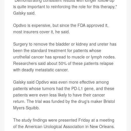
is quite important to reinforcing the role for this therapy,"
Galsky said.
Opdivo is expensive, but since the FDA approved it,
most insurers cover it, he said.
Surgery to remove the bladder or kidney and ureter has
been the standard treatment for patients whose
urothelial cancer has spread to muscle or lymph nodes.
Researchers said about 50% of these patients relapse
with deadly metastatic cancer.
Galsky said Opdivo was even more effective among
patients whose tumors had the PD-L1 gene, and these
patients were even less likely to have their cancer
return. The trial was funded by the drug's maker Bristol
Myers Squibb.
The study findings were presented Friday at a meeting
of the American Urological Association in New Orleans.