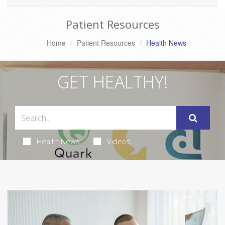
Patient Resources
Home
Patient Resources
Health News
GET HEALTHY!
Health News
Videos