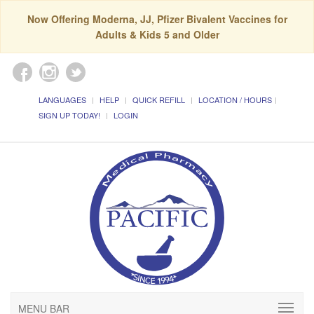
Now Offering Moderna, JJ, Pfizer Bivalent Vaccines for
Adults & Kids 5 and Older
LANGUAGES
HELP
QUICK REFILL
LOCATION / HOURS
SIGN UP TODAY!
LOGIN
MENU BAR