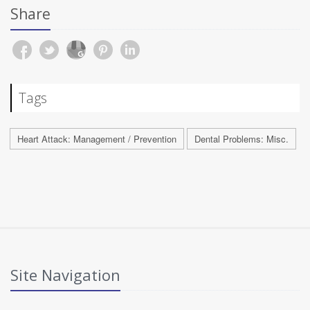
Share
Tags
Heart Attack: Management / Prevention
Dental Problems: Misc.
Site Navigation