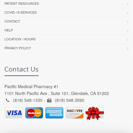
PATIENT RESOURCES
COVID-19 SERVICES
CONTACT
HELP
LOCATION / HOURS
PRIVACY POLICY
Contact Us
Pacific Medical Pharmacy #1
1101 North Pacific Ave , Suite 101, Glendale, CA 91202
(818) 548-1330 -
(818) 548-3590