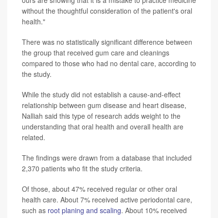
without the thoughtful consideration of the patient's oral
health."
There was no statistically significant difference between
the group that received gum care and cleanings
compared to those who had no dental care, according to
the study.
While the study did not establish a cause-and-effect
relationship between gum disease and heart disease,
Nalliah said this type of research adds weight to the
understanding that oral health and overall health are
related.
The findings were drawn from a database that included
2,370 patients who fit the study criteria.
Of those, about 47% received regular or other oral
health care. About 7% received active periodontal care,
such as
root planing and scaling
. About 10% received