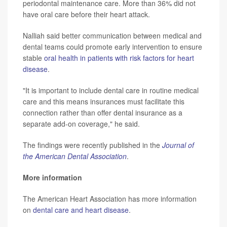
periodontal maintenance care. More than 36% did not
have oral care before their heart attack.
Nalliah said better communication between medical and
dental teams could promote early intervention to ensure
stable
oral health in patients with risk factors for heart
disease
.
"It is important to include dental care in routine medical
care and this means insurances must facilitate this
connection rather than offer dental insurance as a
separate add-on coverage," he said.
The findings were recently published in the
Journal of
the American Dental Association
.
More information
The American Heart Association has more information
on
dental care and heart disease
.