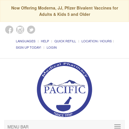
Now Offering Moderna, JJ, Pfizer Bivalent Vaccines for
Adults & Kids 5 and Older
LANGUAGES
HELP
QUICK REFILL
LOCATION / HOURS
SIGN UP TODAY!
LOGIN
MENU BAR