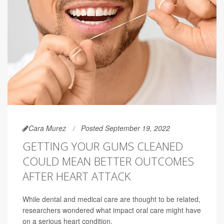
Cara Murez
Posted September 19, 2022
GETTING YOUR GUMS CLEANED
COULD MEAN BETTER OUTCOMES
AFTER HEART ATTACK
While dental and medical care are thought to be related,
researchers wondered what impact oral care might have
on a serious heart condition.