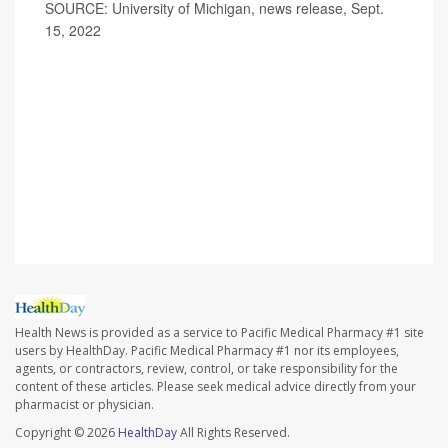
SOURCE: University of Michigan, news release, Sept.
15, 2022
Health News is provided as a service to Pacific Medical Pharmacy #1 site
users by HealthDay. Pacific Medical Pharmacy #1 nor its employees,
agents, or contractors, review, control, or take responsibility for the
content of these articles. Please seek medical advice directly from your
pharmacist or physician.
Copyright © 2026
HealthDay
All Rights Reserved.