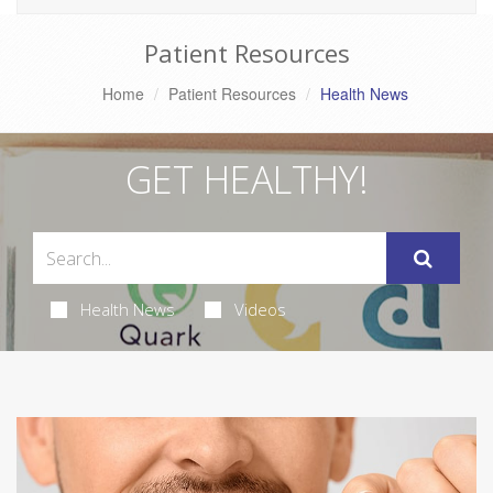
Patient Resources
Home
Patient Resources
Health News
GET HEALTHY!
Health News
Videos