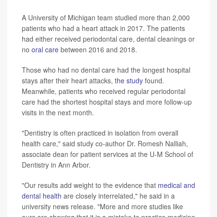
A University of Michigan team studied more than 2,000
patients who had a heart attack in 2017. The patients
had either received periodontal care, dental cleanings or
no
oral care
between 2016 and 2018.
Those who had no dental care had the longest hospital
stays after their heart attacks,
the study
found.
Meanwhile, patients who received regular periodontal
care had the shortest hospital stays and more follow-up
visits in the next month.
"Dentistry is often practiced in isolation from overall
health care," said study co-author Dr. Romesh Nalliah,
associate dean for patient services at the U-M School of
Dentistry in Ann Arbor.
"Our results add weight to the evidence that
medical and
dental health
are closely interrelated," he said in a
university news release. "More and more studies like
ours are showing that it is a mistake to practice medicine