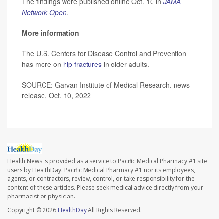
The findings were published online Oct. 10 in
JAMA
Network Open
.
More information
The U.S. Centers for Disease Control and Prevention
has more on
hip fractures
in older adults.
SOURCE: Garvan Institute of Medical Research, news
release, Oct. 10, 2022
Health News is provided as a service to Pacific Medical Pharmacy #1 site
users by HealthDay. Pacific Medical Pharmacy #1 nor its employees,
agents, or contractors, review, control, or take responsibility for the
content of these articles. Please seek medical advice directly from your
pharmacist or physician.
Copyright © 2026
HealthDay
All Rights Reserved.