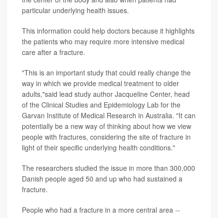
particular underlying health issues.
This information could help doctors because it highlights
the patients who may require more intensive medical
care after a fracture.
"This is an important study that could really change the
way in which we provide medical treatment to older
adults,"said lead study author Jacqueline Center, head
of the Clinical Studies and Epidemiology Lab for the
Garvan Institute of Medical Research in Australia. "It can
potentially be a new way of thinking about how we view
people with fractures, considering the site of fracture in
light of their specific underlying health conditions."
The researchers studied the issue in more than 300,000
Danish people aged 50 and up who had sustained a
fracture.
People who had a fracture in a more central area --