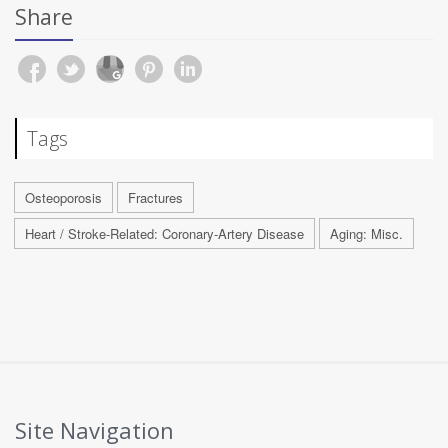
Share
Tags
Osteoporosis
Fractures
Heart / Stroke-Related: Coronary-Artery Disease
Aging: Misc.
Site Navigation