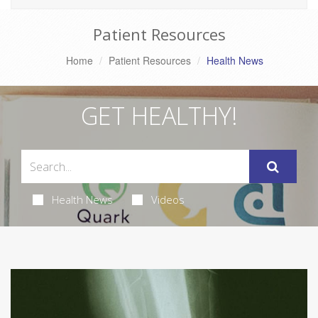
Patient Resources
Home
Patient Resources
Health News
GET HEALTHY!
Health News
Videos