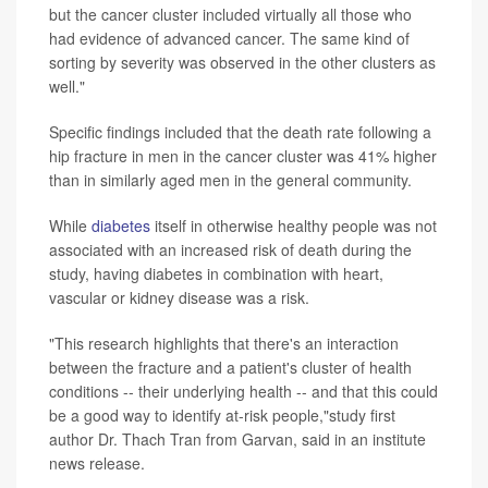
but the cancer cluster included virtually all those who
had evidence of advanced cancer. The same kind of
sorting by severity was observed in the other clusters as
well."
Specific findings included that the death rate following a
hip fracture in men in the cancer cluster was 41% higher
than in similarly aged men in the general community.
While
diabetes
itself in otherwise healthy people was not
associated with an increased risk of death during the
study, having diabetes in combination with heart,
vascular or kidney disease was a risk.
"This research highlights that there's an interaction
between the fracture and a patient's cluster of health
conditions -- their underlying health -- and that this could
be a good way to identify at-risk people,"study first
author Dr. Thach Tran from Garvan, said in an institute
news release.