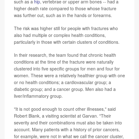
such as a
hip
, vertebrae or upper arm bones -- had a
higher death rate compared to those whose fracture
was further out, such as in the hands or forearms.
The risk was higher still for people with fractures who
also had multiple or complex health conditions,
particularly in those with certain clusters of conditions.
In their research, the team found that chronic health
conditions at the time of the fracture were naturally
clustered into five specific groups for men and four for
women. These were a relatively healthier group with one
or no health conditions; a cardiovascular group; a
diabetic group; and a cancer group. Men also had a
liver/inflammatory group.
"It is not good enough to count other illnesses," said
Robert Blank, a visiting scientist at Garvan. "Their
severity and their combinations must also be taken into
account. Many patients with a history of prior cancers,
for example, were not in what we call the cancer cluster,