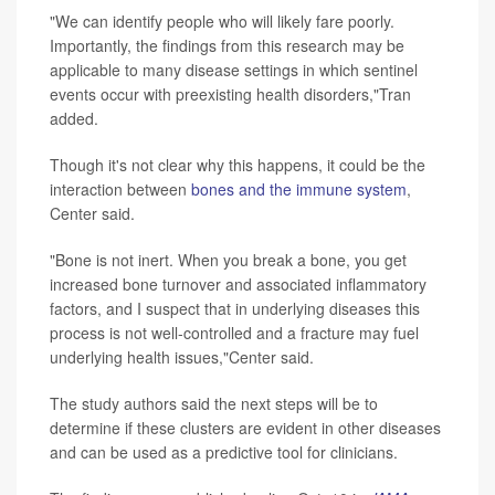
"We can identify people who will likely fare poorly.
Importantly, the findings from this research may be
applicable to many disease settings in which sentinel
events occur with preexisting health disorders,"Tran
added.
Though it's not clear why this happens, it could be the
interaction between
bones and the immune system
,
Center said.
"Bone is not inert. When you break a bone, you get
increased bone turnover and associated inflammatory
factors, and I suspect that in underlying diseases this
process is not well-controlled and a fracture may fuel
underlying health issues,"Center said.
The study authors said the next steps will be to
determine if these clusters are evident in other diseases
and can be used as a predictive tool for clinicians.