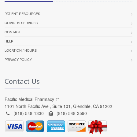
PATIENT RESOURCES
COVID-19 SERVICES
CONTACT
HELP
LOCATION / HOURS
PRIVACY POLICY
Contact Us
Pacific Medical Pharmacy #1
1101 North Pacific Ave , Suite 101, Glendale, CA 91202
(818) 548-1330 -
(818) 548-3590