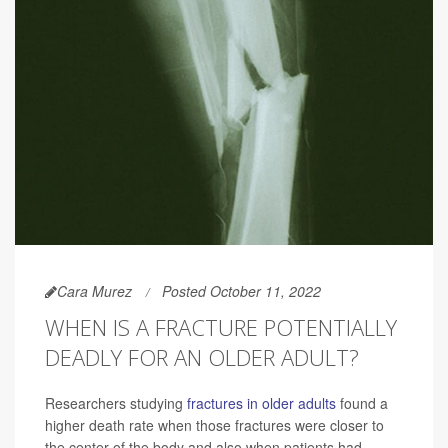
Cara Murez
Posted October 11, 2022
WHEN IS A FRACTURE POTENTIALLY
DEADLY FOR AN OLDER ADULT?
Researchers studying
fractures in older adults
found a
higher death rate when those fractures were closer to
the center of the body and also when patients had