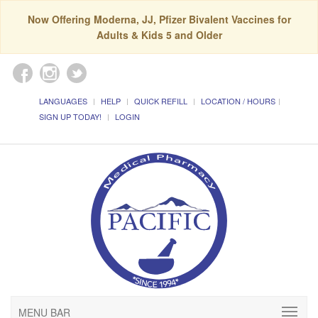
Now Offering Moderna, JJ, Pfizer Bivalent Vaccines for
Adults & Kids 5 and Older
LANGUAGES
HELP
QUICK REFILL
LOCATION / HOURS
SIGN UP TODAY!
LOGIN
MENU BAR