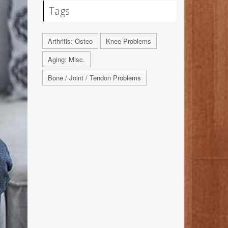
Tags
Arthritis: Osteo
Knee Problems
Aging: Misc.
Bone / Joint / Tendon Problems