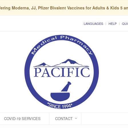
ering Moderna, JJ, Pfizer Bivalent Vaccines for Adults & Kids 5 a
LANGUAGES
HELP
QUI
COVID-19 SERVICES
CONTACT