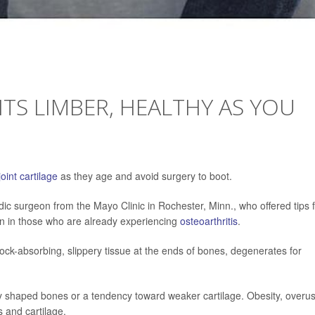
NTS LIMBER, HEALTHY AS YOU
joint cartilage
as they age and avoid surgery to boot.
dic surgeon from the Mayo Clinic in Rochester, Minn., who offered tips 
in in those who are already experiencing
osteoarthritis
.
ock-absorbing, slippery tissue at the ends of bones, degenerates for
y shaped bones or a tendency toward weaker cartilage. Obesity, overu
 and cartilage.