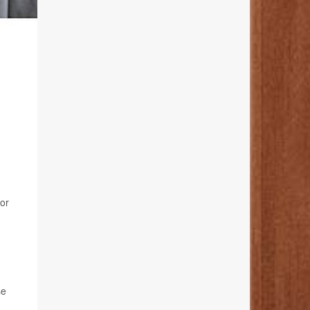
for
se