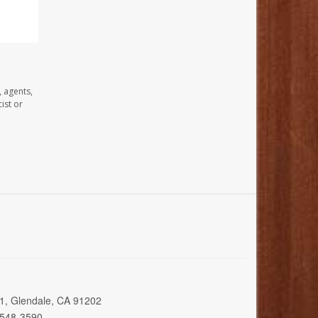
, agents,
ist or
01, Glendale, CA 91202
 548-3590