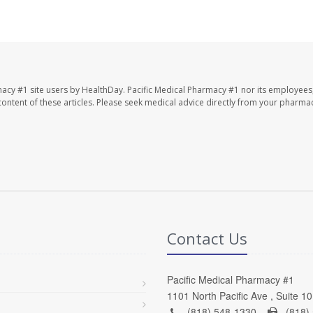
macy #1 site users by HealthDay. Pacific Medical Pharmacy #1 nor its employees
e content of these articles. Please seek medical advice directly from your pharmac
Contact Us
Pacific Medical Pharmacy #1
1101 North Pacific Ave , Suite 1
(818) 548-1330 -
(818)