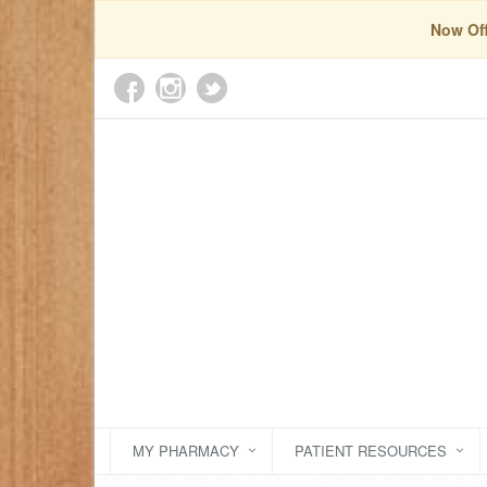
Now Off
MY PHARMACY
PATIENT RESOURCES