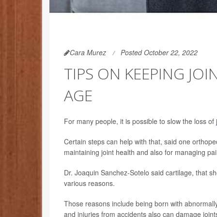
Cara Murez
Posted October 22, 2022
TIPS ON KEEPING JOI
AGE
For many people, it is possible to slow the loss of
Certain steps can help with that, said one orthope
maintaining joint health and also for managing pa
Dr. Joaquin Sanchez-Sotelo said cartilage, that sh
various reasons.
Those reasons include being born with abnormall
and injuries from accidents also can damage joints