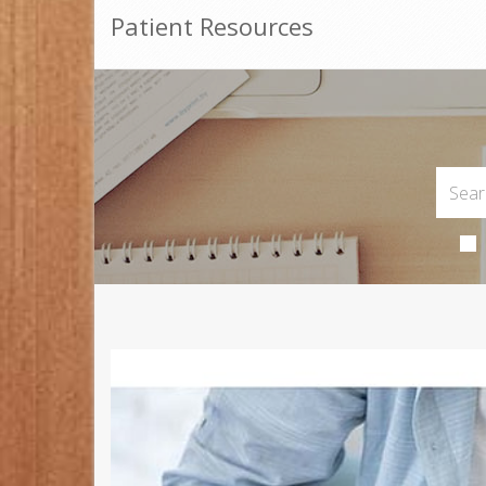
Patient Resources