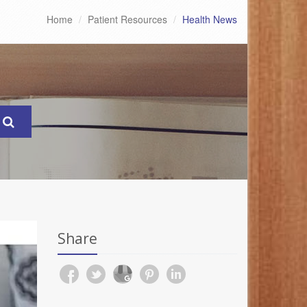
Home
Patient Resources
Health News
Share