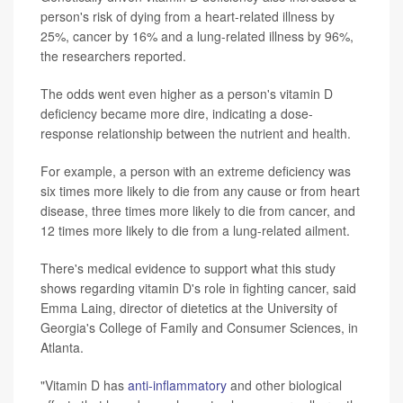
person's risk of dying from a heart-related illness by
25%, cancer by 16% and a lung-related illness by 96%,
the researchers reported.
The odds went even higher as a person's vitamin D
deficiency became more dire, indicating a dose-
response relationship between the nutrient and health.
For example, a person with an extreme deficiency was
six times more likely to die from any cause or from heart
disease, three times more likely to die from cancer, and
12 times more likely to die from a lung-related ailment.
There's medical evidence to support what this study
shows regarding vitamin D's role in fighting cancer, said
Emma Laing, director of dietetics at the University of
Georgia's College of Family and Consumer Sciences, in
Atlanta.
"Vitamin D has
anti-inflammatory
and other biological