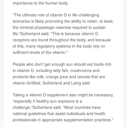
importance to the human body.
"The ultimate role of vitamin D in life-challenging
scenarios is likely promoting the ability to retain, at least,
the minimal physiologic reserves required to sustain
life,"Sutherland said. "This is because vitamin D
receptors are found throughout the body, and because
of this, many regulatory systems in the body rely on
sufficient levels of the vitamin."
People who don't get enough sun should eat foods rich
in vitamin D, including fatty fish, mushrooms and
products like milk, orange juice and cereals that are
vitamin-fortified, Sutherland and Laing said.
Taking a vitamin D supplement also might be necessary,
"especially if healthy sun exposure is a
challenge,"Sutherland said. "Most countries have
national guidelines that assist individuals and health
professionals in appropriate supplementation practices."