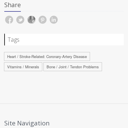
Share
Tags
Heart / Stroke-Related: Coronary-Artery Disease
Vitamins / Minerals
Bone / Joint / Tendon Problems
Site Navigation