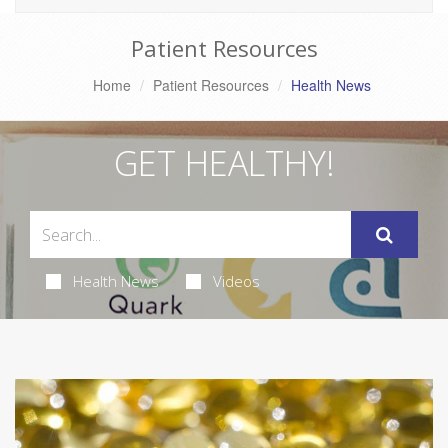
Patient Resources
Home
Patient Resources
Health News
GET HEALTHY!
Health News
Videos