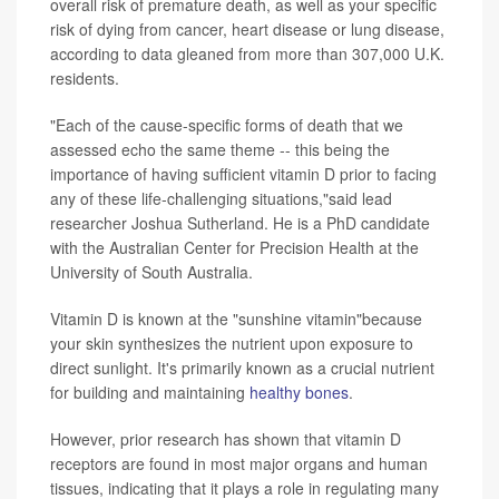
overall risk of premature death, as well as your specific
risk of dying from cancer, heart disease or lung disease,
according to data gleaned from more than 307,000 U.K.
residents.
"Each of the cause-specific forms of death that we
assessed echo the same theme -- this being the
importance of having sufficient vitamin D prior to facing
any of these life-challenging situations,"said lead
researcher Joshua Sutherland. He is a PhD candidate
with the Australian Center for Precision Health at the
University of South Australia.
Vitamin D is known at the "sunshine vitamin"because
your skin synthesizes the nutrient upon exposure to
direct sunlight. It's primarily known as a crucial nutrient
for building and maintaining
healthy bones
.
However, prior research has shown that vitamin D
receptors are found in most major organs and human
tissues, indicating that it plays a role in regulating many