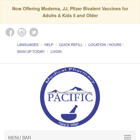
Now Offering Moderna, JJ, Pfizer Bivalent Vaccines for
Adults & Kids 5 and Older
LANGUAGES
HELP
QUICK REFILL
LOCATION / HOURS
SIGN UP TODAY!
LOGIN
MENU BAR