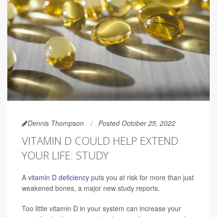
Dennis Thompson
Posted October 25, 2022
VITAMIN D COULD HELP EXTEND
YOUR LIFE: STUDY
A
vitamin D deficiency
puts you at risk for more than just
weakened bones, a major new study reports.
Too little vitamin D in your system can increase your