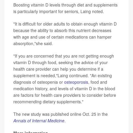
Boosting vitamin D levels through diet and supplements
is particularly important for seniors, Laing noted.
"It is difficult for older adults to obtain enough vitamin D
because the ability to absorb this nutrient decreases
with age and use of certain medications can hamper
absorption,"she said.
"If you are concerned that you are not getting enough
vitamin D through food, seeking the advice of your
health care provider can help you determine if a
supplement is needed,"Laing continued. "An existing
diagnosis of osteopenia or
osteoporosis
, food and
medication history, and levels of vitamin D in the blood
are factors for health care providers to consider before
recommending dietary supplements."
The new study was published online Oct. 25 in the
Annals of Internal Medicine
.