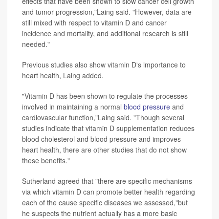
effects that have been shown to slow cancer cell growth
and tumor progression,"Laing said. "However, data are
still mixed with respect to vitamin D and cancer
incidence and mortality, and additional research is still
needed."
Previous studies also show vitamin D's importance to
heart health, Laing added.
"Vitamin D has been shown to regulate the processes
involved in maintaining a normal
blood pressure
and
cardiovascular function,"Laing said. "Though several
studies indicate that vitamin D supplementation reduces
blood cholesterol and blood pressure and improves
heart health, there are other studies that do not show
these benefits."
Sutherland agreed that "there are specific mechanisms
via which vitamin D can promote better health regarding
each of the cause specific diseases we assessed,"but
he suspects the nutrient actually has a more basic