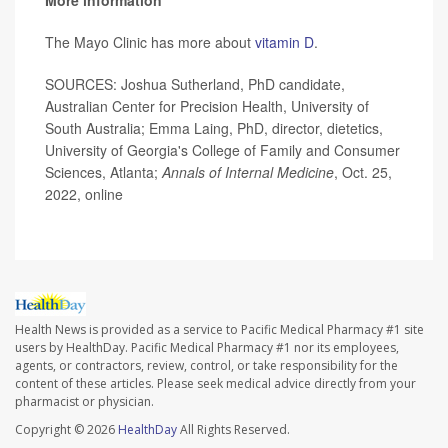
More information
The Mayo Clinic has more about
vitamin D
.
SOURCES: Joshua Sutherland, PhD candidate,
Australian Center for Precision Health, University of
South Australia; Emma Laing, PhD, director, dietetics,
University of Georgia's College of Family and Consumer
Sciences, Atlanta;
Annals of Internal Medicine
, Oct. 25,
2022, online
Health News is provided as a service to Pacific Medical Pharmacy #1 site
users by HealthDay. Pacific Medical Pharmacy #1 nor its employees,
agents, or contractors, review, control, or take responsibility for the
content of these articles. Please seek medical advice directly from your
pharmacist or physician.
Copyright © 2026
HealthDay
All Rights Reserved.