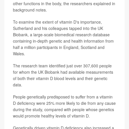
other functions in the body, the researchers explained in
background notes.
To examine the extent of vitamin D's importance,
Sutherland and his colleagues tapped into the UK
Biobank, a large-scale biomedical research database
containing in-depth genetic and health information from
half a million participants in England, Scotland and
Wales.
The research team identified just over 307,600 people
for whom the UK Biobank had available measurements
of both their vitamin D blood levels and their genetic
data.
People genetically predisposed to suffer from a vitamin
D deficiency were 25% more likely to die from any cause
during the study, compared with people whose genetics
would promote healthy levels of vitamin D.
Genetically driven vitamin D deficiency also increased a