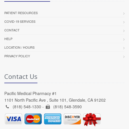
PATIENT RESOURCES
COVID-19 SERVICES
CONTACT
HELP
LOCATION / HOURS
PRIVACY POLICY
Contact Us
Pacific Medical Pharmacy #1
1101 North Pacific Ave , Suite 101, Glendale, CA 91202
(818) 548-1330 -
(818) 548-3590