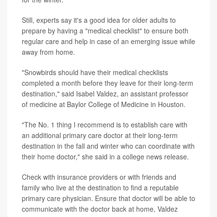
Still, experts say it's a good idea for older adults to
prepare by having a "medical checklist" to ensure both
regular care and help in case of an emerging issue while
away from home.
"Snowbirds should have their medical checklists
completed a month before they leave for their long-term
destination," said Isabel Valdez, an assistant professor
of medicine at Baylor College of Medicine in Houston.
"The No. 1 thing I recommend is to establish care with
an additional primary care doctor at their long-term
destination in the fall and winter who can coordinate with
their home doctor," she said in a college news release.
Check with insurance providers or with friends and
family who live at the destination to find a reputable
primary care physician. Ensure that doctor will be able to
communicate with the doctor back at home, Valdez