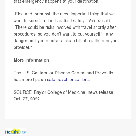
that emergency happens at your destination.
"First and foremost, the most important thing that we
want to keep in mind is patient safety," Valdez said.
"There could be risks involved with travel shortly after
procedures, so you don't want to put yourself in any
danger until you receive a clean bill of health from your
provider."
More information
The U.S. Centers for Disease Control and Prevention
has more tips on
safe travel for seniors
.
SOURCE: Baylor College of Medicine, news release,
Oct. 27, 2022