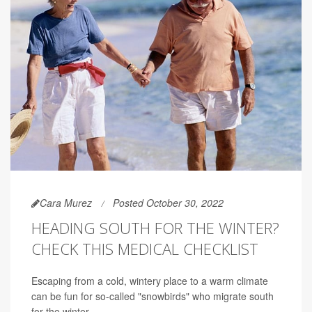
Cara Murez
Posted October 30, 2022
HEADING SOUTH FOR THE WINTER?
CHECK THIS MEDICAL CHECKLIST
Escaping from a cold, wintery place to a warm climate
can be fun for so-called "snowbirds" who migrate south
for the winter.