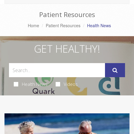
Patient Resources
Home
Patient Resources
Health News
GET HEALTHY!
Health News
Videos