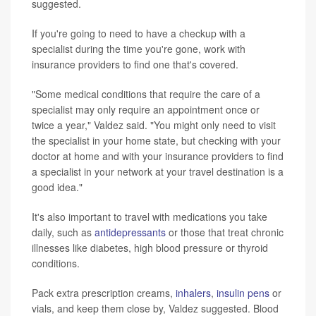
suggested.
If you're going to need to have a checkup with a
specialist during the time you're gone, work with
insurance providers to find one that's covered.
"Some medical conditions that require the care of a
specialist may only require an appointment once or
twice a year," Valdez said. "You might only need to visit
the specialist in your home state, but checking with your
doctor at home and with your insurance providers to find
a specialist in your network at your travel destination is a
good idea."
It's also important to travel with medications you take
daily, such as
antidepressants
or those that treat chronic
illnesses like diabetes, high blood pressure or thyroid
conditions.
Pack extra prescription creams,
inhalers
,
insulin pens
or
vials, and keep them close by, Valdez suggested. Blood