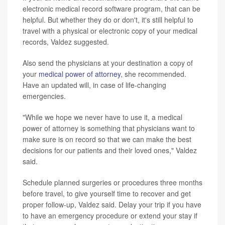
electronic medical record software program, that can be
helpful. But whether they do or don't, it's still helpful to
travel with a physical or electronic copy of your medical
records, Valdez suggested.
Also send the physicians at your destination a copy of
your
medical power of attorney
, she recommended.
Have an updated will, in case of life-changing
emergencies.
"While we hope we never have to use it, a medical
power of attorney is something that physicians want to
make sure is on record so that we can make the best
decisions for our patients and their loved ones," Valdez
said.
Schedule planned surgeries or procedures three months
before travel, to give yourself time to recover and get
proper follow-up, Valdez said. Delay your trip if you have
to have an emergency procedure or extend your stay if