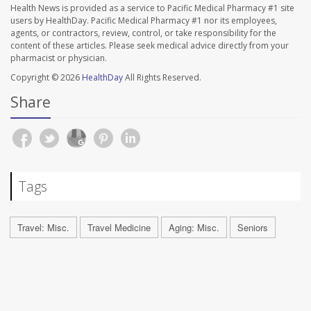
Health News is provided as a service to Pacific Medical Pharmacy #1 site
users by HealthDay. Pacific Medical Pharmacy #1 nor its employees,
agents, or contractors, review, control, or take responsibility for the
content of these articles. Please seek medical advice directly from your
pharmacist or physician.
Copyright © 2026
HealthDay
All Rights Reserved.
Share
Tags
Travel: Misc.
Travel Medicine
Aging: Misc.
Seniors