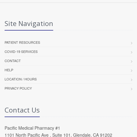
Site Navigation
PATIENT RESOURCES
COVID-19 SERVICES
CONTACT
HELP
LOCATION / HOURS
PRIVACY POLICY
Contact Us
Pacific Medical Pharmacy #1
1101 North Pacific Ave , Suite 101, Glendale, CA 91202