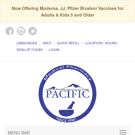
Now Offering Moderna, JJ, Pfizer Bivalent Vaccines for
Adults & Kids 5 and Older
LANGUAGES
HELP
QUICK REFILL
LOCATION / HOURS
SIGN UP TODAY!
LOGIN
MENU BAR