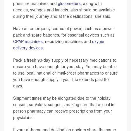
pressure machines and
glucometers
, along with
needles, syringes and lancets, also should be available
during their journey and at the destinations, she said.
Have an emergency source of power, such as a power
pack and spare batteries, for essential devices such as
CPAP machines
, nebulizing machines and
oxygen
delivery devices
.
Pack a fresh 90-day supply of necessary medications to
ensure you have enough for your stay. You may be able
to use local, national or mail-order pharmacies to ensure
you have enough supply if your trip extends past 90
days.
Shipment times may be elongated due to the holiday
season, so Valdez suggests making sure that a local in-
person pharmacy can receive prescriptions from your
physicians.
If your at-home and destination doctors share the same