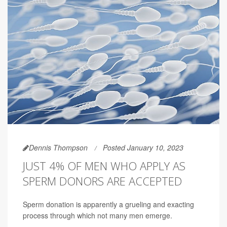
Dennis Thompson
Posted January 10, 2023
JUST 4% OF MEN WHO APPLY AS
SPERM DONORS ARE ACCEPTED
Sperm donation is apparently a grueling and exacting
process through which not many men emerge.