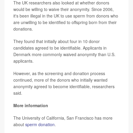
The UK researchers also looked at whether donors
would be willing to waive their anonymity. Since 2006,
it's been illegal in the UK to use sperm from donors who
are unwilling to be identified to offspring born from their
donations.
They found that initially about four in 10 donor
candidates agreed to be identifiable. Applicants in
Denmark more commonly waived anonymity than U.S.
applicants.
However, as the screening and donation process
continued, more of the donors who initially wanted
anonymity agreed to become identifiable, researchers
said.
More information
The University of California, San Francisco has more
about
sperm donation
.