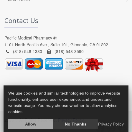
Contact Us
Pacific Medical Pharmacy #1
1101 North Pacific Ave , Suite 101, Glendale, CA 91202
(818) 548-1330 -
(818) 548-3590
We use cookies and similar technologies to improve website
functionality, enhance user experience, and understand
website usage. You may choose whether to allow analytics
cookies.
2026 © All Rights Reserved.
Privacy Policy
Allow
No Thanks
Privacy Policy