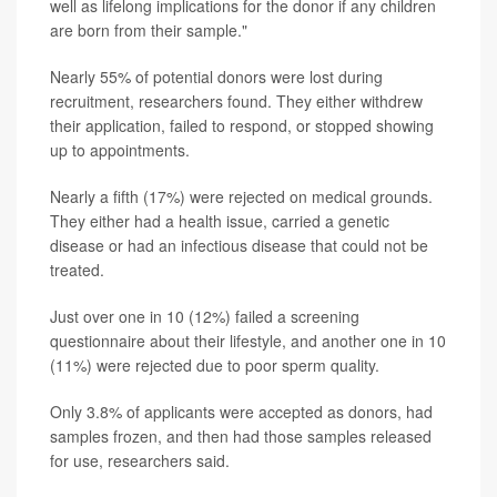
well as lifelong implications for the donor if any children
are born from their sample."
Nearly 55% of potential donors were lost during
recruitment, researchers found. They either withdrew
their application, failed to respond, or stopped showing
up to appointments.
Nearly a fifth (17%) were rejected on medical grounds.
They either had a health issue, carried a genetic
disease or had an infectious disease that could not be
treated.
Just over one in 10 (12%) failed a screening
questionnaire about their lifestyle, and another one in 10
(11%) were rejected due to poor sperm quality.
Only 3.8% of applicants were accepted as donors, had
samples frozen, and then had those samples released
for use, researchers said.