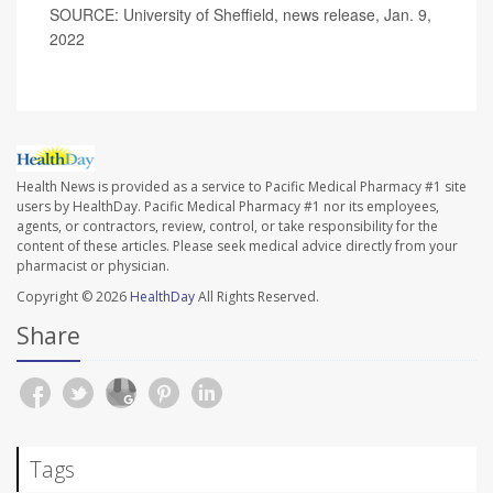
SOURCE: University of Sheffield, news release, Jan. 9,
2022
Health News is provided as a service to Pacific Medical Pharmacy #1 site
users by HealthDay. Pacific Medical Pharmacy #1 nor its employees,
agents, or contractors, review, control, or take responsibility for the
content of these articles. Please seek medical advice directly from your
pharmacist or physician.
Copyright © 2026
HealthDay
All Rights Reserved.
Share
Tags