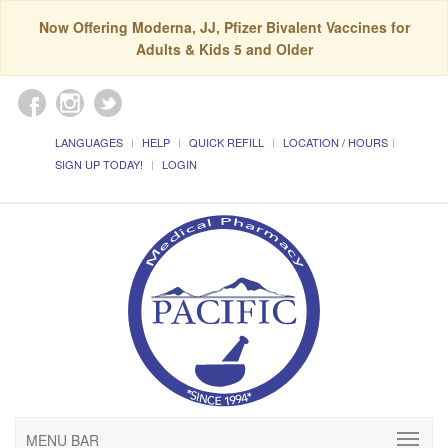
Now Offering Moderna, JJ, Pfizer Bivalent Vaccines for
Adults & Kids 5 and Older
LANGUAGES
HELP
QUICK REFILL
LOCATION / HOURS
SIGN UP TODAY!
LOGIN
MENU BAR