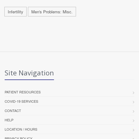
Infertility
Men's Problems: Misc.
Site Navigation
PATIENT RESOURCES
COVID-19 SERVICES
CONTACT
HELP
LOCATION / HOURS
PRIVACY POLICY