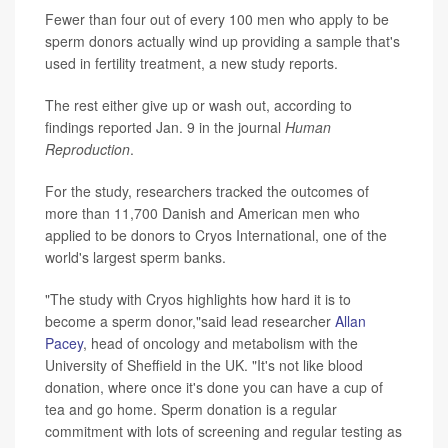
Fewer than four out of every 100 men who apply to be
sperm donors actually wind up providing a sample that's
used in fertility treatment, a new study reports.
The rest either give up or wash out, according to
findings reported Jan. 9 in the journal
Human
Reproduction
.
For the study, researchers tracked the outcomes of
more than 11,700 Danish and American men who
applied to be donors to Cryos International, one of the
world's largest sperm banks.
"The study with Cryos highlights how hard it is to
become a sperm donor,"said lead researcher
Allan
Pacey
, head of oncology and metabolism with the
University of Sheffield in the UK. "It's not like blood
donation, where once it's done you can have a cup of
tea and go home. Sperm donation is a regular
commitment with lots of screening and regular testing as