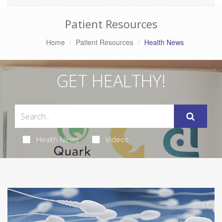
Patient Resources
Home
Patient Resources
Health News
GET HEALTHY!
Health News
Videos