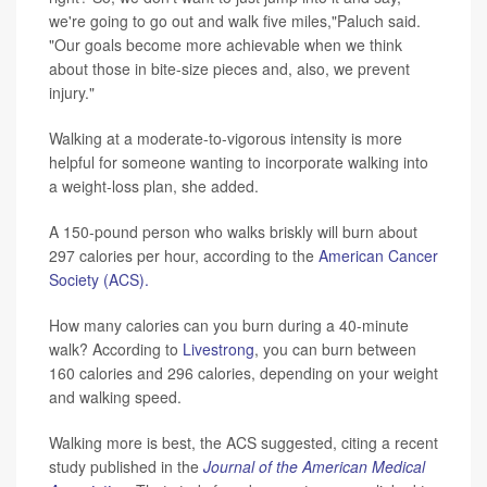
we're going to go out and walk five miles,"Paluch said.
"Our goals become more achievable when we think
about those in bite-size pieces and, also, we prevent
injury."
Walking at a moderate-to-vigorous intensity is more
helpful for someone wanting to incorporate walking into
a weight-loss plan, she added.
A 150-pound person who walks briskly will burn about
297 calories per hour, according to the
American Cancer
Society (ACS).
How many calories can you burn during a 40-minute
walk? According to
Livestrong
, you can burn between
160 calories and 296 calories, depending on your weight
and walking speed.
Walking more is best, the ACS suggested, citing a recent
study published in the
Journal of the American Medical