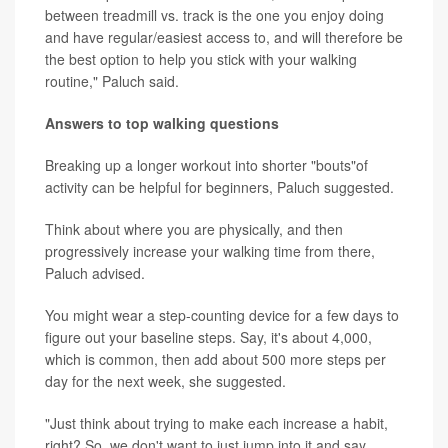
between treadmill vs. track is the one you enjoy doing
and have regular/easiest access to, and will therefore be
the best option to help you stick with your walking
routine," Paluch said.
Answers to top walking questions
Breaking up a longer workout into shorter "bouts"of
activity can be helpful for beginners, Paluch suggested.
Think about where you are physically, and then
progressively increase your walking time from there,
Paluch advised.
You might wear a step-counting device for a few days to
figure out your baseline steps. Say, it's about 4,000,
which is common, then add about 500 more steps per
day for the next week, she suggested.
"Just think about trying to make each increase a habit,
right? So, we don't want to just jump into it and say,