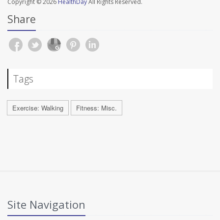
Copyright © 2026
HealthDay
All Rights Reserved.
Share
Tags
Exercise: Walking
Fitness: Misc.
Site Navigation