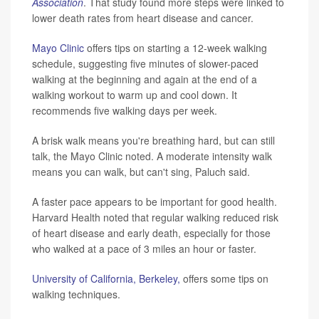
Association
. That study found more steps were linked to
lower death rates from heart disease and cancer.
Mayo Clinic
offers tips on starting a 12-week walking
schedule, suggesting five minutes of slower-paced
walking at the beginning and again at the end of a
walking workout to warm up and cool down. It
recommends five walking days per week.
A brisk walk means you're breathing hard, but can still
talk, the Mayo Clinic noted. A moderate intensity walk
means you can walk, but can't sing, Paluch said.
A faster pace appears to be important for good health.
Harvard Health noted that regular walking reduced risk
of heart disease and early death, especially for those
who walked at a pace of 3 miles an hour or faster.
University of California, Berkeley,
offers some tips on
walking techniques.