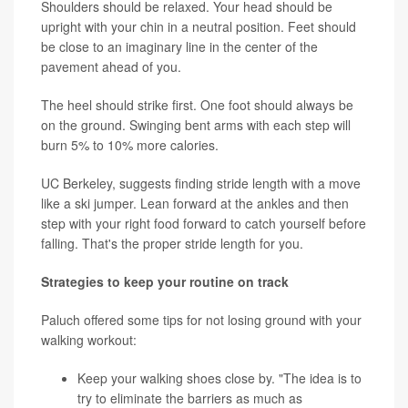
Shoulders should be relaxed. Your head should be
upright with your chin in a neutral position. Feet should
be close to an imaginary line in the center of the
pavement ahead of you.
The heel should strike first. One foot should always be
on the ground. Swinging bent arms with each step will
burn 5% to 10% more calories.
UC Berkeley, suggests finding stride length with a move
like a ski jumper. Lean forward at the ankles and then
step with your right food forward to catch yourself before
falling. That's the proper stride length for you.
Strategies to keep your routine on track
Paluch offered some tips for not losing ground with your
walking workout:
Keep your walking shoes close by. "The idea is to
try to eliminate the barriers as much as