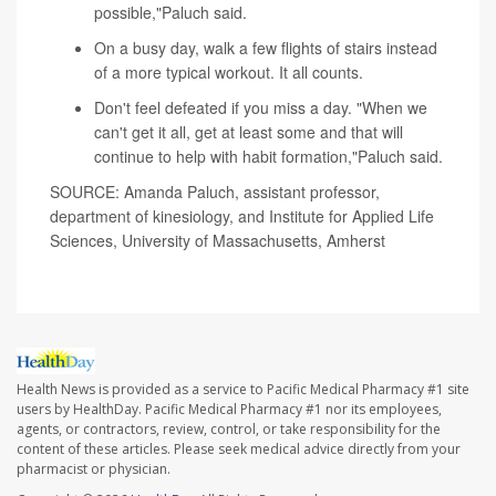
possible,"Paluch said.
On a busy day, walk a few flights of stairs instead
of a more typical workout. It all counts.
Don't feel defeated if you miss a day. "When we
can't get it all, get at least some and that will
continue to help with habit formation,"Paluch said.
SOURCE: Amanda Paluch, assistant professor,
department of kinesiology, and Institute for Applied Life
Sciences, University of Massachusetts, Amherst
Health News is provided as a service to Pacific Medical Pharmacy #1 site
users by HealthDay. Pacific Medical Pharmacy #1 nor its employees,
agents, or contractors, review, control, or take responsibility for the
content of these articles. Please seek medical advice directly from your
pharmacist or physician.