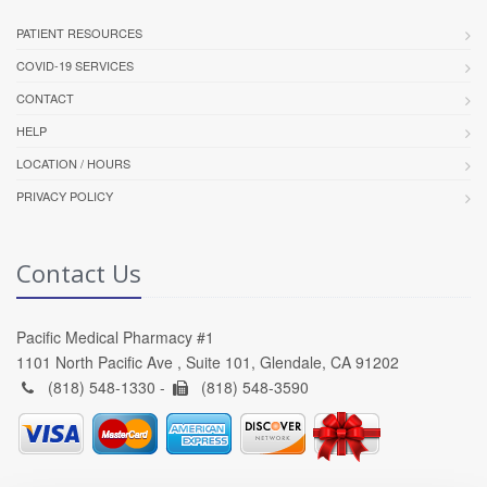
PATIENT RESOURCES
COVID-19 SERVICES
CONTACT
HELP
LOCATION / HOURS
PRIVACY POLICY
Contact Us
Pacific Medical Pharmacy #1
1101 North Pacific Ave , Suite 101, Glendale, CA 91202
(818) 548-1330 -
(818) 548-3590