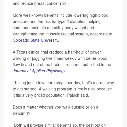
and reduce breast cancer risk.
More well-known benefits include lowering high blood
pressure and the risk for type 2 diabetes, helping
someone maintain a healthy body weight and
strengthening the musculoskeletal system, according to
Colorado State University
.
A Texas clinical trial credited a half-hour of power
walking or jogging five times weekly with better blood
flow in and out of the brain in research published in the
Journal of Applied Physiology
.
"Taking just a few more steps per day, that's a great way
to get started. A walking program is really nice because
it fits a very broad population,"Paluch said.
Does it matter whether you walk outside or on a
treadmill?
"Both will provide similar benefits so, the best option