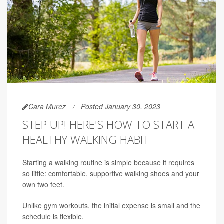
Cara Murez
Posted January 30, 2023
STEP UP! HERE'S HOW TO START A
HEALTHY WALKING HABIT
Starting a walking routine is simple because it requires
so little: comfortable, supportive walking shoes and your
own two feet.
Unlike gym workouts, the initial expense is small and the
schedule is flexible.