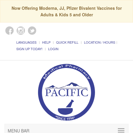
Now Offering Moderna, JJ, Pfizer Bivalent Vaccines for
Adults & Kids 5 and Older
LANGUAGES
HELP
QUICK REFILL
LOCATION / HOURS
SIGN UP TODAY!
LOGIN
MENU BAR