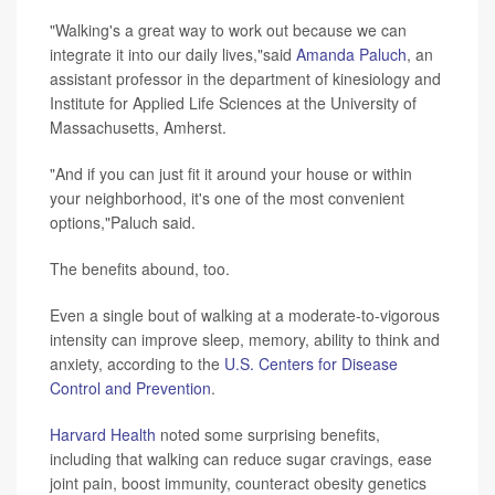
"Walking's a great way to work out because we can
integrate it into our daily lives,"said
Amanda Paluch
, an
assistant professor in the department of kinesiology and
Institute for Applied Life Sciences at the University of
Massachusetts, Amherst.
"And if you can just fit it around your house or within
your neighborhood, it's one of the most convenient
options,"Paluch said.
The benefits abound, too.
Even a single bout of walking at a moderate-to-vigorous
intensity can improve sleep, memory, ability to think and
anxiety, according to the
U.S. Centers for Disease
Control and Prevention
.
Harvard Health
noted some surprising benefits,
including that walking can reduce sugar cravings, ease
joint pain, boost immunity, counteract obesity genetics