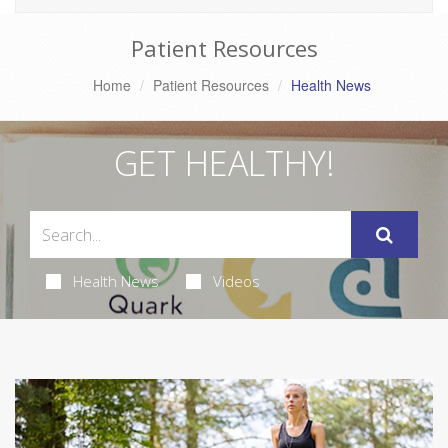
Patient Resources
Home
Patient Resources
Health News
GET HEALTHY!
Health News
Videos