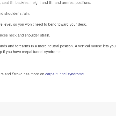
 seat tilt, backrest height and tilt, and armrest positions.
d shoulder strain.
e level, so you won't need to bend toward your desk.
duces neck and shoulder strain.
s and forearms in a more neutral position. A vertical mouse lets you
elp if you have carpal tunnel syndrome.
rders and Stroke has more on
carpal tunnel syndrome
.