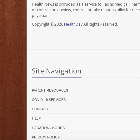
Health News is provided as a service to Pacific Medical Phar
or contractors, review, control, or take responsibility for th
physician.
Copyright © 2026
HealthDay
All Rights Reserved.
Site Navigation
PATIENT RESOURCES
COVID-19 SERVICES
CONTACT
HELP
LOCATION / HOURS
PRIVACY POLICY