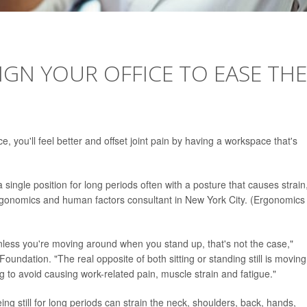
IGN YOUR OFFICE TO EASE THE
e, you'll feel better and offset joint pain by having a workspace that's
 a single position for long periods often with a posture that causes strain
rgonomics and human factors consultant in New York City. (Ergonomics
 Unless you're moving around when you stand up, that's not the case,"
Foundation. "The real opposite of both sitting or standing still is moving
 to avoid causing work-related pain, muscle strain and fatigue."
ng still for long periods can strain the neck, shoulders, back, hands,