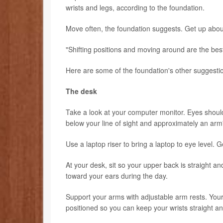
wrists and legs, according to the foundation.
Move often, the foundation suggests. Get up about
"Shifting positions and moving around are the best
Here are some of the foundation's other suggestio
The desk
Take a look at your computer monitor. Eyes should
below your line of sight and approximately an arm
Use a laptop riser to bring a laptop to eye level.
At your desk, sit so your upper back is straight 
toward your ears during the day.
Support your arms with adjustable arm rests. Yo
positioned so you can keep your wrists straight an