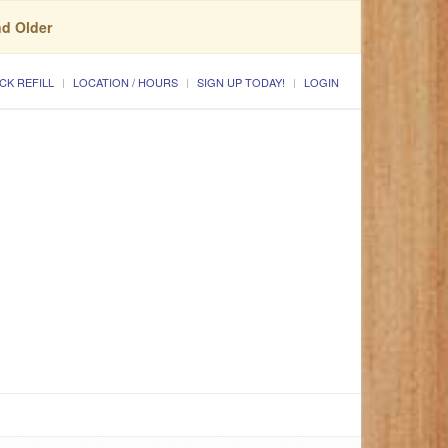
nd Older
CK REFILL
LOCATION / HOURS
SIGN UP TODAY!
LOGIN