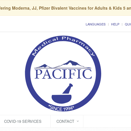
ering Moderna, JJ, Pfizer Bivalent Vaccines for Adults & Kids 5 a
LANGUAGES
HELP
QUI
COVID-19 SERVICES
CONTACT