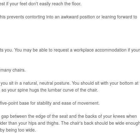
st if your feet don't easily reach the floor.
his prevents contorting into an awkward position or leaning forward to
fits you. You may be able to request a workplace accommodation if your
in many chairs.
 you sit in a natural, neutral posture. You should sit with your bottom at
 so your spine hugs the lumbar curve of the chair.
 five-point base for stability and ease of movement.
inch gap between the edge of the seat and the backs of your knees when
wider than your hips and thighs. The chair's back should be wide enough
by being too wide.