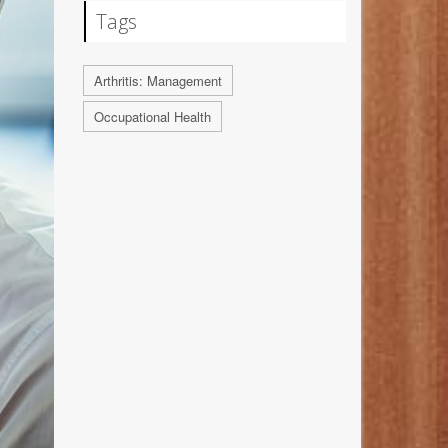
Tags
Arthritis: Management
Occupational Health