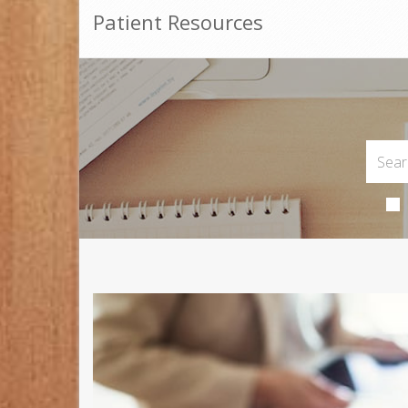
Patient Resources