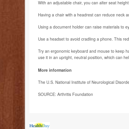
With an adjustable chair, you can alter seat height,
Having a chair with a headrest can reduce neck an
Using a document holder can raise materials to ey
Use a headset to avoid cradling a phone. This re
Try an ergonomic keyboard and mouse to keep hand
use it in an upright, neutral position, which can h
More information
The U.S. National Institute of Neurological Diso
SOURCE: Arthritis Foundation