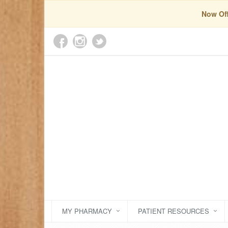
Now Off
MY PHARMACY
PATIENT RESOURCES