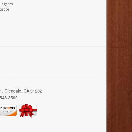
, agents,
ist or
01, Glendale, CA 91202
 548-3590