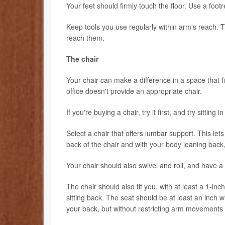
Your feet should firmly touch the floor. Use a footre
Keep tools you use regularly within arm's reach. T
reach them.
The chair
Your chair can make a difference in a space that 
office doesn't provide an appropriate chair.
If you're buying a chair, try it first, and try sitting 
Select a chair that offers lumbar support. This lets
back of the chair and with your body leaning back,
Your chair should also swivel and roll, and have a
The chair should also fit you, with at least a 1-
sitting back. The seat should be at least an inch 
your back, but without restricting arm movements 