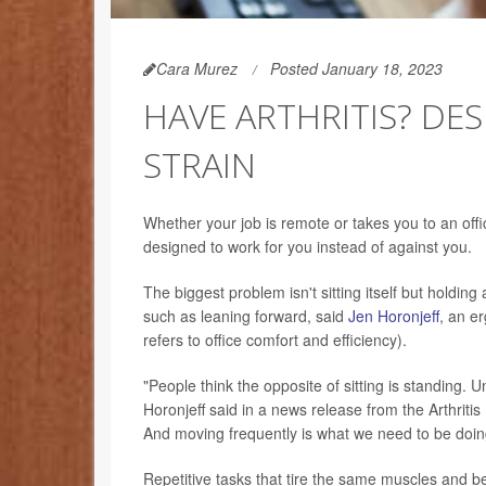
Cara Murez
Posted January 18, 2023
HAVE ARTHRITIS? DES
STRAIN
Whether your job is remote or takes you to an offic
designed to work for you instead of against you.
The biggest problem isn't sitting itself but holding
such as leaning forward, said
Jen Horonjeff
, an e
refers to office comfort and efficiency).
"People think the opposite of sitting is standing.
Horonjeff said in a news release from the Arthritis 
And moving frequently is what we need to be doing
Repetitive tasks that tire the same muscles and bei