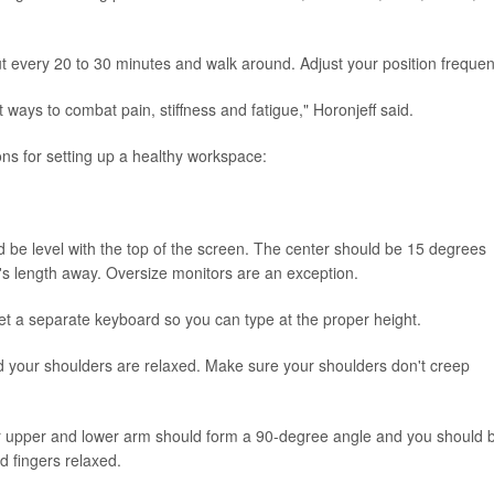
 every 20 to 30 minutes and walk around. Adjust your position frequent
 ways to combat pain, stiffness and fatigue," Horonjeff said.
ns for setting up a healthy workspace:
 be level with the top of the screen. The center should be 15 degrees
's length away. Oversize monitors are an exception.
 Get a separate keyboard so you can type at the proper height.
and your shoulders are relaxed. Make sure your shoulders don't creep
ur upper and lower arm should form a 90-degree angle and you should 
d fingers relaxed.