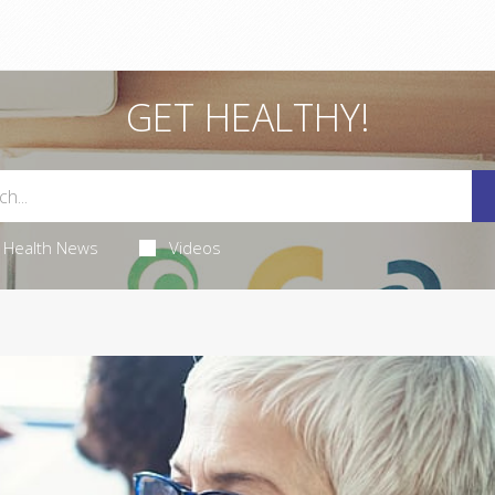
GET HEALTHY!
Health News
Videos