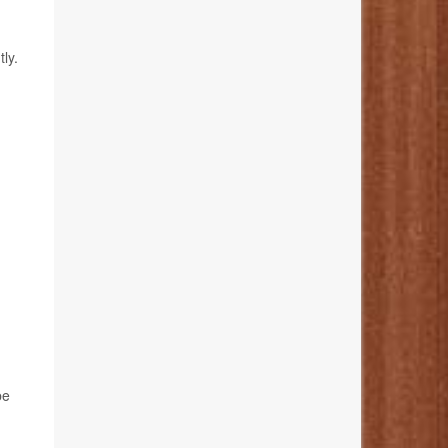
ly.
be