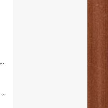
 the
 for