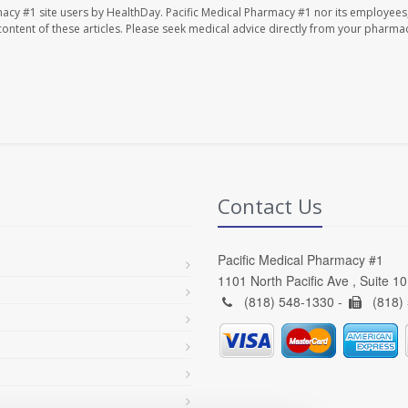
macy #1 site users by HealthDay. Pacific Medical Pharmacy #1 nor its employees
e content of these articles. Please seek medical advice directly from your pharmac
Contact Us
Pacific Medical Pharmacy #1
1101 North Pacific Ave , Suite 1
(818) 548-1330 -
(818)