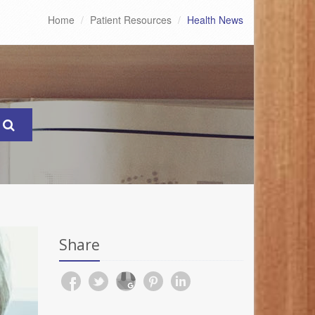
Home
Patient Resources
Health News
Share