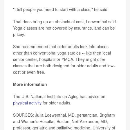
"I tell people you need to start with a class," he said.
That does bring up an obstacle of cost, Loewenthal said.
Yoga classes are not covered by insurance, and can be
pricey.
She recommended that older adults look into places
other than conventional yoga studios -- like their local
senior center, hospitals or YMCA. They might offer
classes that are both designed for older adults and low-
cost or even free.
More information
The U.S. National Institute on Aging has advice on
physical activity
for older adults.
SOURCES: Julia Loewenthal, MD, geriatrician, Brigham
and Women's Hospital, Boston; Neil Alexander, MD,
professor, geriatric and palliative medicine, University of