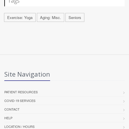
Tags
Exercise: Yoga
Aging: Misc.
Seniors
Site Navigation
PATIENT RESOURCES
COVID-19 SERVICES
CONTACT
HELP
LOCATION / HOURS