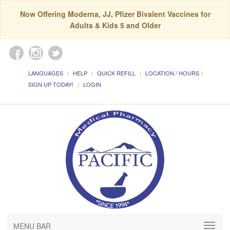
Now Offering Moderna, JJ, Pfizer Bivalent Vaccines for
Adults & Kids 5 and Older
LANGUAGES
HELP
QUICK REFILL
LOCATION / HOURS
SIGN UP TODAY!
LOGIN
MENU BAR