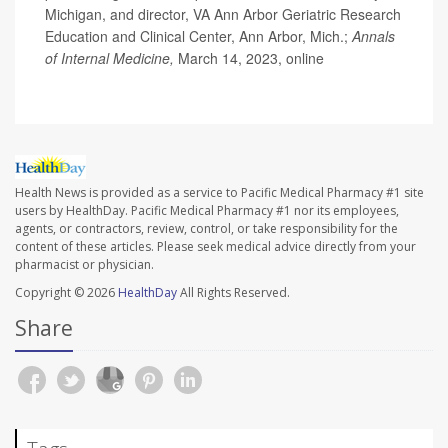
Michigan, and director, VA Ann Arbor Geriatric Research
Education and Clinical Center, Ann Arbor, Mich.;
Annals
of Internal Medicine,
March 14, 2023, online
Health News is provided as a service to Pacific Medical Pharmacy #1 site
users by HealthDay. Pacific Medical Pharmacy #1 nor its employees,
agents, or contractors, review, control, or take responsibility for the
content of these articles. Please seek medical advice directly from your
pharmacist or physician.
Copyright © 2026
HealthDay
All Rights Reserved.
Share