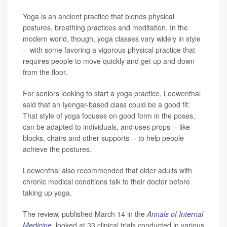
Yoga is an ancient practice that blends physical
postures, breathing practices and meditation. In the
modern world, though, yoga classes vary widely in style
-- with some favoring a vigorous physical practice that
requires people to move quickly and get up and down
from the floor.
For seniors looking to start a yoga practice, Loewenthal
said that an Iyengar-based class could be a good fit:
That style of yoga focuses on good form in the poses,
can be adapted to individuals, and uses props -- like
blocks, chairs and other supports -- to help people
achieve the postures.
Loewenthal also recommended that older adults with
chronic medical conditions talk to their doctor before
taking up yoga.
The review, published March 14 in the
Annals of Internal
Medicine
,
looked at 33 clinical trials conducted in various