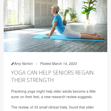
Amy Norton
Posted March 14, 2023
YOGA CAN HELP SENIORS REGAIN
THEIR STRENGTH
Practicing yoga might help older adults become a little
surer on their feet, a new research review suggests.
The review, of 33 small clinical trials, found that older