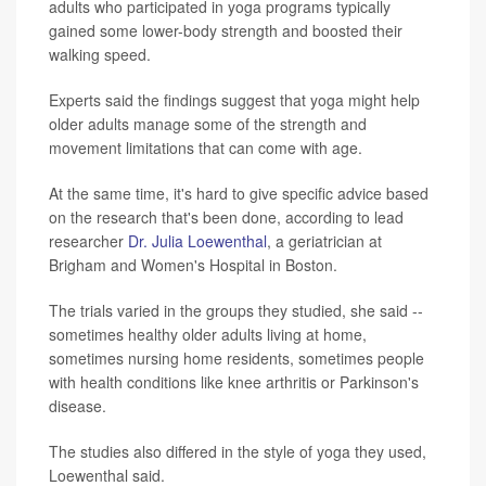
adults who participated in yoga programs typically
gained some lower-body strength and boosted their
walking speed.
Experts said the findings suggest that yoga might help
older adults manage some of the strength and
movement limitations that can come with age.
At the same time, it's hard to give specific advice based
on the research that's been done, according to lead
researcher
Dr. Julia Loewenthal
, a geriatrician at
Brigham and Women's Hospital in Boston.
The trials varied in the groups they studied, she said --
sometimes healthy older adults living at home,
sometimes nursing home residents, sometimes people
with health conditions like knee arthritis or Parkinson's
disease.
The studies also differed in the style of yoga they used,
Loewenthal said.