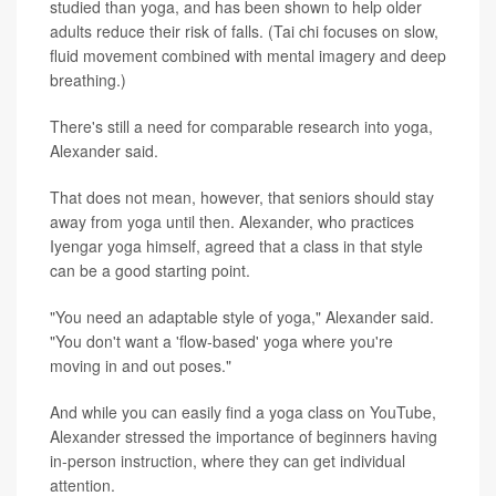
studied than yoga, and has been shown to help older
adults reduce their risk of falls. (Tai chi focuses on slow,
fluid movement combined with mental imagery and deep
breathing.)
There's still a need for comparable research into yoga,
Alexander said.
That does not mean, however, that seniors should stay
away from yoga until then. Alexander, who practices
Iyengar yoga himself, agreed that a class in that style
can be a good starting point.
"You need an adaptable style of yoga," Alexander said.
"You don't want a 'flow-based' yoga where you're
moving in and out poses."
And while you can easily find a yoga class on YouTube,
Alexander stressed the importance of beginners having
in-person instruction, where they can get individual
attention.