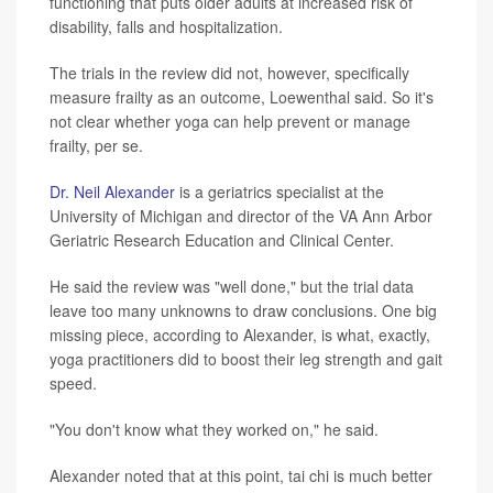
functioning that puts older adults at increased risk of
disability, falls and hospitalization.
The trials in the review did not, however, specifically
measure frailty as an outcome, Loewenthal said. So it's
not clear whether yoga can help prevent or manage
frailty, per se.
Dr. Neil Alexander
is a geriatrics specialist at the
University of Michigan and director of the VA Ann Arbor
Geriatric Research Education and Clinical Center.
He said the review was "well done," but the trial data
leave too many unknowns to draw conclusions. One big
missing piece, according to Alexander, is what, exactly,
yoga practitioners did to boost their leg strength and gait
speed.
"You don't know what they worked on," he said.
Alexander noted that at this point, tai chi is much better