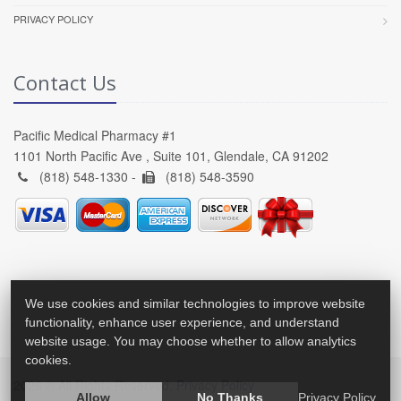
PRIVACY POLICY
Contact Us
Pacific Medical Pharmacy #1
1101 North Pacific Ave , Suite 101, Glendale, CA 91202
(818) 548-1330 -
(818) 548-3590
We use cookies and similar technologies to improve website
functionality, enhance user experience, and understand
website usage. You may choose whether to allow analytics
cookies.
2026 © All Rights Reserved.
Privacy Policy
Allow
No Thanks
Privacy Policy