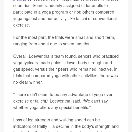
countries. Some randomly assigned older adults to
participate in a yoga program or not; others compared
yoga against another activity, like tai chi or conventional
exercise.
For the most part, the trials were small and short-term,
ranging from about one to seven months.
Overall, Loewenthal's team found, seniors who practiced
yoga typically made gains in lower-body strength and
gait speed, versus their peers who remained inactive. In
trials that compared yoga with other activities, there was
no clear winner.
"There didn't seem to be any advantage of yoga over
exercise or tai chi," Loewenthal said. "We can't say
whether yoga offers any special benefits."
Loss of leg strength and walking speed can be
indicators of frailty -- a decline in the body's strength and