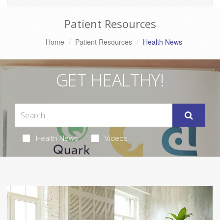
Patient Resources
Home
Patient Resources
Health News
GET HEALTHY!
Health News
Videos