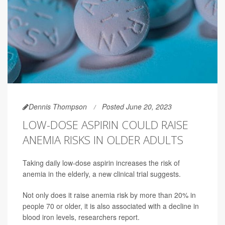
Dennis Thompson
Posted June 20, 2023
LOW-DOSE ASPIRIN COULD RAISE
ANEMIA RISKS IN OLDER ADULTS
Taking daily low-dose aspirin increases the risk of
anemia in the elderly, a new clinical trial suggests.
Not only does it raise anemia risk by more than 20% in
people 70 or older, it is also associated with a decline in
blood iron levels, researchers report.