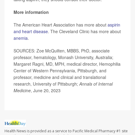
More information
The American Heart Association has more about
aspirin
and heart disease
. The Cleveland Clinic has more about
anemia
.
SOURCES: Zoe McQuilten, MBBS, PhD, associate
professor, hematology, Monash University, Australia;
Margaret Ragni, MD, MPH, medical director, Hemophilia
Center of Western Pennsylvania, Pittsburgh, and
professor, medicine and clinical and translational
research, University of Pittsburgh;
Annals of Internal
Medicine
, June 20, 2023
Health News is provided as a service to Pacific Medical Pharmacy #1 site