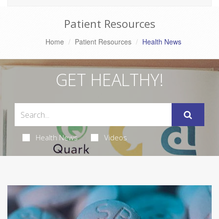
Patient Resources
Home
Patient Resources
Health News
GET HEALTHY!
Health News
Videos