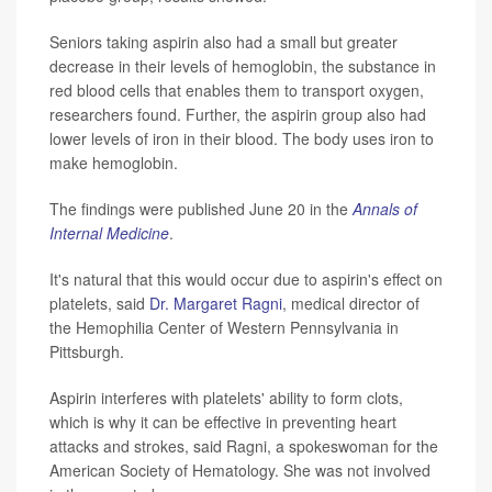
Seniors taking aspirin also had a small but greater
decrease in their levels of hemoglobin, the substance in
red blood cells that enables them to transport oxygen,
researchers found. Further, the aspirin group also had
lower levels of iron in their blood. The body uses iron to
make hemoglobin.
The findings were published June 20 in the
Annals of
Internal Medicine
.
It's natural that this would occur due to aspirin's effect on
platelets, said
Dr. Margaret Ragni
, medical director of
the Hemophilia Center of Western Pennsylvania in
Pittsburgh.
Aspirin interferes with platelets' ability to form clots,
which is why it can be effective in preventing heart
attacks and strokes, said Ragni, a spokeswoman for the
American Society of Hematology. She was not involved