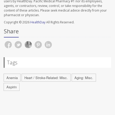
users by HealthDay. Pacific Medical Pharmacy #1 nor its employees,
agents, or contractors, review, control, or take responsibility for the
content of these articles. Please seek medical advice directly from your
pharmacist or physician.
Copyright © 2026
HealthDay
All Rights Reserved.
Share
Tags
Anemia
Heart / Stroke-Related: Misc.
Aging: Misc.
Aspirin