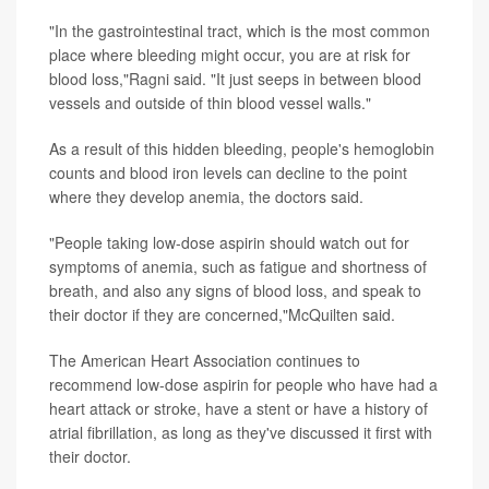
"In the gastrointestinal tract, which is the most common
place where bleeding might occur, you are at risk for
blood loss,"Ragni said. "It just seeps in between blood
vessels and outside of thin blood vessel walls."
As a result of this hidden bleeding, people's hemoglobin
counts and blood iron levels can decline to the point
where they develop anemia, the doctors said.
"People taking low-dose aspirin should watch out for
symptoms of anemia, such as fatigue and shortness of
breath, and also any signs of blood loss, and speak to
their doctor if they are concerned,"McQuilten said.
The American Heart Association continues to
recommend low-dose aspirin for people who have had a
heart attack or stroke, have a stent or have a history of
atrial fibrillation, as long as they've discussed it first with
their doctor.