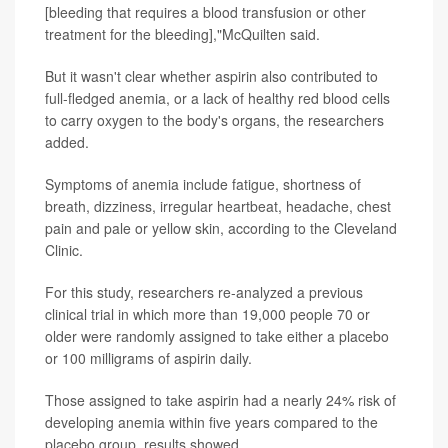
[bleeding that requires a blood transfusion or other
treatment for the bleeding],"McQuilten said.
But it wasn't clear whether aspirin also contributed to
full-fledged anemia, or a lack of healthy red blood cells
to carry oxygen to the body's organs, the researchers
added.
Symptoms of anemia include fatigue, shortness of
breath, dizziness, irregular heartbeat, headache, chest
pain and pale or yellow skin, according to the Cleveland
Clinic.
For this study, researchers re-analyzed a previous
clinical trial in which more than 19,000 people 70 or
older were randomly assigned to take either a placebo
or 100 milligrams of aspirin daily.
Those assigned to take aspirin had a nearly 24% risk of
developing anemia within five years compared to the
placebo group, results showed.