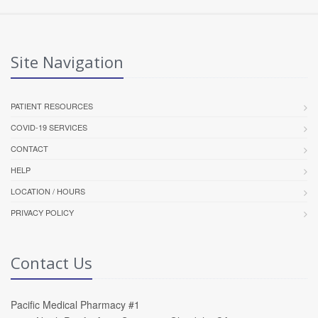
Site Navigation
PATIENT RESOURCES
COVID-19 SERVICES
CONTACT
HELP
LOCATION / HOURS
PRIVACY POLICY
Contact Us
Pacific Medical Pharmacy #1