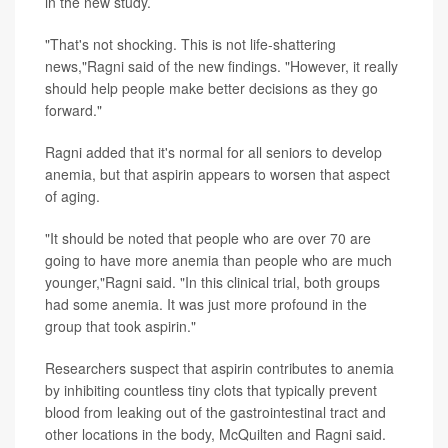
in the new study.
"That's not shocking. This is not life-shattering
news,"Ragni said of the new findings. "However, it really
should help people make better decisions as they go
forward."
Ragni added that it's normal for all seniors to develop
anemia, but that aspirin appears to worsen that aspect
of aging.
"It should be noted that people who are over 70 are
going to have more anemia than people who are much
younger,"Ragni said. "In this clinical trial, both groups
had some anemia. It was just more profound in the
group that took aspirin."
Researchers suspect that aspirin contributes to anemia
by inhibiting countless tiny clots that typically prevent
blood from leaking out of the gastrointestinal tract and
other locations in the body, McQuilten and Ragni said.