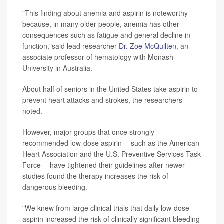
"This finding about anemia and aspirin is noteworthy
because, in many older people, anemia has other
consequences such as fatigue and general decline in
function,"said lead researcher
Dr. Zoe McQuilten
, an
associate professor of hematology with Monash
University in Australia.
About half of seniors in the United States take aspirin to
prevent heart attacks and strokes, the researchers
noted.
However, major groups that once strongly
recommended low-dose aspirin -- such as the American
Heart Association and the U.S. Preventive Services Task
Force -- have tightened their guidelines after newer
studies found the therapy increases the risk of
dangerous bleeding.
"We knew from large clinical trials that daily low-dose
aspirin increased the risk of clinically significant bleeding