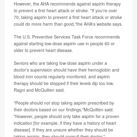
However, the AHA recommends against aspirin therapy
to prevent a first heart attack or stroke. "If you're over
70, taking aspirin to prevent a first heart attack or stroke
could do more harm than good,"the AHA's website says.
The U.S. Preventive Services Task Force recommends
against starting low-dose aspirin use in people 60 or
older to prevent heart disease.
Seniors who are taking low-dose aspirin under a
doctor's supervision should have their hemoglobin and
blood iron counts regularly monitored, and aspirin
therapy should be stopped if their levels dip too low,
Ragni and McQuilten said.
"People should not stop taking aspirin prescribed by
their doctors based on our findings,"McQuilten said.
"However, people should only take aspirin for a proven
indication [for example, if they have a history of heart
disease]. If they are unsure whether they should be
taking aspirin, they should consult their doctor."