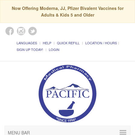
Now Offering Moderna, JJ, Pfizer Bivalent Vaccines for
Adults & Kids 5 and Older
LANGUAGES
HELP
QUICK REFILL
LOCATION / HOURS
SIGN UP TODAY!
LOGIN
MENU BAR