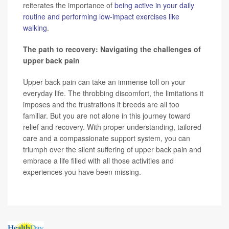
reiterates the importance of
being active in your daily
routine and performing low-impact exercises like
walking
.
The path to recovery: Navigating the challenges of
upper back pain
Upper back pain can take an immense toll on your
everyday life. The throbbing discomfort, the limitations it
imposes and the frustrations it breeds are all too
familiar. But you are not alone in this journey toward
relief and recovery. With proper understanding, tailored
care and a compassionate support system, you can
triumph over the silent suffering of upper back pain and
embrace a life filled with all those activities and
experiences you have been missing.