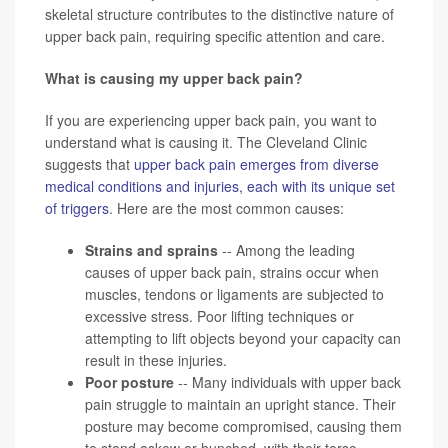
skeletal structure contributes to the distinctive nature of
upper back pain, requiring specific attention and care.
What is causing my upper back pain?
If you are experiencing upper back pain, you want to
understand what is causing it. The Cleveland Clinic
suggests that
upper back pain emerges from diverse
medical conditions and injuries, each with its unique set
of triggers
. Here are the most common causes:
Strains and sprains
-- Among the leading
causes of upper back pain, strains occur when
muscles, tendons or ligaments are subjected to
excessive stress. Poor lifting techniques or
attempting to lift objects beyond your capacity can
result in these injuries.
Poor posture
-- Many individuals with upper back
pain struggle to maintain an upright stance. Their
posture may become compromised, causing them
to stand askew or hunched, with their torso