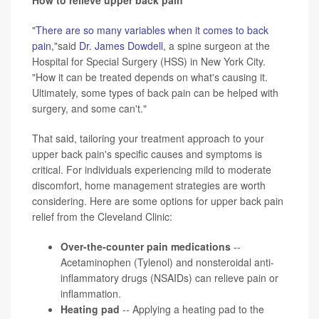
"
There are so many variables when it comes to back
pain
,"said
Dr. James Dowdell
, a spine surgeon at the
Hospital for Special Surgery (HSS) in New York City.
"How it can be treated depends on what's causing it.
Ultimately, some types of back pain can be helped with
surgery, and some can't."
That said, tailoring your treatment approach to your
upper back pain's specific causes and symptoms is
critical. For individuals experiencing mild to moderate
discomfort, home management strategies are worth
considering. Here are some options for upper back pain
relief from the Cleveland Clinic:
Over-the-counter pain medications
--
Acetaminophen (Tylenol) and nonsteroidal anti-
inflammatory drugs (NSAIDs) can relieve pain or
inflammation.
Heating pad
-- Applying a heating pad to the