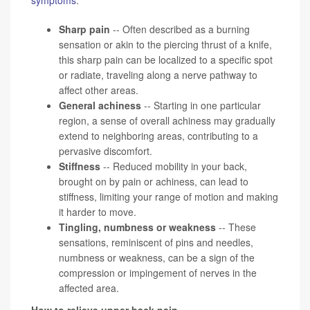
Sharp pain
-- Often described as a burning
sensation or akin to the piercing thrust of a knife,
this sharp pain can be localized to a specific spot
or radiate, traveling along a nerve pathway to
affect other areas.
General achiness
-- Starting in one particular
region, a sense of overall achiness may gradually
extend to neighboring areas, contributing to a
pervasive discomfort.
Stiffness
-- Reduced mobility in your back,
brought on by pain or achiness, can lead to
stiffness, limiting your range of motion and making
it harder to move.
Tingling, numbness or weakness
-- These
sensations, reminiscent of pins and needles,
numbness or weakness, can be a sign of the
compression or impingement of nerves in the
affected area.
How to relieve upper back pain