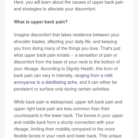
Here, you will learn about the causes of upper back pain
and strategies to alleviate your discomfort.
What is upper back pain?
Imagine discomfort that takes residence between your
shoulder blades, affecting your daily life, and keeping
you from doing many of the things you love. That's just
what upper back pain entails -- a sensation of pain or
discomfort from the base of your neck to the bottom of
your ribcage. According to Dignity Health, this form of
back pain can vary in intensity,
ranging from a mild
annoyance to a debilitating ache
, and it can either be
persistent or surface only during certain activities.
While back pain is widespread, upper left back pain and
upper right back pain are less common than their
counterparts in the lower back. The bones in your upper
and middle back form a sturdy connection with your
ribcage, limiting their mobility compared to the more
flexible bones in your neck and lower back. This unique