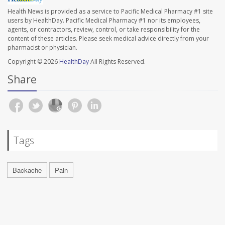
Health News is provided as a service to Pacific Medical Pharmacy #1 site
users by HealthDay. Pacific Medical Pharmacy #1 nor its employees,
agents, or contractors, review, control, or take responsibility for the
content of these articles. Please seek medical advice directly from your
pharmacist or physician.
Copyright © 2026
HealthDay
All Rights Reserved.
Share
Tags
Backache
Pain