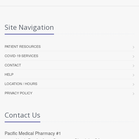
Site Navigation
PATIENT RESOURCES
COVID-19 SERVICES
CONTACT
HELP
LOCATION / HOURS
PRIVACY POLICY
Contact Us
Pacific Medical Pharmacy #1