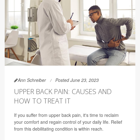
Ann Schreiber
Posted June 23, 2023
UPPER BACK PAIN: CAUSES AND
HOW TO TREAT IT
If you suffer from upper back pain, it's time to reclaim
your comfort and regain control of your daily life. Relief
from this debilitating condition is within reach.