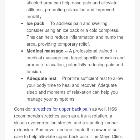
affected area can help ease pain and alleviate
stiffness, promoting relaxation and improved
mobility.
Ice pack
-- To address pain and swelling,
consider using an ice pack or a cold compress.
This can help reduce inflammation and numb the
area, providing temporary relief.
Medical massage
-- A professional trained in
medical massage can target specific muscles and
promote relaxation, potentially reducing pain and
tension.
Adequate rest
-- Prioritize sufficient rest to allow
your body time to heal and recover. Adequate
sleep and moments of relaxation can help you
manage your symptoms.
Consider
stretches for upper back pain
as well. HSS
recommends stretches such as a trunk rotation, a
slouch overcorrection stretch, and a standing lumbar
extension. And never underestimate the power of self-
care to help alleviate upper back pain. The Mayo Clinic