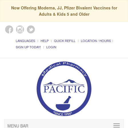
Now Offering Moderna, JJ, Pfizer Bivalent Vaccines for
Adults & Kids 5 and Older
LANGUAGES
HELP
QUICK REFILL
LOCATION / HOURS
SIGN UP TODAY!
LOGIN
MENU BAR