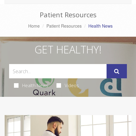
Patient Resources
Home
Patient Resources
Health News
GET HEALTHY!
Health News
Videos