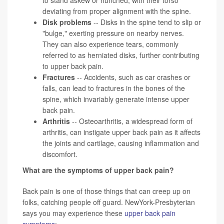
deviating from proper alignment with the spine.
Disk problems
-- Disks in the spine tend to slip or
"bulge," exerting pressure on nearby nerves.
They can also experience tears, commonly
referred to as herniated disks, further contributing
to upper back pain.
Fractures
-- Accidents, such as car crashes or
falls, can lead to fractures in the bones of the
spine, which invariably generate intense upper
back pain.
Arthritis
-- Osteoarthritis, a widespread form of
arthritis, can instigate upper back pain as it affects
the joints and cartilage, causing inflammation and
discomfort.
What are the symptoms of upper back pain?
Back pain is one of those things that can creep up on
folks, catching people off guard. NewYork-Presbyterian
says you may experience these
upper back pain
symptoms
: