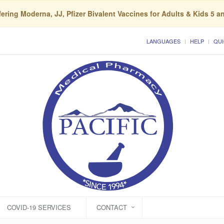
ering Moderna, JJ, Pfizer Bivalent Vaccines for Adults & Kids 5 a
LANGUAGES
HELP
QUI
COVID-19 SERVICES
CONTACT