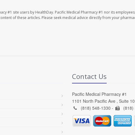
macy #1 site users by HealthDay. Pacific Medical Pharmacy #1 nor its employees
e content of these articles. Please seek medical advice directly from your pharmac
Contact Us
Pacific Medical Pharmacy #1
1101 North Pacific Ave , Suite 1
(818) 548-1330 -
(818)