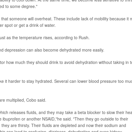
ated to some degree."
k that someone will overheat. These include lack of mobility because it
r spot or get a drink of water.
ust as the temperature rises, according to Rush.
and depression can also become dehydrated more easily.
tor how much they should drink to avoid dehydration without taking in 
e it harder to stay hydrated. Several can lower blood pressure too mu
re multiplied, Cobo said.
which releases fluids, and they may take a beta blocker to slow their hea
ke ibuprofen or another NSAID,"he said. "Then they go outside to their
they are thirsty. Their fluids are depleted and now their sodium and
is can lead to confusion, dizziness, dehydration and even kidney