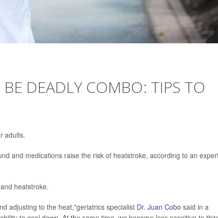
 BE DEADLY COMBO: TIPS TO
r adults.
nd and medications raise the risk of heatstroke, according to an expert
 and heatstroke.
d adjusting to the heat,"geriatrics specialist
Dr. Juan Cobo
said in a
bility to cool down. At the same time, we become less sensitive to thirs