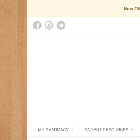
Now Off
MY PHARMACY
PATIENT RESOURCES