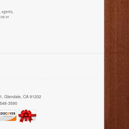
, agents,
ist or
01, Glendale, CA 91202
 548-3590