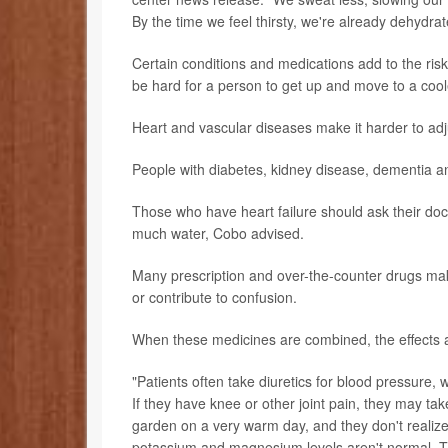
By the time we feel thirsty, we're already dehydr
Certain conditions and medications add to the ris
be hard for a person to get up and move to a coole
Heart and vascular diseases make it harder to adj
People with diabetes, kidney disease, dementia 
Those who have heart failure should ask their doc
much water, Cobo advised.
Many prescription and over-the-counter drugs mak
or contribute to confusion.
When these medicines are combined, the effects a
"Patients often take diuretics for blood pressure, 
If they have knee or other joint pain, they may ta
garden on a very warm day, and they don't realize 
potassium and magnesium levels aren't normal. Th