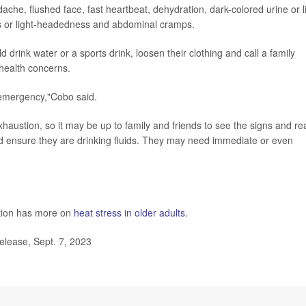
e, flushed face, fast heartbeat, dehydration, dark-colored urine or li
ness or light-headedness and abdominal cramps.
nk water or a sports drink, loosen their clothing and call a family
 health concerns.
n emergency,"Cobo said.
ustion, so it may be up to family and friends to see the signs and rea
nd ensure they are drinking fluids. They may need immediate or even
ntion has more on
heat stress in older adults
.
lease, Sept. 7, 2023