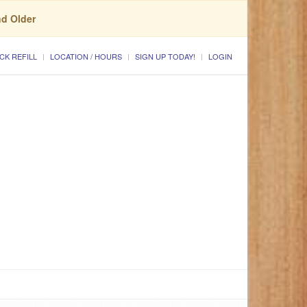
nd Older
CK REFILL
LOCATION / HOURS
SIGN UP TODAY!
LOGIN