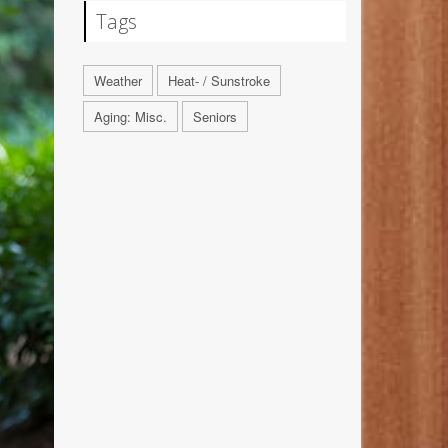
Tags
Weather
Heat- / Sunstroke
Aging: Misc.
Seniors