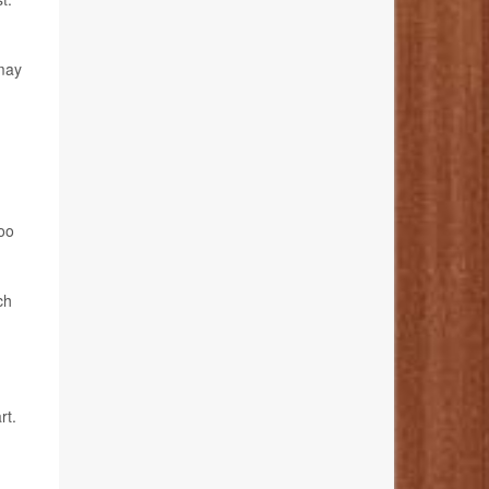
 may
too
ch
rt.