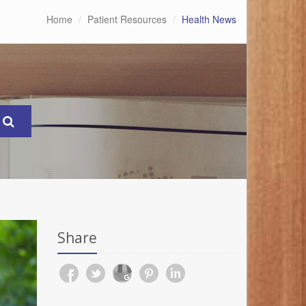
Home
Patient Resources
Health News
Share