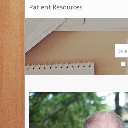
Patient Resources