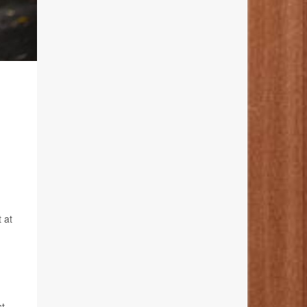
 at
t.