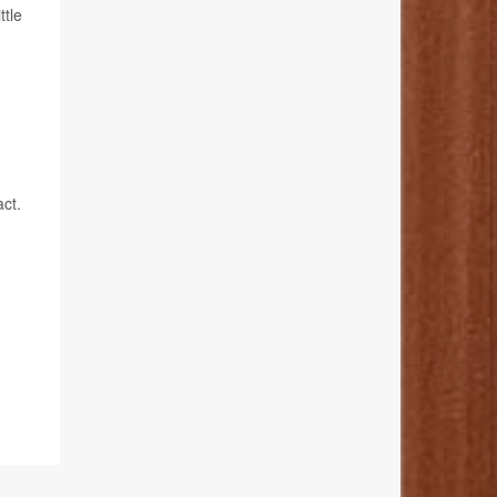
ttle
ct.