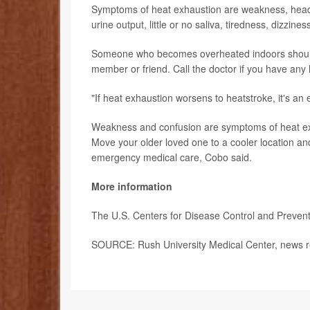
Symptoms of heat exhaustion are weakness, headach
urine output, little or no saliva, tiredness, dizzi
Someone who becomes overheated indoors should dri
member or friend. Call the doctor if you have any
"If heat exhaustion worsens to heatstroke, it's a
Weakness and confusion are symptoms of heat exha
Move your older loved one to a cooler location a
emergency medical care, Cobo said.
More information
The U.S. Centers for Disease Control and Preve
SOURCE: Rush University Medical Center, news re