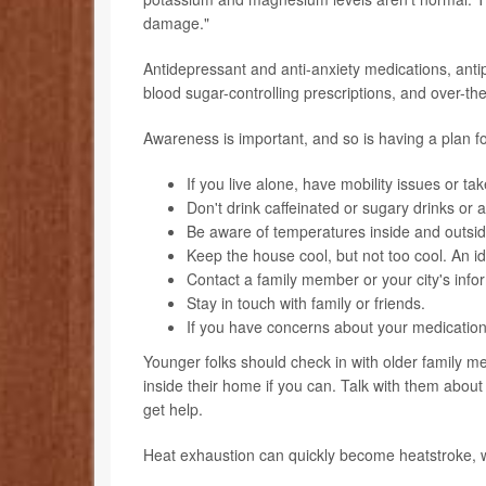
damage."
Antidepressant and anti-anxiety medications, antip
blood sugar-controlling prescriptions, and over-t
Awareness is important, and so is having a plan f
If you live alone, have mobility issues or ta
Don't drink caffeinated or sugary drinks or a
Be aware of temperatures inside and outsi
Keep the house cool, but not too cool. An 
Contact a family member or your city's inform
Stay in touch with family or friends.
If you have concerns about your medications 
Younger folks should check in with older family 
inside their home if you can. Talk with them about
get help.
Heat exhaustion can quickly become heatstroke, whi