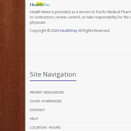
Health News is provided as a service to Pacific Medical Phar
or contractors, review, control, or take responsibility for th
physician.
Copyright © 2026
HealthDay
All Rights Reserved.
Site Navigation
PATIENT RESOURCES
COVID-19 SERVICES
CONTACT
HELP
LOCATION / HOURS