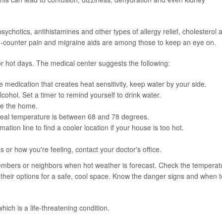
sychotics, antihistamines and other types of allergy relief, cholesterol 
he-counter pain and migraine aids are among those to keep an eye on.
or hot days. The medical center suggests the following:
ke medication that creates heat sensitivity, keep water by your side.
lcohol. Set a timer to remind yourself to drink water.
de the home.
ideal temperature is between 68 and 78 degrees.
ation line to find a cooler location if your house is too hot.
or how you're feeling, contact your doctor's office.
members or neighbors when hot weather is forecast. Check the temperat
 their options for a safe, cool space. Know the danger signs and when t
ch is a life-threatening condition.