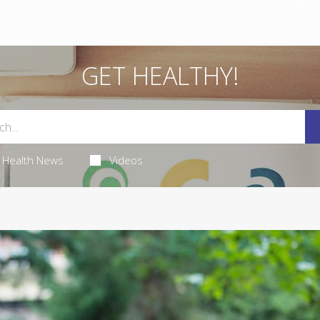
GET HEALTHY!
Health News
Videos