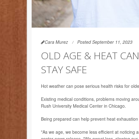
Cara Murez
Posted September 11, 2023
OLD AGE & HEAT CAN
STAY SAFE
Hot weather can pose serious health risks for olde
Existing medical conditions, problems moving arou
Rush University Medical Center in Chicago.
Being prepared can help prevent heat exhaustion
"As we age, we become less efficient at noticing an
center news release. "We sweat less, slowing our a