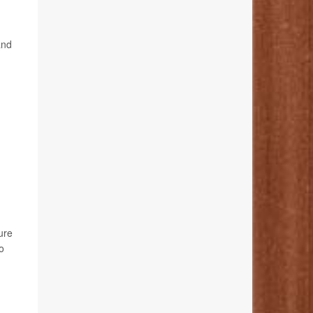
and
ure
o