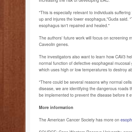
"This is especially relevant to individuals suffer
up and injures the lower esophagus,"Guda said. "Th
esophagus isn't repaired and healed."
The authors' future work will focus on screening 
Caveolin genes.
The investigators also want to learn how CAV3 help
normal function of defective esophageal mucosal g
which uses high or low temperatures to destroy ab
"There could be several reasons why normal cells 
disease, we are identifying the dangerous roads th
be implemented to prevent the disease before it e
More information
The American Cancer Society has more on
esoph
SOURCE: Case Western Reserve University, news 