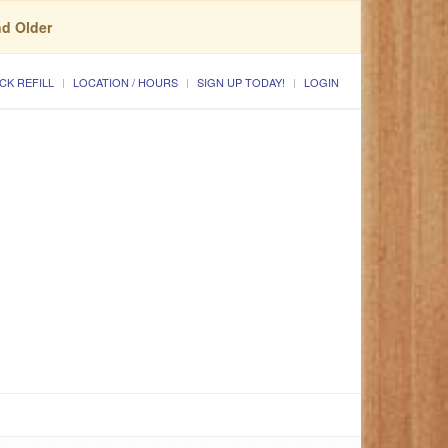
nd Older
CK REFILL
LOCATION / HOURS
SIGN UP TODAY!
LOGIN