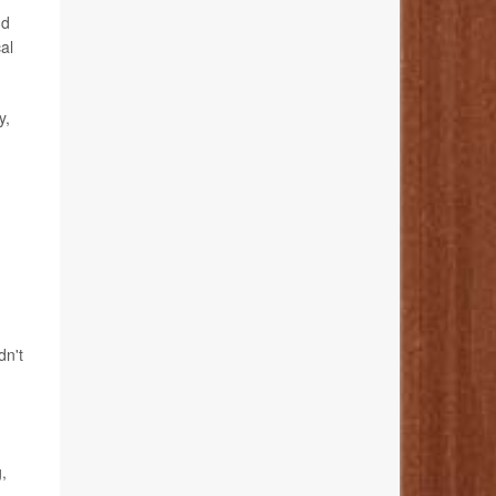
nd
al
y,
dn't
,