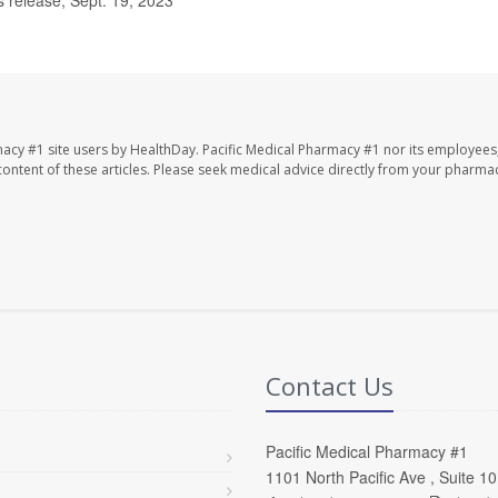
macy #1 site users by HealthDay. Pacific Medical Pharmacy #1 nor its employees
e content of these articles. Please seek medical advice directly from your pharmac
Contact Us
Pacific Medical Pharmacy #1
1101 North Pacific Ave , Suite 1