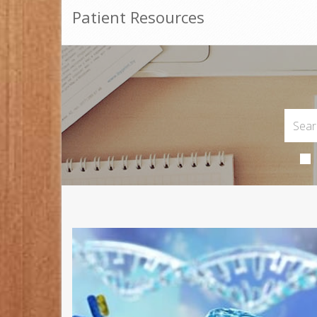
Patient Resources