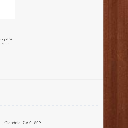
, agents,
ist or
01, Glendale, CA 91202