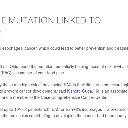
NE MUTATION LINKED TO
R
 esophageal cancer, which could lead to better prevention and treatm
 in Ohio found the mutation, potentially helping those at risk of what i
(EAC) is a cancer of your food pipe.
rly those at a high risk of developing EAC in their lifetime, and according
es to prevent cancer development,"said
Kishore Guda
. He is an associate
ne and a member of the Case Comprehensive Cancer Center.
at up to 10% of patients with EAC or Barrett's esophagus -- a precursor
t the molecules contributing to developing the cancer had been poorly