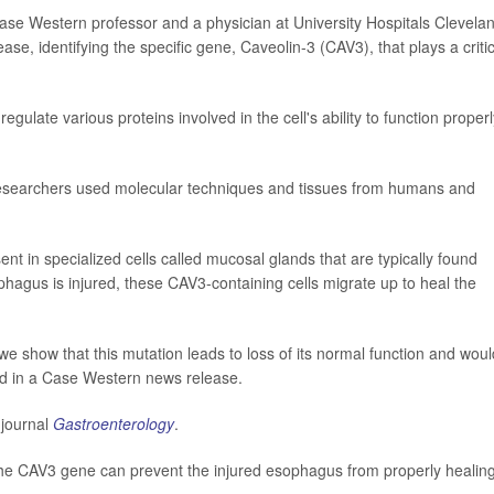
Case Western professor and a physician at University Hospitals Clevela
se, identifying the specific gene, Caveolin-3 (CAV3), that plays a critic
egulate various proteins involved in the cell's ability to function properl
researchers used molecular techniques and tissues from humans and
nt in specialized cells called mucosal glands that are typically found
agus is injured, these CAV3-containing cells migrate up to heal the
we show that this mutation leads to loss of its normal function and woul
id in a Case Western news release.
 journal
Gastroenterology
.
 the CAV3 gene can prevent the injured esophagus from properly healing