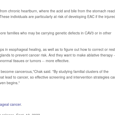
ing from chronic heartburn, where the acid and bile from the stomach rea
ese individuals are particularly at risk of developing EAC if the injure
more families who may be carrying genetic defects in CAV3 or in other
s in esophageal healing, as well as to figure out how to correct or res
lands to prevent cancer risk. And they want to make ablative therapy -
normal tissues or tumors -- more effective.
become cancerous,"Chak said. "By studying familial clusters of the
at lead to cancer, so effective screening and intervention strategies ca
ven begins."
ageal cancer
.
release, Sept. 19, 2023