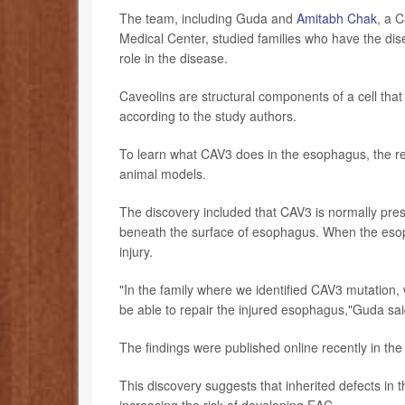
The team, including Guda and
Amitabh Chak
, a 
Medical Center, studied families who have the disea
role in the disease.
Caveolins are structural components of a cell that r
according to the study authors.
To learn what CAV3 does in the esophagus, the 
animal models.
The discovery included that CAV3 is normally prese
beneath the surface of esophagus. When the esoph
injury.
"In the family where we identified CAV3 mutation, 
be able to repair the injured esophagus,"Guda sa
The findings were published online recently in the
This discovery suggests that inherited defects in
increasing the risk of developing EAC.