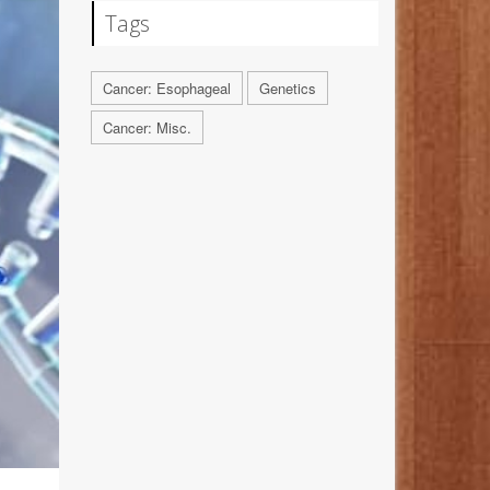
Tags
Cancer: Esophageal
Genetics
Cancer: Misc.