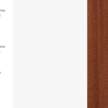
ches
d
tore
-
n