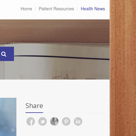
Home
Patient Resources
Health News
Share