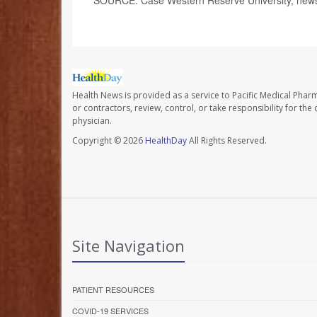
Health News is provided as a service to Pacific Medical Phar
or contractors, review, control, or take responsibility for th
physician.
Copyright © 2026
HealthDay
All Rights Reserved.
Site Navigation
PATIENT RESOURCES
COVID-19 SERVICES