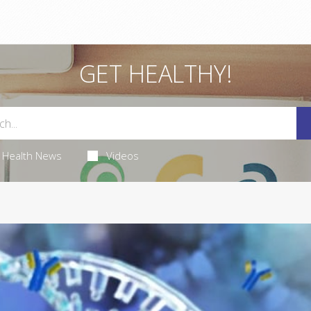
GET HEALTHY!
Health News
Videos