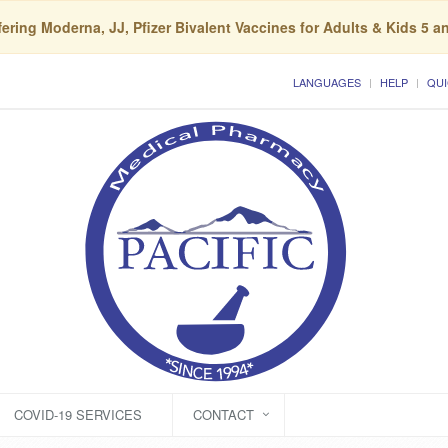
ering Moderna, JJ, Pfizer Bivalent Vaccines for Adults & Kids 5 a
LANGUAGES
HELP
QUI
COVID-19 SERVICES
CONTACT