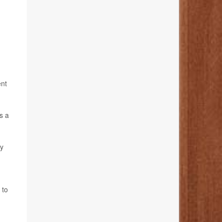
ent
s a
ly
 to