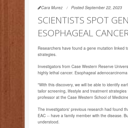
Cara Murez
Posted September 22, 2023
SCIENTISTS SPOT GE
ESOPHAGEAL CANCE
Researchers have found a gene mutation linked to
strategies.
Investigators from Case Western Reserve University
highly lethal cancer. Esophageal adenocarcinoma 
"With this discovery, we will be able to identify ea
tailor screening, lifestyle and treatment strategi
professor at the Case Western School of Medici
The investigators' previous research had found th
EAC -- have a family member with the disease. Bu
understood.