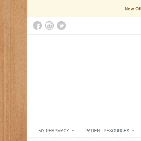
Now Off
MY PHARMACY
PATIENT RESOURCES