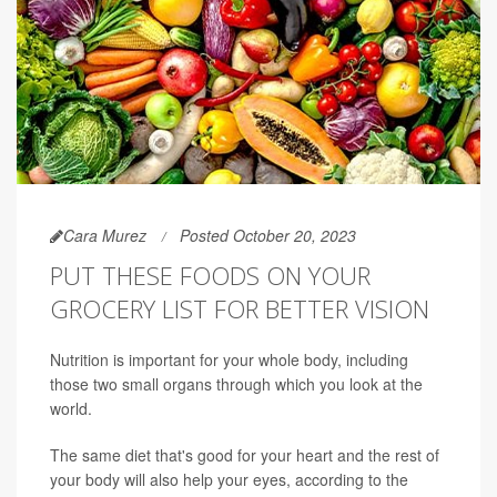
Cara Murez
Posted October 20, 2023
PUT THESE FOODS ON YOUR
GROCERY LIST FOR BETTER VISION
Nutrition is important for your whole body, including
those two small organs through which you look at the
world.
The same diet that's good for your heart and the rest of
your body will also help your eyes, according to the