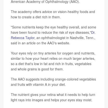
American Academy of Ophthalmology (AAO).
The academy offers advice on vision-healthy foods and
how to create a diet rich in them.
"Some nutrients keep the eye healthy overall, and some
have been found to reduce the risk of eye diseases,"
Dr.
Rebecca Taylor
, an ophthalmologist in Nashville, Tenn.,
said in an article on the AAO's website.
Your eyes rely on tiny arteries for oxygen and nutrients,
similar to how your heart relies on much larger arteries,
so a diet that's low in fat and rich in fruits, vegetables
and whole grains is good for them.
The AAO suggests including orange-colored vegetables
and fruits with vitamin A in your diet.
The nutrient gives your retina what it needs to help turn
light rays into images and helps your eyes stay moist.