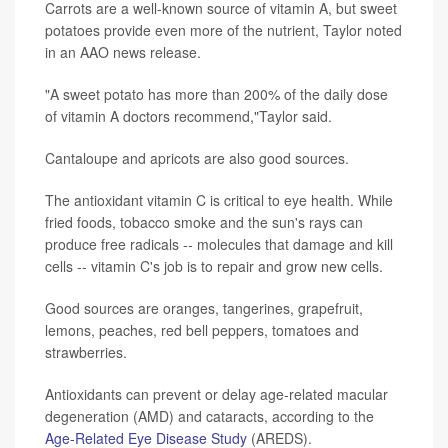
Carrots are a well-known source of vitamin A, but sweet
potatoes provide even more of the nutrient, Taylor noted
in an AAO news release.
"A sweet potato has more than 200% of the daily dose
of vitamin A doctors recommend,"Taylor said.
Cantaloupe and apricots are also good sources.
The antioxidant vitamin C is critical to eye health. While
fried foods, tobacco smoke and the sun's rays can
produce free radicals -- molecules that damage and kill
cells -- vitamin C's job is to repair and grow new cells.
Good sources are oranges, tangerines, grapefruit,
lemons, peaches, red bell peppers, tomatoes and
strawberries.
Antioxidants can prevent or delay age-related macular
degeneration (AMD) and cataracts, according to the
Age-Related Eye Disease Study
(AREDS).