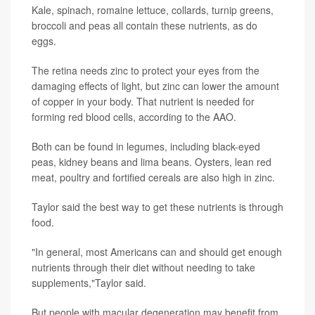
Kale, spinach, romaine lettuce, collards, turnip greens,
broccoli and peas all contain these nutrients, as do
eggs.
The retina needs zinc to protect your eyes from the
damaging effects of light, but zinc can lower the amount
of copper in your body. That nutrient is needed for
forming red blood cells, according to the AAO.
Both can be found in legumes, including black-eyed
peas, kidney beans and lima beans. Oysters, lean red
meat, poultry and fortified cereals are also high in zinc.
Taylor said the best way to get these nutrients is through
food.
"In general, most Americans can and should get enough
nutrients through their diet without needing to take
supplements,"Taylor said.
But people with macular degeneration may benefit from