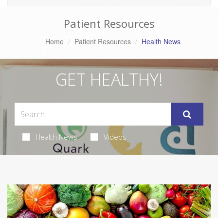
Patient Resources
Home
Patient Resources
Health News
GET HEALTHY!
Health News
Videos