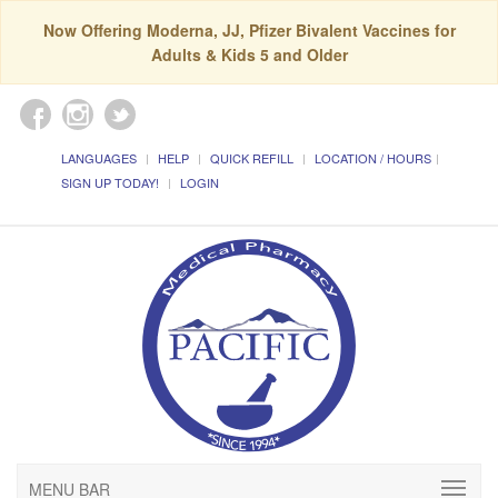
Now Offering Moderna, JJ, Pfizer Bivalent Vaccines for
Adults & Kids 5 and Older
LANGUAGES
HELP
QUICK REFILL
LOCATION / HOURS
SIGN UP TODAY!
LOGIN
MENU BAR