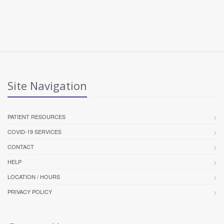
Site Navigation
PATIENT RESOURCES
COVID-19 SERVICES
CONTACT
HELP
LOCATION / HOURS
PRIVACY POLICY