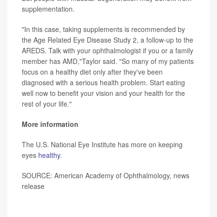
supplementation.
"In this case, taking supplements is recommended by
the Age Related Eye Disease Study 2, a follow-up to the
AREDS. Talk with your ophthalmologist if you or a family
member has AMD,"Taylor said. "So many of my patients
focus on a healthy diet only after they've been
diagnosed with a serious health problem. Start eating
well now to benefit your vision and your health for the
rest of your life."
More information
The U.S. National Eye Institute has more on keeping
eyes
healthy
.
SOURCE: American Academy of Ophthalmology, news
release