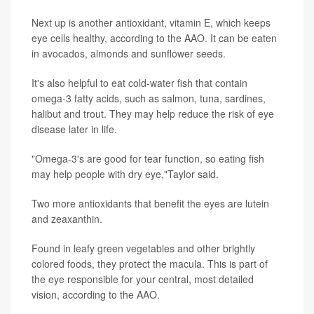
Next up is another antioxidant, vitamin E, which keeps
eye cells healthy, according to the AAO. It can be eaten
in avocados, almonds and sunflower seeds.
It's also helpful to eat cold-water fish that contain
omega-3 fatty acids, such as salmon, tuna, sardines,
halibut and trout. They may help reduce the risk of eye
disease later in life.
"Omega-3's are good for tear function, so eating fish
may help people with dry eye,"Taylor said.
Two more antioxidants that benefit the eyes are lutein
and zeaxanthin.
Found in leafy green vegetables and other brightly
colored foods, they protect the macula. This is part of
the eye responsible for your central, most detailed
vision, according to the AAO.