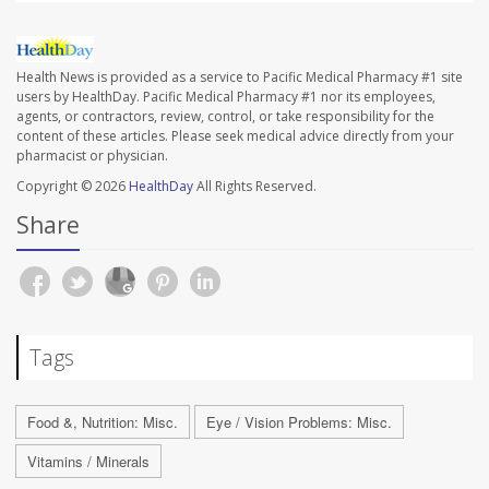
Health News is provided as a service to Pacific Medical Pharmacy #1 site
users by HealthDay. Pacific Medical Pharmacy #1 nor its employees,
agents, or contractors, review, control, or take responsibility for the
content of these articles. Please seek medical advice directly from your
pharmacist or physician.
Copyright © 2026
HealthDay
All Rights Reserved.
Share
Tags
Food &, Nutrition: Misc.
Eye / Vision Problems: Misc.
Vitamins / Minerals