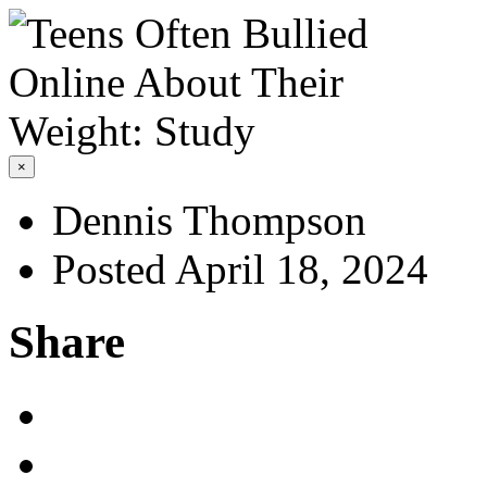
×
Dennis Thompson
Posted April 18, 2024
Share