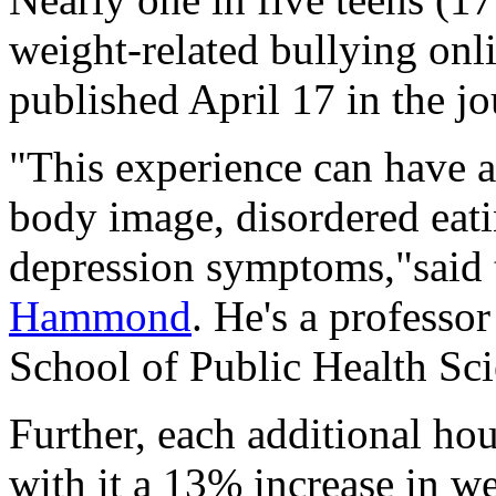
weight-related bullying onli
published April 17 in the j
"This experience can have a
body image, disordered eat
depression symptoms,"said 
Hammond
. He's a professo
School of Public Health Sci
Further, each additional ho
with it a 13% increase in we