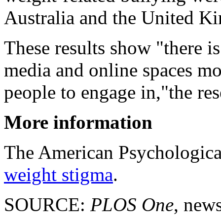
Australia and the United K
These results show "there is
media and online spaces mo
people to engage in,"the res
More information
The American Psychological
weight stigma
.
SOURCE:
PLOS One
, news