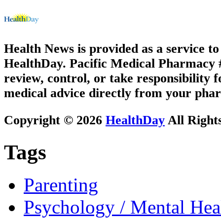
Health News is provided as a service t
HealthDay. Pacific Medical Pharmacy #1
review, control, or take responsibility f
medical advice directly from your phar
Copyright © 2026
HealthDay
All Right
Tags
Parenting
Psychology / Mental Heal