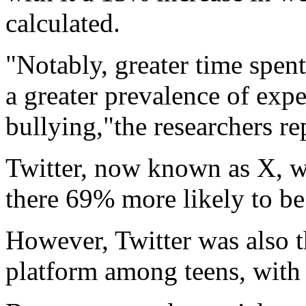
calculated.
"Notably, greater time spen
a greater prevalence of exp
bullying,"the researchers re
Twitter, now known as X, wa
there 69% more likely to be
However, Twitter was also t
platform among teens, with 