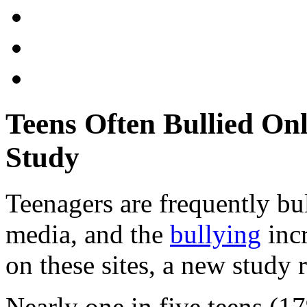
Teens Often Bullied On
Study
Teenagers are frequently bul
media, and the
bullying
incr
on these sites, a new study 
Nearly one in five teens (1