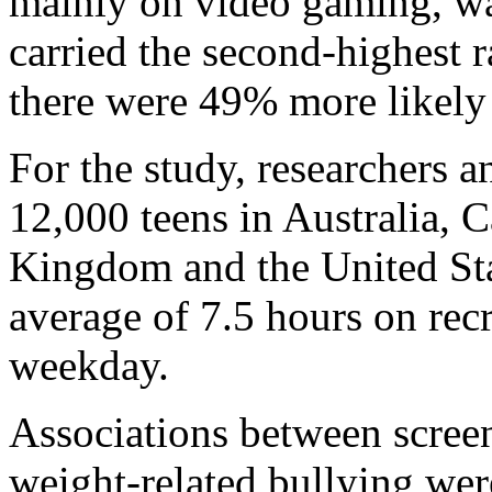
mainly on video gaming, wa
carried the second-highest r
there were 49% more likely 
For the study, researchers 
12,000 teens in Australia, 
Kingdom and the United Stat
average of 7.5 hours on rec
weekday.
Associations between screen
weight-related bullying wer