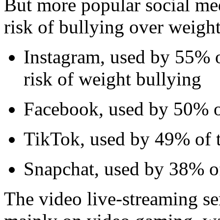
But more popular social med
risk of bullying over weight
Instagram, used by 55% o
risk of weight bullying
Facebook, used by 50% of
TikTok, used by 49% of t
Snapchat, used by 38% of
The video live-streaming se