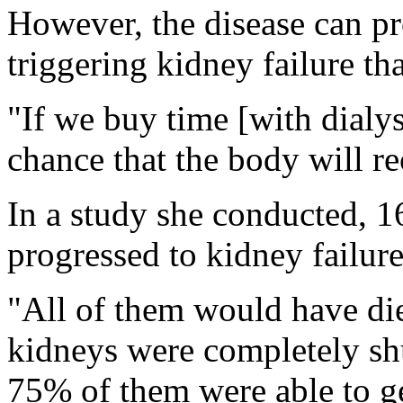
However, the disease can pr
triggering kidney failure th
"If we buy time [with dialys
chance that the body will re
In a study she conducted, 1
progressed to kidney failure
"All of them would have die
kidneys were completely sh
75% of them were able to get