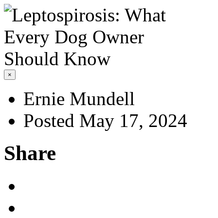
×
Ernie Mundell
Posted May 17, 2024
Share