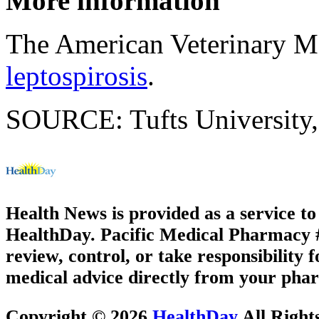
More information
The American Veterinary Me
leptospirosis
.
SOURCE: Tufts University,
Health News is provided as a service t
HealthDay. Pacific Medical Pharmacy #1
review, control, or take responsibility f
medical advice directly from your phar
Copyright © 2026
HealthDay
All Right