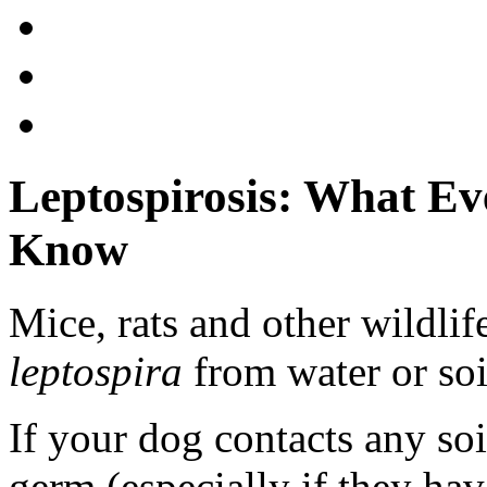
Leptospirosis: What E
Know
Mice, rats and other wildlif
leptospira
from water or soil
If your dog contacts any so
germ (especially if they ha