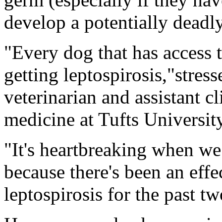
develop a potentially deadly
"Every dog that has access t
getting leptospirosis,"stres
veterinarian and assistant cl
medicine at Tufts Universit
"It's heartbreaking when we
because there's been an effe
leptospirosis for the past t