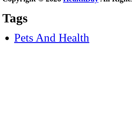
Tags
Pets And Health