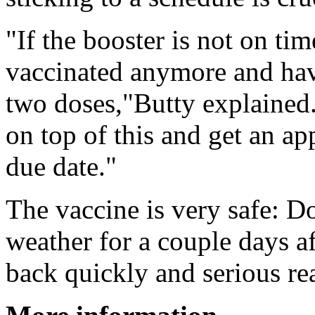
"If the booster is not on ti
vaccinated anymore and have 
two doses,"Butty explained
on top of this and get an ap
due date."
The vaccine is very safe: D
weather for a couple days af
back quickly and serious rea