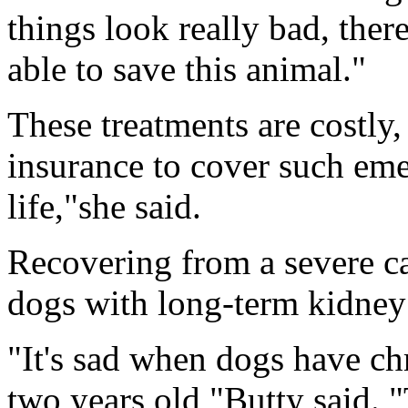
things look really bad, ther
able to save this animal."
These treatments are costly
insurance to cover such emer
life,"she said.
Recovering from a severe cas
dogs with long-term kidney 
"It's sad when dogs have ch
two years old,"Butty said. "