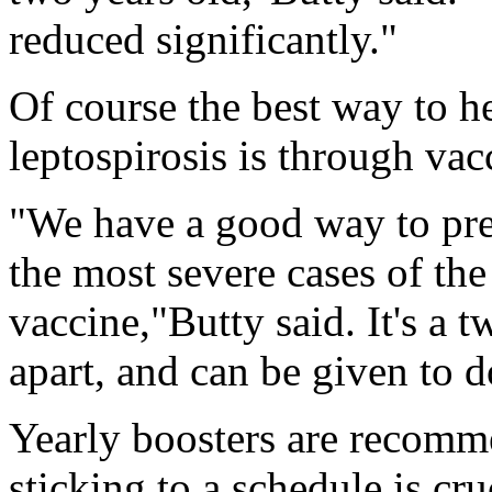
reduced significantly."
Of course the best way to 
leptospirosis is through vac
"We have a good way to prev
the most severe cases of the 
vaccine,"Butty said. It's a
apart, and can be given to 
Yearly boosters are recomme
sticking to a schedule is cru