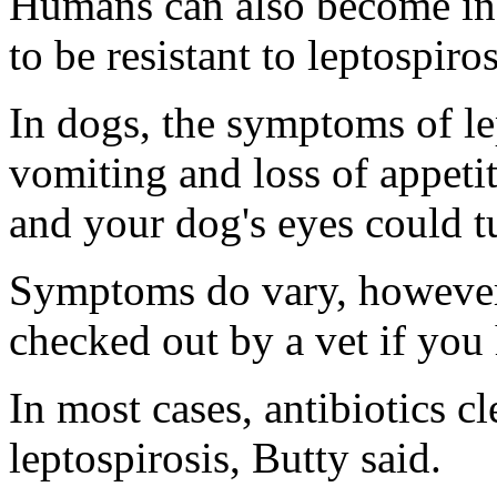
Humans can also become inf
to be resistant to leptospiros
In dogs, the symptoms of lep
vomiting and loss of appetit
and your dog's eyes could t
Symptoms do vary, however,
checked out by a vet if you
In most cases, antibiotics cl
leptospirosis, Butty said.