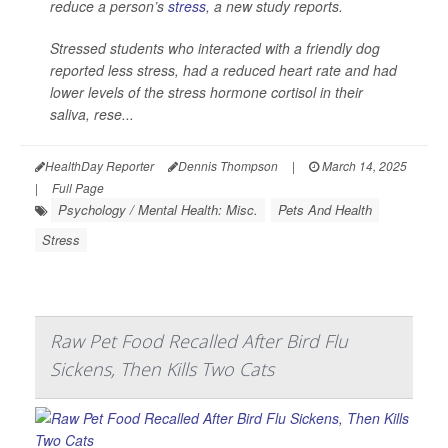
reduce a person’s
stress
, a new study reports.
Stressed students who interacted with a friendly dog
reported less stress, had a reduced heart rate and had
lower levels of the stress hormone cortisol in their
saliva, rese...
HealthDay Reporter
Dennis Thompson
|
March 14, 2025
|
Full Page
Psychology / Mental Health: Misc.
Pets And Health
Stress
Raw Pet Food Recalled After Bird Flu
Sickens, Then Kills Two Cats