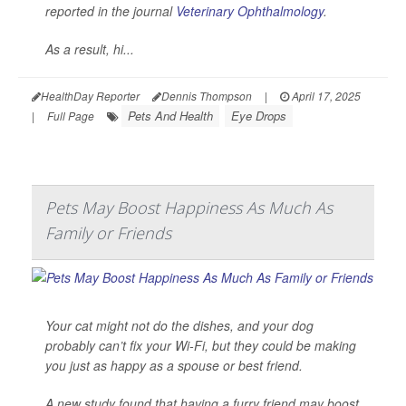
reported in the journal
Veterinary Ophthalmology
.
As a result, hi...
HealthDay Reporter
Dennis Thompson
|
April 17, 2025
Pets And Health
Eye Drops
|
Full Page
Pets May Boost Happiness As Much As
Family or Friends
Your cat might not do the dishes, and your dog
probably can’t fix your Wi-Fi, but they could be making
you just as happy as a spouse or best friend.
A new study found that having a furry friend may boost