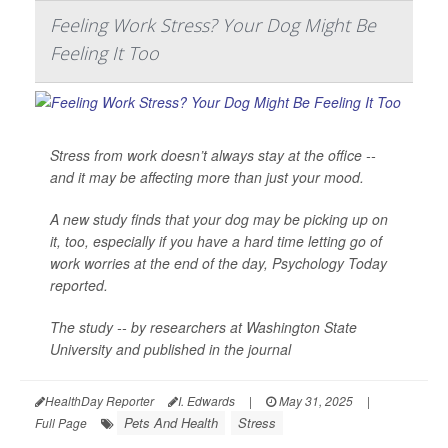
Feeling Work Stress? Your Dog Might Be
Feeling It Too
Stress from work doesn’t always stay at the office --
and it may be affecting more than just your mood.
A new study finds that your dog may be picking up on
it, too, especially if you have a hard time letting go of
work worries at the end of the day,
Psychology Today
reported.
The study -- by researchers at Washington State
University and published in the journal
HealthDay Reporter
I. Edwards
|
May 31, 2025
|
Pets And Health
Stress
Full Page