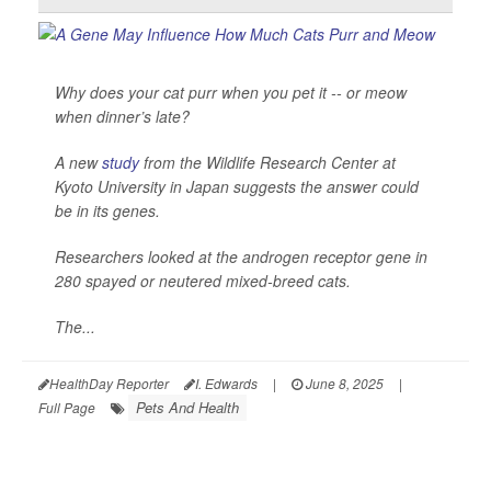
Why does your cat purr when you pet it -- or meow
when dinner’s late?
A new
study
from the Wildlife Research Center at
Kyoto University in Japan suggests the answer could
be in its genes.
Researchers looked at the androgen receptor gene in
280 spayed or neutered mixed-breed cats.
The...
HealthDay Reporter
I. Edwards
|
June 8, 2025
|
Pets And Health
Full Page