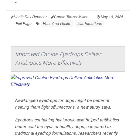
...
HealthDay Reporter
Carole Tanzer Miller
|
May 10, 2025
Pets And Health
Ear Infections
|
Full Page
Improved Canine Eyedrops Deliver
Antibiotics More Effectively
Newfangled eyedrops for dogs might be better at
helping them fight off infections, a new study says.
Eyedrops containing hyaluronic acid helped antibiotics
better coat the eyes of healthy dogs, compared to
traditional eyedrop formulations, researchers recently