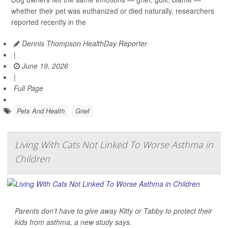
whether their pet was euthanized or died naturally, researchers
reported recently in the
Dennis Thompson HealthDay Reporter
|
June 19, 2026
|
Full Page
Pets And Health
Grief
Living With Cats Not Linked To Worse Asthma in
Children
Parents don’t have to give away Kitty or Tabby to protect their
kids from asthma, a new study says.