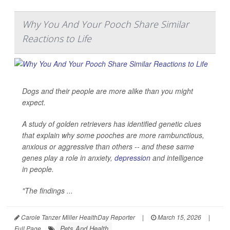
Why You And Your Pooch Share Similar
Reactions to Life
Dogs and their people are more alike than you might
expect.
A study of golden retrievers has identified genetic clues
that explain why some pooches are more rambunctious,
anxious or aggressive than others -- and these same
genes play a role in anxiety,
depression
and intelligence
in people.
"The findings ...
Carole Tanzer Miller HealthDay Reporter
|
March 15, 2026
|
Pets And Health
Full Page