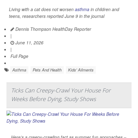
Living with a cat does not worsen
asthma
in children and
teens, researchers reported June 9 in the journal
Dennis Thompson HealthDay Reporter
|
June 11, 2026
|
Full Page
Asthma
Pets And Health
Kids' Ailments
Ticks Can Creepy-Crawl Your House For
Weeks Before Dying, Study Shows
Here’s a creepy-crawling fact as summer fun approaches –