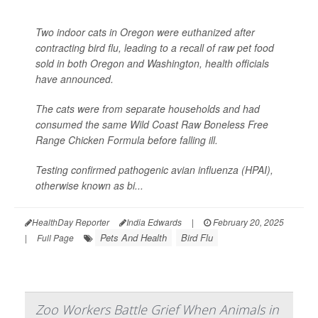
Two indoor cats in Oregon were euthanized after
contracting bird flu, leading to a recall of raw pet food
sold in both Oregon and Washington, health officials
have announced.
The cats were from separate households and had
consumed the same Wild Coast Raw Boneless Free
Range Chicken Formula before falling ill.
Testing confirmed pathogenic avian influenza (HPAI),
otherwise known as bi...
HealthDay Reporter
India Edwards
|
February 20, 2025
Pets And Health
Bird Flu
|
Full Page
Zoo Workers Battle Grief When Animals in