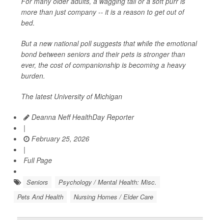
For many older adults, a wagging tail or a soft purr is
more than just company -- it is a reason to get out of
bed.
But a new national poll suggests that while the emotional
bond between seniors and their pets is stronger than
ever, the cost of companionship is becoming a heavy
burden.
The latest University of Michigan
Deanna Neff HealthDay Reporter
|
February 25, 2026
|
Full Page
Seniors
Psychology / Mental Health: Misc.
Pets And Health
Nursing Homes / Elder Care