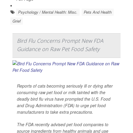
Psychology / Mental Health: Misc.
Pets And Health
Grief
Bird Flu Concerns Prompt New FDA
Guidance on Raw Pet Food Safety
Reports of cats becoming seriously ill or dying after
consuming raw pet food or milk tainted with the
deadly bird flu virus have prompted the U.S. Food
and Drug Administration (FDA) to urge pet food
manufacturers to take extra precautions.
The FDA recently advised pet food companies to
source ingredients from healthy animals and use