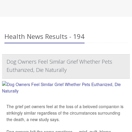
Health News Results - 194
Dog Owners Feel Similar Grief Whether Pets
Euthanized, Die Naturally
The grief pet owners feel at the loss of a beloved companion is
strikingly similar regardless of the circumstances surrounding
the death, a new study says.
Dog owners felt the same emotions — grief, guilt, blame —