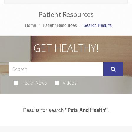
Patient Resources
Home
Patient Resources
Search Results
GET HEALTHY!
Health News
Videos
Results for search
.
"Pets And Health"