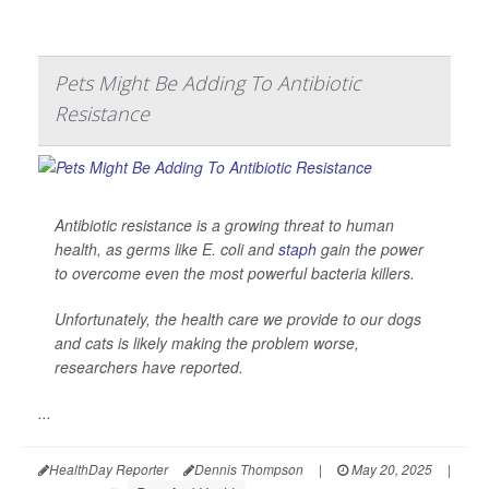
Pets Might Be Adding To Antibiotic
Resistance
Antibiotic resistance is a growing threat to human
health, as germs like
E. coli
and
staph
gain the power
to overcome even the most powerful bacteria killers.
Unfortunately, the health care we provide to our dogs
and cats is likely making the problem worse,
researchers have reported.
...
HealthDay Reporter
Dennis Thompson
|
May 20, 2025
|