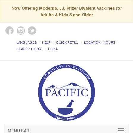
Now Offering Moderna, JJ, Pfizer Bivalent Vaccines for
Adults & Kids 5 and Older
LANGUAGES
HELP
QUICK REFILL
LOCATION / HOURS
SIGN UP TODAY!
LOGIN
MENU BAR