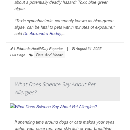
about a potentially deadly hazard: Toxic blue-green
algae.
“Toxic cyanobacteria, commonly known as blue-green
algae, can be fatal to pets within minutes of exposure,”
said
Dr. Alexandra Reddy
,...
I. Edwards HealthDay Reporter
|
August 31, 2025
|
Pets And Health
Full Page
What Does Science Say About Pet
Allergies?
If spending time around dogs or cats makes your eyes
water, your nose run, your skin itch or your breathing