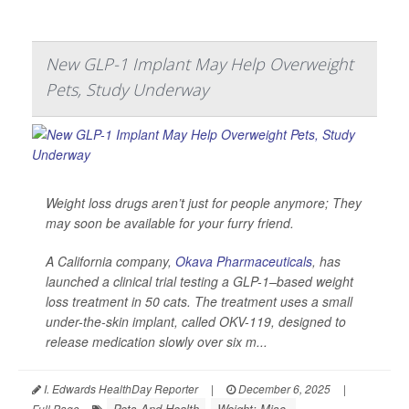
New GLP-1 Implant May Help Overweight
Pets, Study Underway
Weight loss drugs aren’t just for people anymore; They
may soon be available for your furry friend.
A California company,
Okava Pharmaceuticals
, has
launched a clinical trial testing a GLP-1–based weight
loss treatment in 50 cats. The treatment uses a small
under-the-skin implant, called OKV-119, designed to
release medication slowly over six m...
I. Edwards HealthDay Reporter
|
December 6, 2025
|
Pets And Health
Weight: Misc.
Full Page