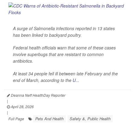
A surge of
Salmonella
infections reported in 13 states
has been linked to backyard poultry.
Federal health officials warn that some of these cases
involve superbugs that are resistant to common
antibiotics.
At least 34 people fell ill between late February and the
end of March, according to the
U...
Deanna Neff HealthDay Reporter
|
April 28, 2026
|
Pets And Health
Safety &, Public Health
Full Page