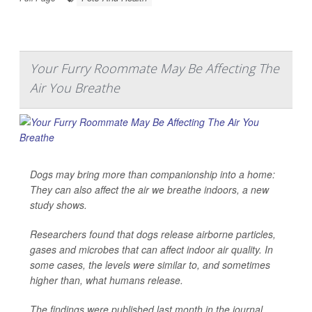
Your Furry Roommate May Be Affecting The
Air You Breathe
Dogs may bring more than companionship into a home:
They can also affect the air we breathe indoors, a new
study shows.
Researchers found that dogs release airborne particles,
gases and microbes that can affect indoor air quality. In
some cases, the levels were similar to, and sometimes
higher than, what humans release.
The findings were published last month in the journal