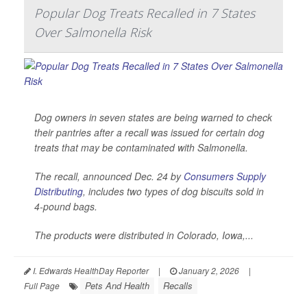
Popular Dog Treats Recalled in 7 States
Over Salmonella Risk
Dog owners in seven states are being warned to check
their pantries after a recall was issued for certain dog
treats that may be contaminated with
Salmonella
.
The recall, announced Dec. 24 by
Consumers Supply
Distributing
, includes two types of dog biscuits sold in
4-pound bags.
The products were distributed in Colorado, Iowa,...
I. Edwards HealthDay Reporter
|
January 2, 2026
|
Pets And Health
Recalls
Full Page