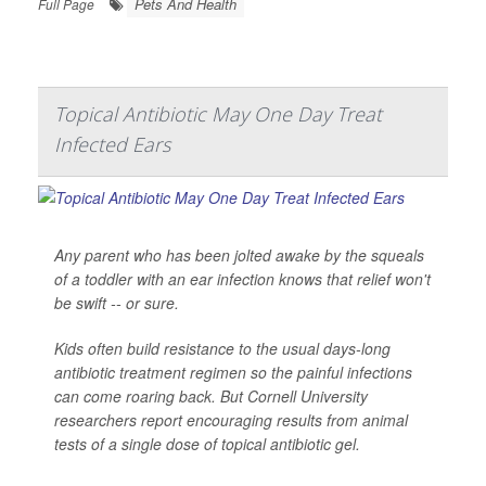
Pets And Health
Full Page
Topical Antibiotic May One Day Treat
Infected Ears
Any parent who has been jolted awake by the squeals
of a toddler with an ear infection knows that relief won't
be swift -- or sure.
Kids often build resistance to the usual days-long
antibiotic treatment regimen so the painful infections
can come roaring back. But Cornell University
researchers report encouraging results from animal
tests of a single dose of topical antibiotic gel.