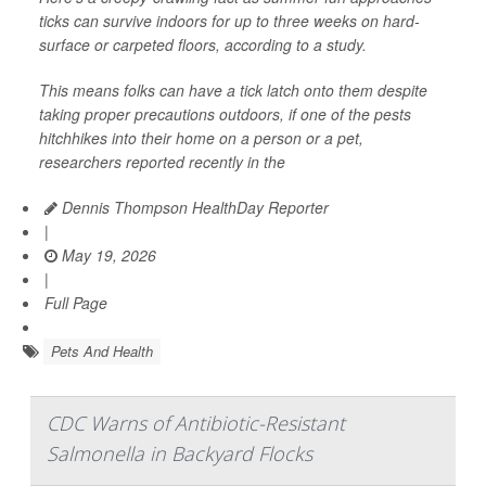
ticks can survive indoors for up to three weeks on hard-
surface or carpeted floors, according to a study.
This means folks can have a tick latch onto them despite
taking proper precautions outdoors, if one of the pests
hitchhikes into their home on a person or a pet,
researchers reported recently in the
Dennis Thompson HealthDay Reporter
|
May 19, 2026
|
Full Page
Pets And Health
CDC Warns of Antibiotic-Resistant
Salmonella in Backyard Flocks