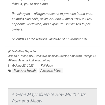
difficult, you’re not alone.
Pet allergies -- allergic reactions to proteins found in an
animal's skin cells, saliva or urine -- affect 10% to 20%
of people worldwide, and exposure isn’t limited to pet
owners.
Scientists at the National Institute of Environmental...
HealthDay Reporter
Todd A. Mahr, MD, Executive Medical Director, American College Of
Allergy, Asthma And Immunology
|
June 25, 2025
|
Full Page
Pets And Health
Allergies: Misc.
A Gene May Influence How Much Cats
Purr and Meow