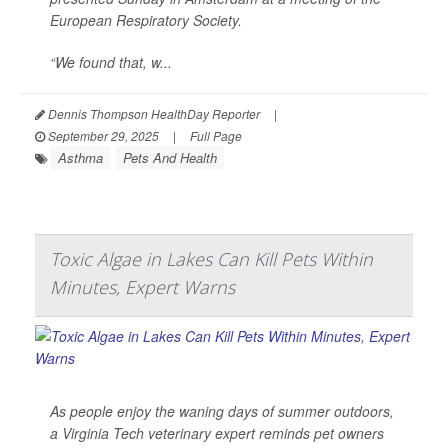
European Respiratory Society.
“We found that, w...
Dennis Thompson HealthDay Reporter
|
September 29, 2025
|
Full Page
Asthma
Pets And Health
Toxic Algae in Lakes Can Kill Pets Within
Minutes, Expert Warns
As people enjoy the waning days of summer outdoors,
a Virginia Tech veterinary expert reminds pet owners