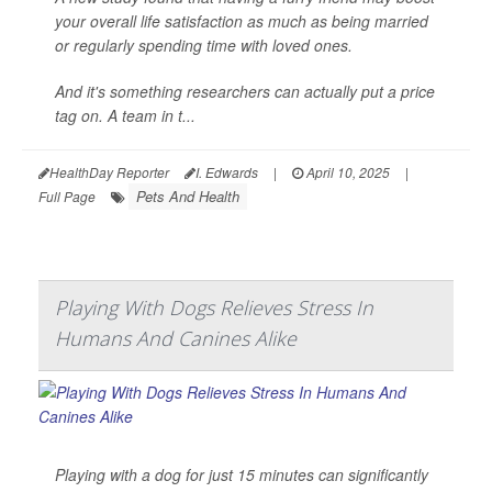
your overall life satisfaction as much as being married
or regularly spending time with loved ones.
And it's something researchers can actually put a price
tag on. A team in t...
HealthDay Reporter
I. Edwards
|
April 10, 2025
|
Pets And Health
Full Page
Playing With Dogs Relieves Stress In
Humans And Canines Alike
Playing with a dog for just 15 minutes can significantly