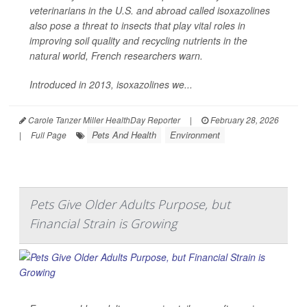
veterinarians in the U.S. and abroad called isoxazolines
also pose a threat to insects that play vital roles in
improving soil quality and recycling nutrients in the
natural world, French researchers warn.
Introduced in 2013, isoxazolines we...
Carole Tanzer Miller HealthDay Reporter
|
February 28, 2026
Pets And Health
Environment
|
Full Page
Pets Give Older Adults Purpose, but
Financial Strain is Growing