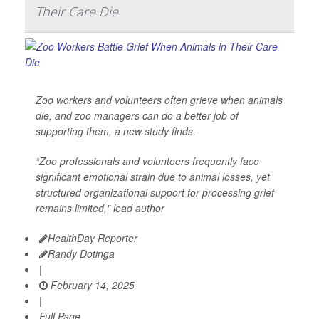
Their Care Die
Zoo workers and volunteers often grieve when animals
die, and zoo managers can do a better job of
supporting them, a new study finds.
“Zoo professionals and volunteers frequently face
significant emotional strain due to animal losses, yet
structured organizational support for processing grief
remains limited," lead author
HealthDay Reporter
Randy Dotinga
|
February 14, 2025
|
Full Page