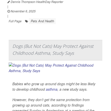
Dennis Thompson HealthDay Reporter
|
November 6, 2025
|
Pets And Health
Full Page
Dogs (But Not Cats) May Protect Against
Childhood Asthma, Study Says
Babies who grow up around dogs might be less likely
to develop childhood
asthma
, a new study says.
However, they don’t get the same protection from
growing up around cats, according to findings
presented Sunday in Amsterdam at a meeting of the