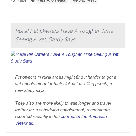
Rural Pet Owners Have A Tougher Time
Seeing A Vet, Study Says
Pet owners in rural areas might find it harder to get a
vet appointment for their sick cat or ailing pooch, a
new study says.
They also are more likely to wait longer and travel
farther for a scheduled appointment, researchers
reported recently in the
Journal of the American
Veterinar...