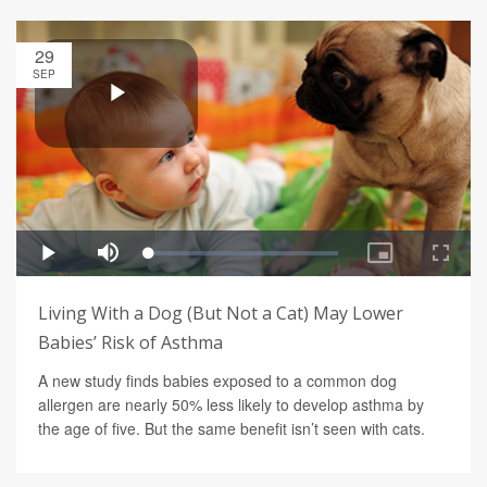
29
SEP
Living With a Dog (But Not a Cat) May Lower
Babies’ Risk of Asthma
A new study finds babies exposed to a common dog
allergen are nearly 50% less likely to develop asthma by
the age of five. But the same benefit isn’t seen with cats.