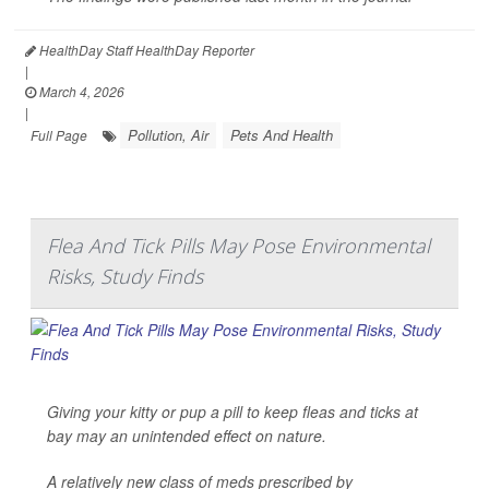
HealthDay Staff HealthDay Reporter
|
March 4, 2026
|
Pollution, Air
Pets And Health
Full Page
Flea And Tick Pills May Pose Environmental
Risks, Study Finds
Giving your kitty or pup a pill to keep fleas and ticks at
bay may an unintended effect on nature.
A relatively new class of meds prescribed by