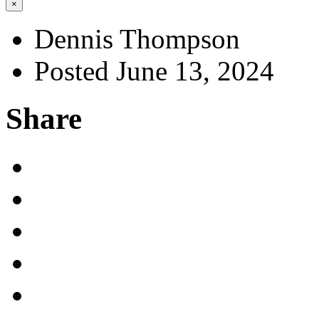
×
Dennis Thompson
Posted June 13, 2024
Share