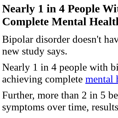
Nearly 1 in 4 People Wi
Complete Mental Healt
Bipolar disorder doesn't hav
new study says.
Nearly 1 in 4 people with b
achieving complete
mental 
Further, more than 2 in 5 b
symptoms over time, result