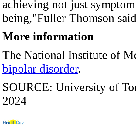
achieving not just symptom 
being,"Fuller-Thomson said
More information
The National Institute of M
bipolar disorder
.
SOURCE: University of Toro
2024