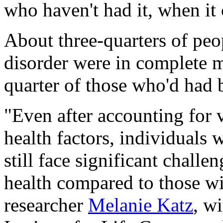
who haven't had it, when it 
About three-quarters of peop
disorder were in complete m
quarter of those who'd had b
"Even after accounting for
health factors, individuals w
still face significant chall
health compared to those wi
researcher
Melanie Katz
, w