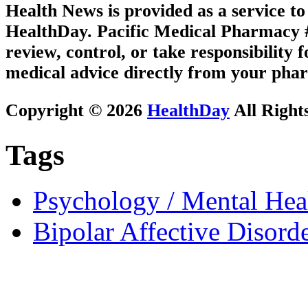
Health News is provided as a service t
HealthDay. Pacific Medical Pharmacy #1
review, control, or take responsibility f
medical advice directly from your phar
Copyright © 2026
HealthDay
All Right
Tags
Psychology / Mental Heal
Bipolar Affective Disord