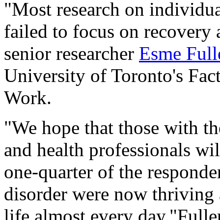
"Most research on individua
failed to focus on recovery
senior researcher
Esme Ful
University of Toronto's Fac
Work.
"We hope that those with th
and health professionals wil
one-quarter of the responde
disorder were now thriving 
life almost every day,"Full