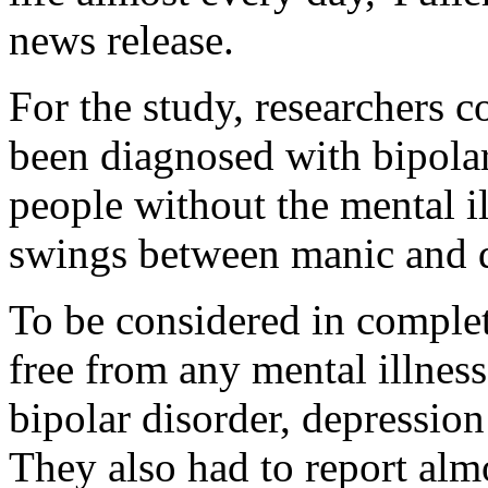
news release.
For the study, researchers
been diagnosed with bipola
people without the mental i
swings between manic and d
To be considered in complet
free from any mental illness
bipolar disorder, depression
They also had to report almo