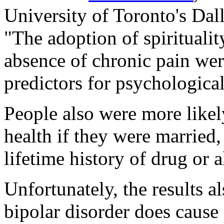
University of Toronto's Dal
"The adoption of spirituali
absence of chronic pain were
predictors for psychological
People also were more likel
health if they were married,
lifetime history of drug or 
Unfortunately, the results a
bipolar disorder does cause