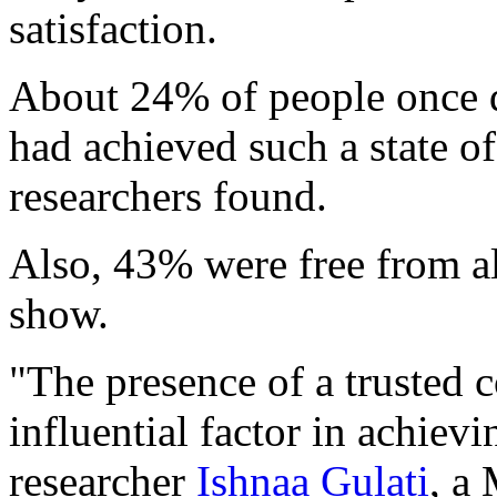
satisfaction.
About 24% of people once d
had achieved such a state o
researchers found.
Also, 43% were free from al
show.
"The presence of a trusted 
influential factor in achiev
researcher
Ishnaa Gulati
, a