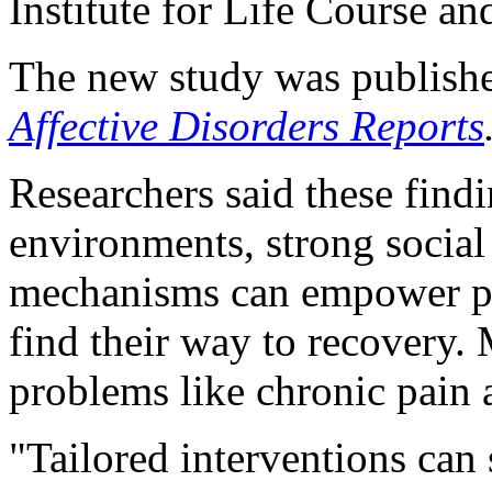
Institute for Life Course an
The new study was publishe
Affective Disorders Reports
Researchers said these find
environments, strong social
mechanisms can empower peo
find their way to recovery.
problems like chronic pain a
"Tailored interventions can 