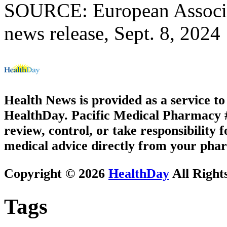
SOURCE: European Associat
news release, Sept. 8, 2024
Health News is provided as a service t
HealthDay. Pacific Medical Pharmacy #1
review, control, or take responsibility f
medical advice directly from your phar
Copyright © 2026
HealthDay
All Right
Tags