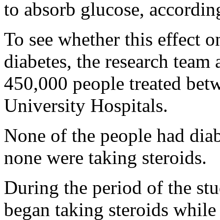
to absorb glucose, accordin
To see whether this effect 
diabetes, the research team
450,000 people treated be
University Hospitals.
None of the people had diabe
none were taking steroids.
During the period of the stu
began taking steroids while 