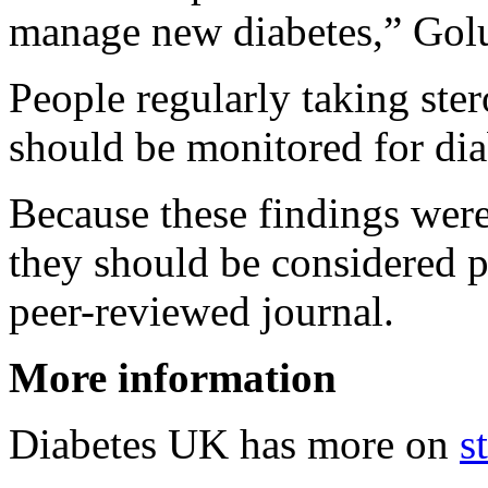
manage new diabetes,” Golu
People regularly taking ster
should be monitored for dia
Because these findings were
they should be considered p
peer-reviewed journal.
More information
Diabetes UK has more on
s