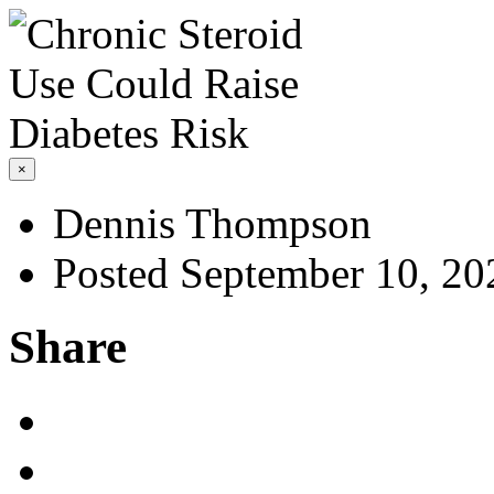
×
Dennis Thompson
Posted September 10, 20
Share