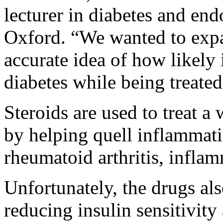
lecturer in diabetes and en
Oxford. “We wanted to expa
accurate idea of how likely 
diabetes while being treated
Steroids are used to treat 
by helping quell inflammati
rheumatoid arthritis, infla
Unfortunately, the drugs als
reducing insulin sensitivity 