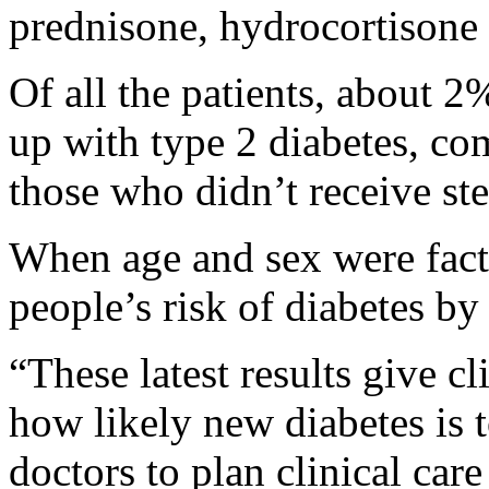
prednisone, hydrocortisone
Of all the patients, about 
up with type 2 diabetes, c
those who didn’t receive ste
When age and sex were facto
people’s risk of diabetes by
“These latest results give cli
how likely new diabetes is 
doctors to plan clinical car