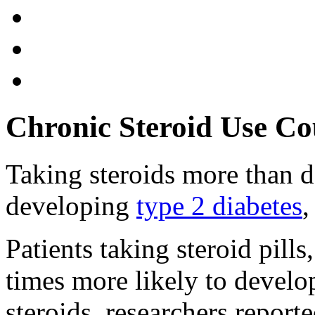
Chronic Steroid Use Co
Taking steroids more than d
developing
type 2 diabetes
,
Patients taking steroid pills
times more likely to develo
steroids, researchers report