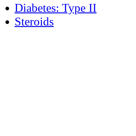
Diabetes: Type II
Steroids