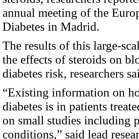
annual meeting of the Europ
Diabetes in Madrid.
The results of this large-sc
the effects of steroids on b
diabetes risk, researchers sa
“Existing information on
diabetes is in patients treat
on small studies including p
conditions,” said lead rese