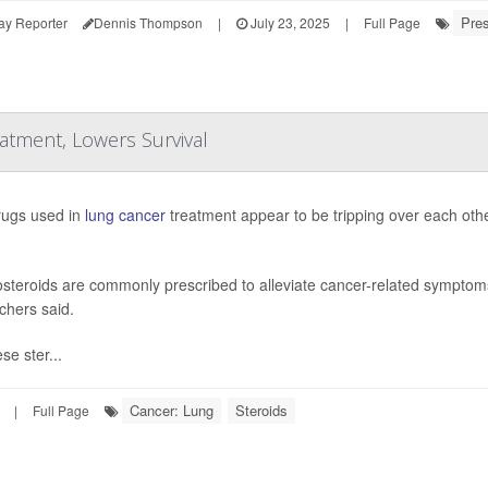
Pres
ay Reporter
Dennis Thompson
|
July 23, 2025
|
Full Page
tment, Lowers Survival
ugs used in
lung cancer
treatment appear to be tripping over each othe
osteroids are commonly prescribed to alleviate cancer-related symptoms 
chers said.
se ster...
Cancer: Lung
Steroids
|
Full Page