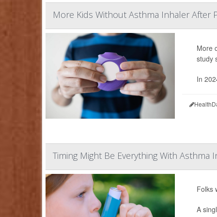
More Kids Without Asthma Inhaler After 
More c
study 
In 202
HealthD
Timing Might Be Everything With Asthma I
Folks 
A sing