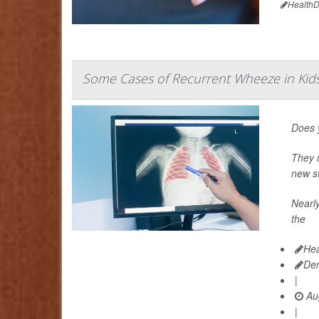
HealthD
Some Cases of Recurrent Wheeze in Ki
Does y
They m
new st
Nearly
the
Hea
De
|
Aug
|