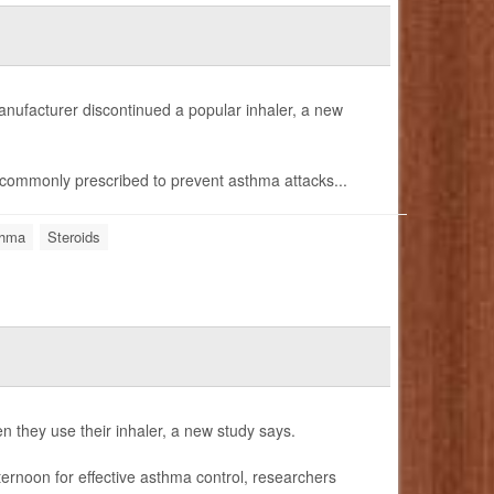
anufacturer discontinued a popular inhaler, a new
commonly prescribed to prevent asthma attacks...
hma
Steroids
n they use their inhaler, a new study says.
fternoon for effective asthma control, researchers