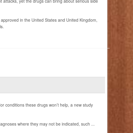
t attacks, yet the drugs can bring about serious side
 approved in the United States and United Kingdom,
s.
 for conditions these drugs won’t help, a new study
diagnoses where they may not be indicated, such ...