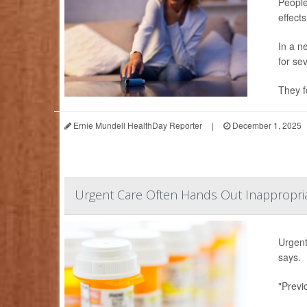
People
effect
In a n
for se
They f
Ernie Mundell HealthDay Reporter
|
December 1, 2025
Urgent Care Often Hands Out Inappropriat
Urgent 
says.
"Previ