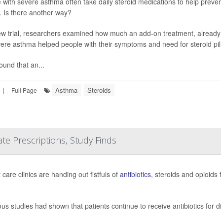
 with severe asthma often take daily steroid medications to help preven
s. Is there another way?
ew trial, researchers examined how much an add-on treatment, already
vere asthma helped people with their symptoms and need for steroid pill
ound that an...
Asthma
Steroids
|
Full Page
e Prescriptions, Study Finds
care clinics are handing out fistfuls of
antibiotics
, steroids and opioids
ous studies had shown that patients continue to receive antibiotics for 