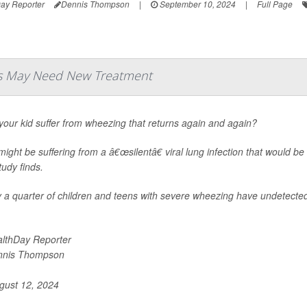
ay Reporter
Dennis Thompson
|
September 10, 2024
|
Full Page
ds May Need New Treatment
our kid suffer from wheezing that returns again and again?
ight be suffering from a â€œsilentâ€ viral lung infection that would be
udy finds.
 a quarter of children and teens with severe wheezing have undetected 
lthDay Reporter
nnis Thompson
ust 12, 2024