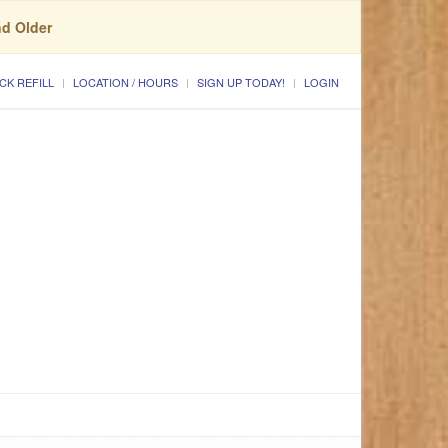
nd Older
CK REFILL
LOCATION / HOURS
SIGN UP TODAY!
LOGIN