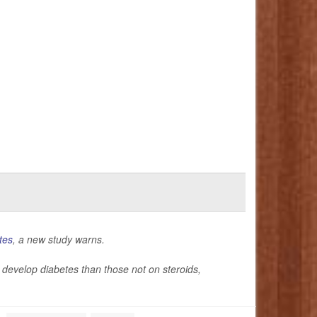
tes
, a new study warns.
 to develop diabetes than those not on steroids,