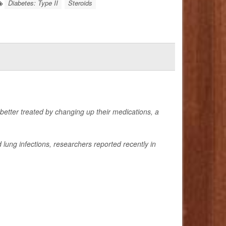
Diabetes: Type II
Steroids
 better treated by changing up their medications, a
lung infections, researchers reported recently in