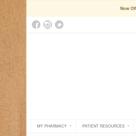
Now Off
MY PHARMACY
PATIENT RESOURCES