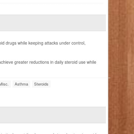
id drugs while keeping attacks under control,
chieve greater reductions in daily steroid use while
Misc.
Asthma
Steroids