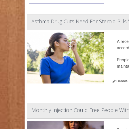
Asthma Drug Cuts Need For Steroid Pills 
A rece
accordi
People
mainta
Dennis 
Monthly Injection Could Free People Wit