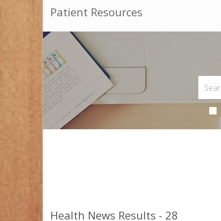
Patient Resources
Health News Results - 28