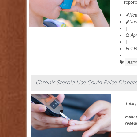
reporte
Hea
Den
|
Apr
|
Full 
Asth
Chronic Steroid Use Could Raise Diabete
Taking
Patien
resear