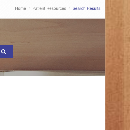
Home
Patient Resources
Search Results