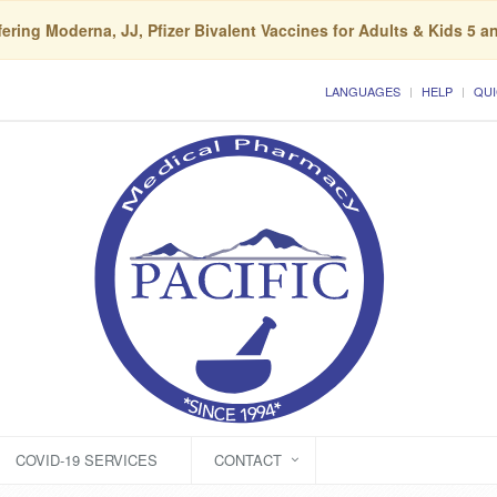
ering Moderna, JJ, Pfizer Bivalent Vaccines for Adults & Kids 5 a
LANGUAGES
HELP
QUI
COVID-19 SERVICES
CONTACT