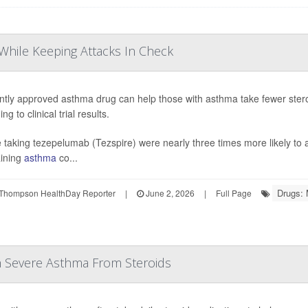
While Keeping Attacks In Check
ntly approved asthma drug can help those with asthma take fewer stero
ng to clinical trial results.
 taking tezepelumab (Tezspire) were nearly three times more likely to a
ining
asthma
co...
Drugs: 
Thompson HealthDay Reporter
|
June 2, 2026
|
Full Page
h Severe Asthma From Steroids