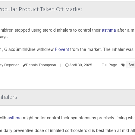
Popular Product Taken Off Market
hildren stopped using steroid inhalers to control their
asthma
after a m
says.
4, GlaxoSmithKline withdrew
Flovent
from the market. The inhaler was 
Ast
ay Reporter
Dennis Thompson
|
April 30, 2025
|
Full Page
nhalers
with
asthma
might better control their symptoms by precisely timing whe
le daily preventive dose of inhaled corticosteroid is best taken at mid-a