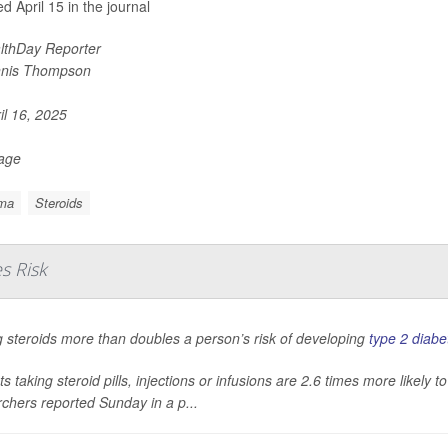
d April 15 in the journal
lthDay Reporter
nis Thompson
il 16, 2025
Page
ma
Steroids
s Risk
 steroids more than doubles a person’s risk of developing
type 2 diabe
ts taking steroid pills, injections or infusions are 2.6 times more likely
chers reported Sunday in a p...