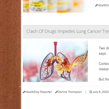
HealthD
Clash Of Drugs Impedes Lung Cancer Trea
Two dr
says.
Cortic
resear
But the
HealthDay Reporter
Dennis Thompson
|
July 8, 2025