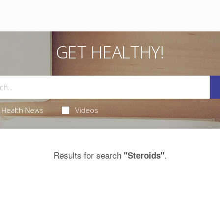
GET HEALTHY!
Health News
Videos
Results for search
.
"Steroids"