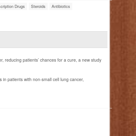
cription Drugs
Steroids
Antibiotics
r, reducing patients’ chances for a cure, a new study
in patients with non-small cell lung cancer,