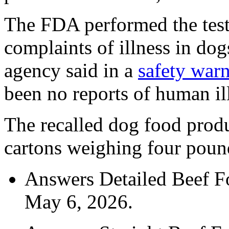
The FDA performed the tests
complaints of illness in dogs
agency said in a
safety war
been no reports of human il
The recalled dog food produ
cartons weighing four poun
Answers Detailed Beef Fo
May 6, 2026.