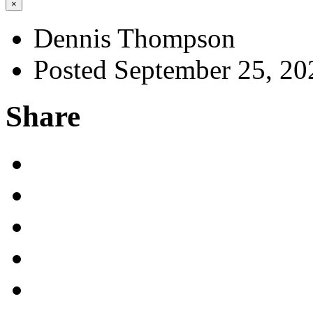
×
Dennis Thompson
Posted September 25, 20
Share