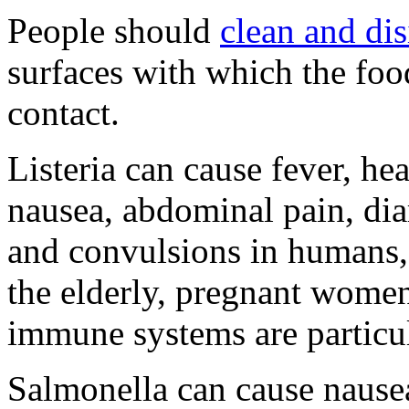
People should
clean and dis
surfaces with which the foo
contact.
Listeria can cause fever, he
nausea, abdominal pain, dia
and convulsions in humans,
the elderly, pregnant wome
immune systems are particul
Salmonella can cause nause