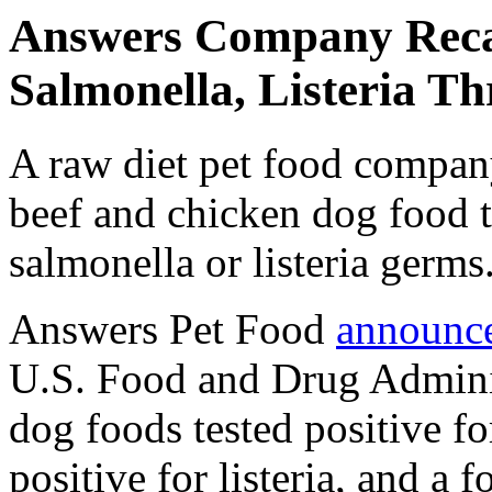
Answers Company Reca
Salmonella, Listeria Th
A raw diet pet food company
beef and chicken dog food t
salmonella or listeria germs
Answers Pet Food
announc
U.S. Food and Drug Administ
dog foods tested positive fo
positive for listeria, and a f