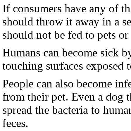
If consumers have any of th
should throw it away in a se
should not be fed to pets or
Humans can become sick by
touching surfaces exposed 
People can also become infe
from their pet. Even a dog 
spread the bacteria to human
feces.