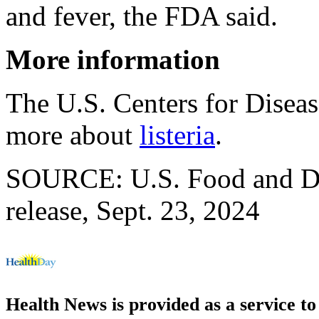
and fever, the FDA said.
More information
The U.S. Centers for Disea
more about
listeria
.
SOURCE: U.S. Food and Dr
release, Sept. 23, 2024
Health News is provided as a service t