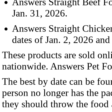
Answers Straight Beef Fo
Jan. 31, 2026.
Answers Straight Chicke
dates of Jan. 2, 2026 an
These products are sold onli
nationwide. Answers Pet Foo
The best by date can be foun
person no longer has the pac
they should throw the food