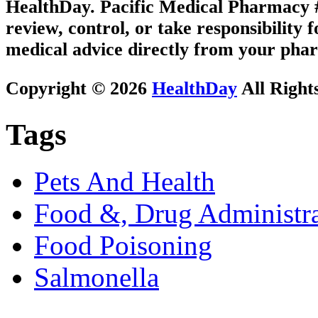
HealthDay. Pacific Medical Pharmacy #1
review, control, or take responsibility f
medical advice directly from your phar
Copyright © 2026
HealthDay
All Right
Tags
Pets And Health
Food &, Drug Administra
Food Poisoning
Salmonella