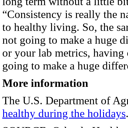
long term without a little bi
“Consistency is really the 
to healthy living. So, the s
not going to make a huge di
or your lab metrics, having
going to make a huge differ
More information
The U.S. Department of Agr
healthy during the holidays