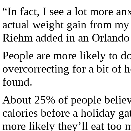
“In fact, I see a lot more a
actual weight gain from my 
Riehm added in an Orlando 
People are more likely to d
overcorrecting for a bit of 
found.
About 25% of people believ
calories before a holiday gat
more likely they’ll eat too