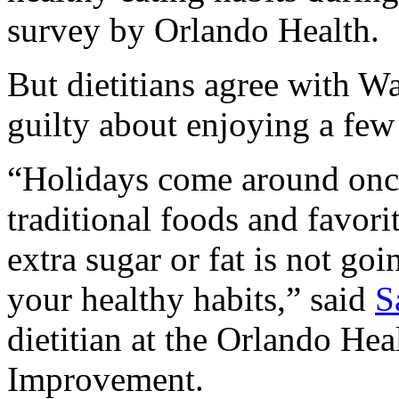
survey by Orlando Health.
But dietitians agree with Wa
guilty about enjoying a few 
“Holidays come around once
traditional foods and favorit
extra sugar or fat is not goi
your healthy habits,” said
S
dietitian at the Orlando Hea
Improvement.