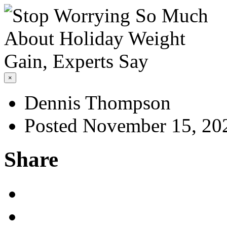
×
Dennis Thompson
Posted November 15, 20
Share