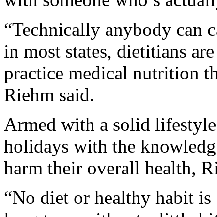
“Technically anybody can cal
in most states, dietitians ar
practice medical nutrition t
Riehm said.
Armed with a solid lifestyle
holidays with the knowledge 
harm their overall health, R
“No diet or healthy habit is