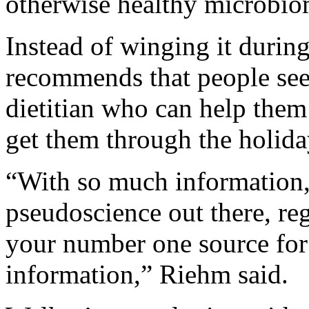
otherwise healthy microbiom
Instead of winging it durin
recommends that people seek
dietitian who can help them 
get them through the holida
“With so much information,
pseudoscience out there, reg
your number one source for
information,” Riehm said.