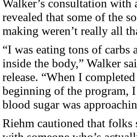
Walker’s consultation with 
revealed that some of the s
making weren’t really all th
“I was eating tons of carbs a
inside the body,” Walker sa
release. “When I completed 
beginning of the program, I
blood sugar was approaching
Riehm cautioned that folks 
with someone who’s actually 