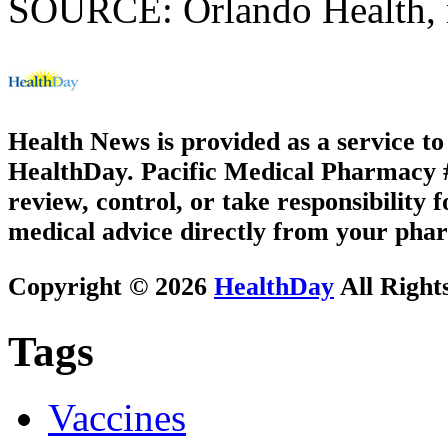
SOURCE: Orlando Health, n
Health News is provided as a service t
HealthDay. Pacific Medical Pharmacy #1
review, control, or take responsibility f
medical advice directly from your phar
Copyright © 2026
HealthDay
All Right
Tags
Vaccines