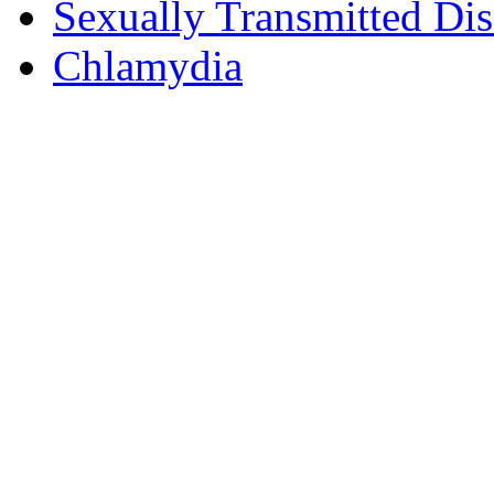
Sexually Transmitted Dis
Chlamydia