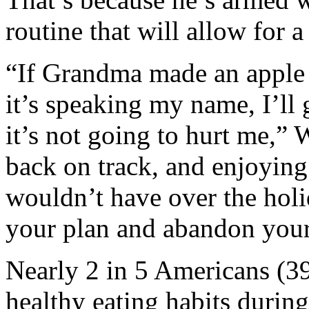
routine that will allow for a
“If Grandma made an apple p
it’s speaking my name, I’ll 
it’s not going to hurt me,”
back on track, and enjoyin
wouldn’t have over the holi
your plan and abandon your
Nearly 2 in 5 Americans (39
healthy eating habits durin