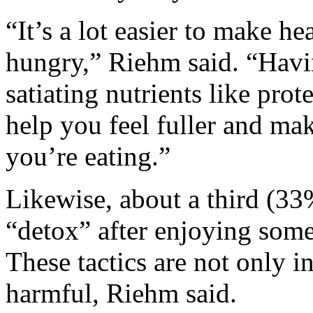
“It’s a lot easier to make h
hungry,” Riehm said. “Havin
satiating nutrients like prot
help you feel fuller and ma
you’re eating.”
Likewise, about a third (33
“detox” after enjoying some
These tactics are not only in
harmful, Riehm said.