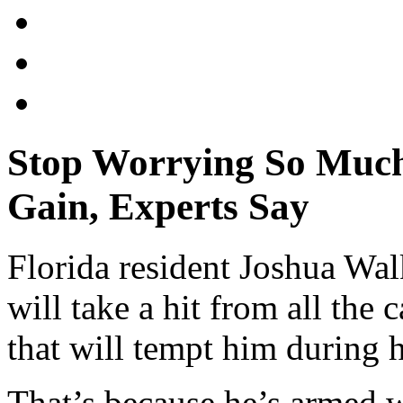
Stop Worrying So Much
Gain, Experts Say
Florida resident Joshua Wal
will take a hit from all the
that will tempt him during 
That’s because he’s armed wi