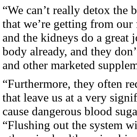
“We can’t really detox the b
that we’re getting from our
and the kidneys do a great 
body already, and they don’t
and other marketed supplem
“Furthermore, they often re
that leave us at a very signi
cause dangerous blood suga
“Flushing out the system wi