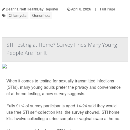
Deanna Neff HealthDay Reporter
|
April 8, 2026
|
Full Page
Chlamydia
Gonorrhea
STI Testing at Home? Survey Finds Many Young
People Are For It
When it comes to testing for sexually transmitted infections
(STIs), many young adults prefer the privacy and convenience
of at-home testing, a new survey suggests.
Fully 91% of survey participants aged 14-24 said they would
use free STI self-collection kits, the survey showed. STI home
kits involve collecting a urine sample or vaginal swab at home.