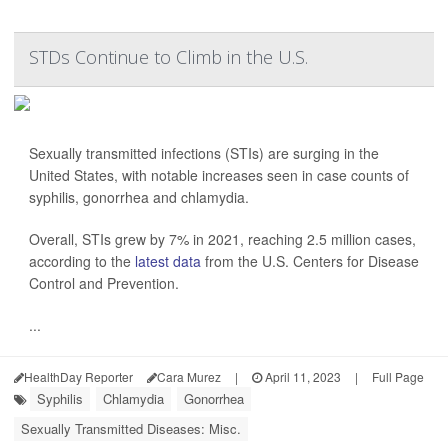
STDs Continue to Climb in the U.S.
Sexually transmitted infections (STIs) are surging in the
United States, with notable increases seen in case counts of
syphilis, gonorrhea and chlamydia.
Overall, STIs grew by 7% in 2021, reaching 2.5 million cases,
according to the
latest data
from the U.S. Centers for Disease
Control and Prevention.
...
HealthDay Reporter
Cara Murez
|
April 11, 2023
|
Full Page
Syphilis
Chlamydia
Gonorrhea
Sexually Transmitted Diseases: Misc.