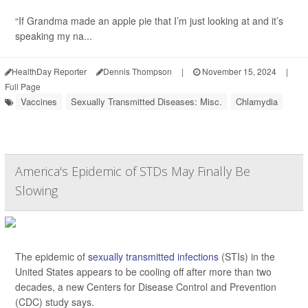
“If Grandma made an apple pie that I’m just looking at and it’s
speaking my na...
HealthDay Reporter
Dennis Thompson
|
November 15, 2024
|
Full Page
Vaccines
Sexually Transmitted Diseases: Misc.
Chlamydia
America's Epidemic of STDs May Finally Be
Slowing
The epidemic of
sexually transmitted infections
(STIs) in the
United States appears to be cooling off after more than two
decades, a new Centers for Disease Control and Prevention
(CDC) study says.