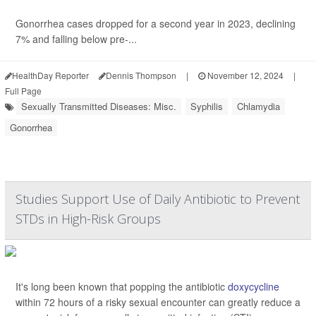
Gonorrhea cases dropped for a second year in 2023, declining
7% and falling below pre-...
HealthDay Reporter
Dennis Thompson
|
November 12, 2024
|
Full Page
Sexually Transmitted Diseases: Misc.
Syphilis
Chlamydia
Gonorrhea
Studies Support Use of Daily Antibiotic to Prevent
STDs in High-Risk Groups
It's long been known that popping the antibiotic
doxycycline
within 72 hours of a risky sexual encounter can greatly reduce a