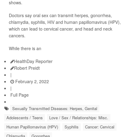
shows.
Doctors say oral sex can transmit herpes, gonorrhea,
chlamydia, syphilis, HIV and human papillomavirus (HPV),
which can lead to cervical cancer, and head and neck
cancers.
While there is an
HealthDay Reporter
Robert Preidt
|
February 2, 2022
|
Full Page
Sexually Transmitted Diseases: Herpes, Genital
Adolescents / Teens
Love / Sex / Relationships: Misc.
Human Papillomavirus (HPV)
Syphilis
Cancer: Cervical
Chlamydia
Gonorrhea