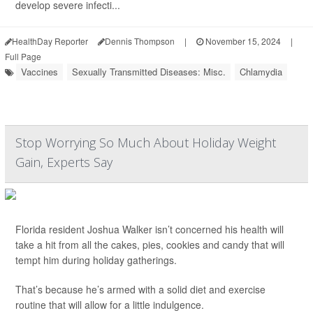
develop severe infecti...
HealthDay Reporter
Dennis Thompson
|
November 15, 2024
|
Full Page
Vaccines
Sexually Transmitted Diseases: Misc.
Chlamydia
Stop Worrying So Much About Holiday Weight
Gain, Experts Say
Florida resident Joshua Walker isn’t concerned his health will
take a hit from all the cakes, pies, cookies and candy that will
tempt him during holiday gatherings.
That’s because he’s armed with a solid diet and exercise
routine that will allow for a little indulgence.