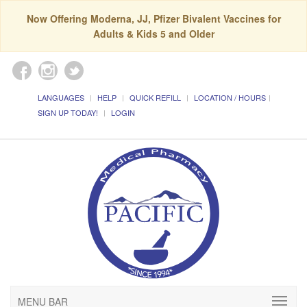
Now Offering Moderna, JJ, Pfizer Bivalent Vaccines for
Adults & Kids 5 and Older
LANGUAGES
HELP
QUICK REFILL
LOCATION / HOURS
SIGN UP TODAY!
LOGIN
MENU BAR