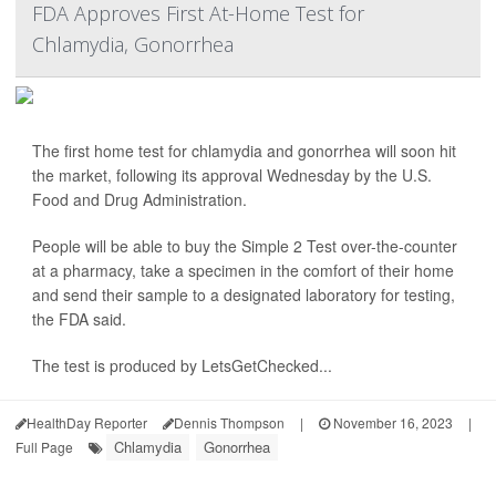
FDA Approves First At-Home Test for
Chlamydia, Gonorrhea
The first home test for chlamydia and gonorrhea will soon hit
the market, following its approval Wednesday by the U.S.
Food and Drug Administration.
People will be able to buy the Simple 2 Test over-the-counter
at a pharmacy, take a specimen in the comfort of their home
and send their sample to a designated laboratory for testing,
the FDA said.
The test is produced by LetsGetChecked...
HealthDay Reporter
Dennis Thompson
|
November 16, 2023
|
Chlamydia
Gonorrhea
Full Page