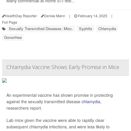
Many commercial at-home STI test...
HealthDay Reporter
Denise Mann
|
February 14, 2025
|
Full Page
Sexually Transmitted Diseases: Misc.
Syphilis
Chlamydia
Gonorrhea
Chlamydia Vaccine Shows Early Promise in Mice
An experimental vaccine has shown promise in protecting
against the sexually transmitted disease
chlamydia
,
researchers report.
Lab mice given the vaccine were able to rapidly clear
subsequent chlamydia infections, and were less likely to