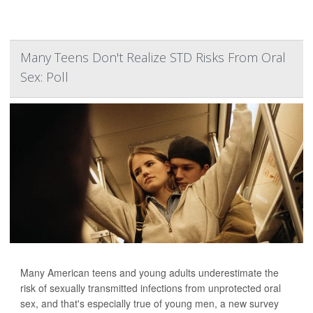
Many Teens Don't Realize STD Risks From Oral
Sex: Poll
Many American teens and young adults underestimate the
risk of sexually transmitted infections from unprotected oral
sex, and that's especially true of young men, a new survey