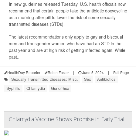
In new guidelines released Tuesday, U.S. health officials now
recommend that certain people take the antibiotic doxycycline
as a morning-after pill to lower the risk of some sexually
transmitted diseases (STDs).
The latest recommendations only apply to gay and bisexual
men and transgender women who have had an STD in the
past year and are at high risk of getting infected again. While
past...
HealthDay Reporter
Robin Foster
|
June 5, 2024
|
Full Page
Sexually Transmitted Diseases: Misc.
Sex
Antibiotics
Syphilis
Chlamydia
Gonorrhea
Chlamydia Vaccine Shows Promise in Early Trial