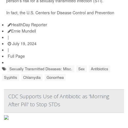
person's risk for a sexually transmitted infection (STI).
In fact, the U.S. Centers for Disease Control and Prevention
HealthDay Reporter
Ernie Mundell
|
July 19, 2024
|
Full Page
Sexually Transmitted Diseases: Misc.
Sex
Antibiotics
Syphilis
Chlamydia
Gonorrhea
CDC Supports Use of Antibiotic as 'Morning
After Pill' to Stop STDs