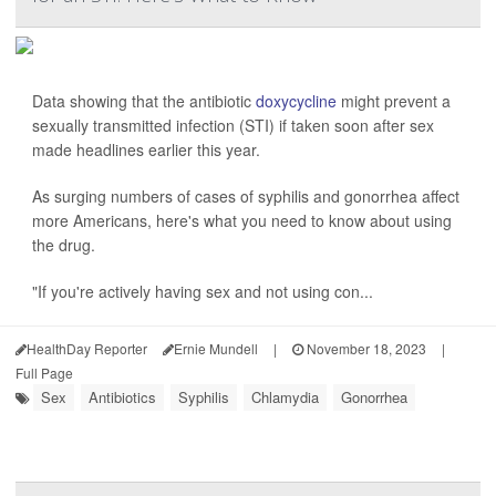
Data showing that the antibiotic
doxycycline
might prevent a
sexually transmitted infection (STI) if taken soon after sex
made headlines earlier this year.
As surging numbers of cases of syphilis and gonorrhea affect
more Americans, here's what you need to know about using
the drug.
"If you're actively having sex and not using con...
HealthDay Reporter
Ernie Mundell
|
November 18, 2023
|
Full Page
Sex
Antibiotics
Syphilis
Chlamydia
Gonorrhea