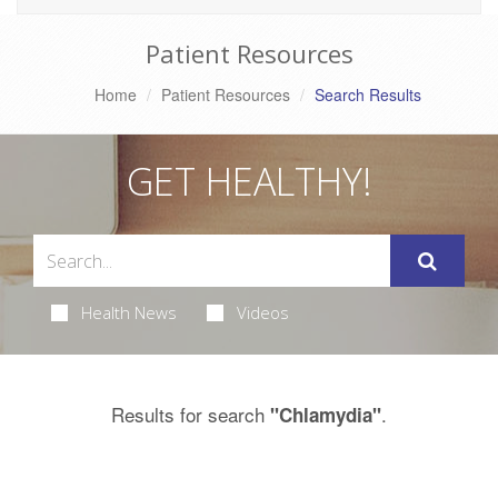
Patient Resources
Home
Patient Resources
Search Results
GET HEALTHY!
Health News
Videos
Results for search
.
"Chlamydia"