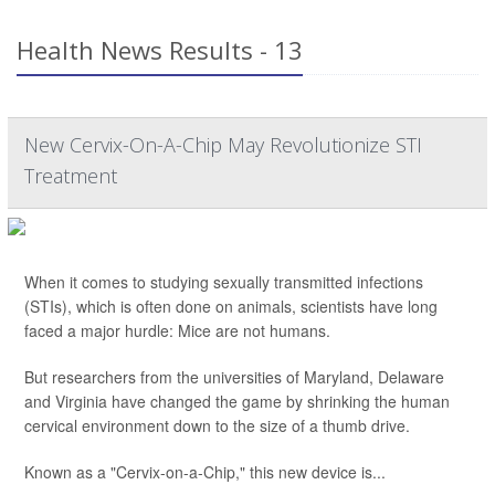
Health News Results - 13
New Cervix-On-A-Chip May Revolutionize STI
Treatment
When it comes to studying sexually transmitted infections
(STIs), which is often done on animals, scientists have long
faced a major hurdle: Mice are not humans.
But researchers from the universities of Maryland, Delaware
and Virginia have changed the game by shrinking the human
cervical environment down to the size of a thumb drive.
Known as a "Cervix-on-a-Chip," this new device is...