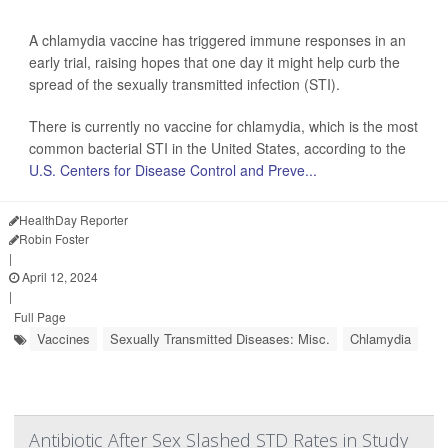
A chlamydia vaccine has triggered immune responses in an
early trial, raising hopes that one day it might help curb the
spread of the sexually transmitted infection (STI).
There is currently no vaccine for chlamydia, which is the most
common bacterial STI in the United States, according to the
U.S. Centers for Disease Control and Preve...
HealthDay Reporter
Robin Foster
|
April 12, 2024
|
Full Page
Vaccines
Sexually Transmitted Diseases: Misc.
Chlamydia
Antibiotic After Sex Slashed STD Rates in Study