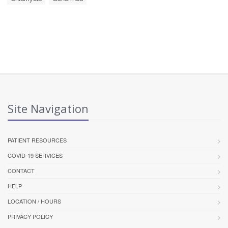
Site Navigation
PATIENT RESOURCES
COVID-19 SERVICES
CONTACT
HELP
LOCATION / HOURS
PRIVACY POLICY