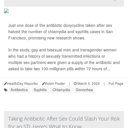
Just one dose of the antibiotic doxycycline taken after sex
halved the number of chlamydia and syphilis cases in San
Francisco, promising new research shows.
In the study, gay and bisexual men and transgender women
who had a history of sexually transmitted infections or
multiple sex partners were given a supply of the antibiotic and
asked to take two 100-milligram pills within 72 hours of...
HealthDay Reporter
Robin Foster
|
March 5, 2024
|
Full Page
Antibiotics
Syphilis
Chlamydia
Gonorrhea
Taking Antibiotic After Sex Could Slash Your Risk
for an STI. Here's What to Know