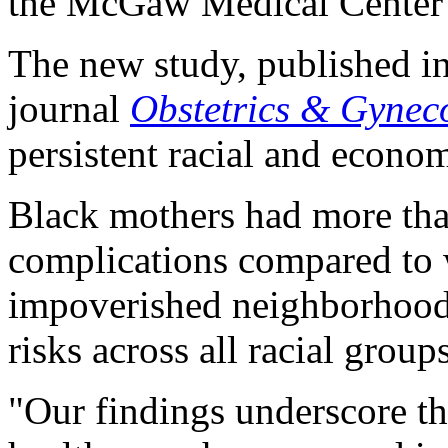
the McGaw Medical Center 
The new study, published in
journal
Obstetrics & Gynec
persistent racial and econom
Black mothers had more than
complications compared to
impoverished neighborhoods
risks across all racial group
"Our findings underscore the