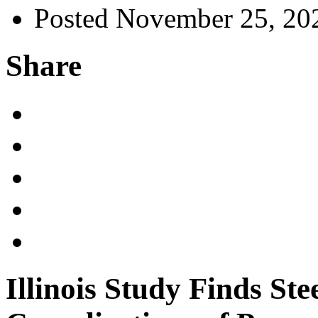
Posted November 25, 20
Share
Illinois Study Finds Ste