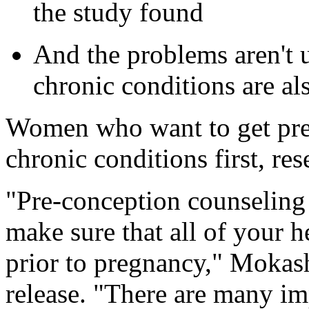
the study found
And the problems aren't 
chronic conditions are 
Women who want to get preg
chronic conditions first, r
"Pre-conception counseling 
make sure that all of your h
prior to pregnancy," Mokas
release. "There are many im