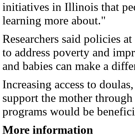
initiatives in Illinois that 
learning more about."
Researchers said policies at 
to address poverty and impr
and babies can make a diffe
Increasing access to doulas
support the mother through 
programs would be benefici
More information