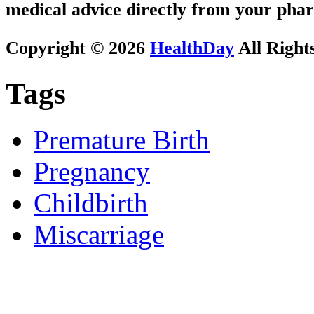
medical advice directly from your phar
Copyright © 2026
HealthDay
All Right
Tags
Premature Birth
Pregnancy
Childbirth
Miscarriage