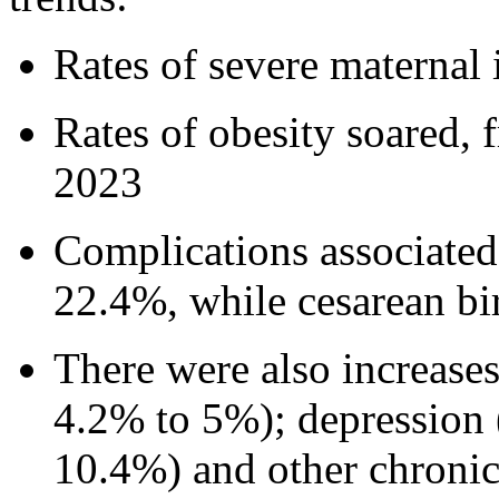
Rates of severe maternal
Rates of obesity soared,
2023
Complications associated 
22.4%, while cesarean bi
There were also increases
4.2% to 5%); depression 
10.4%) and other chronic