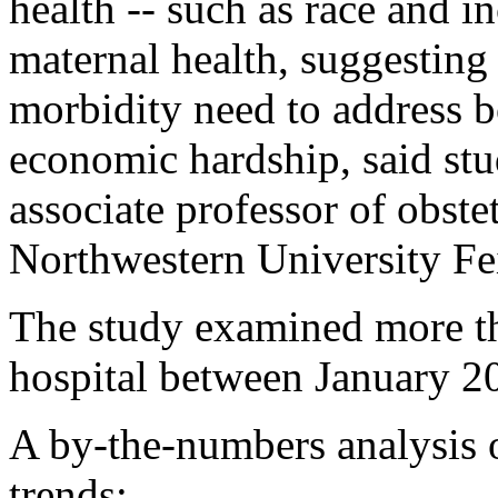
health -- such as race and in
maternal health, suggesting 
morbidity need to address bo
economic hardship, said st
associate professor of obst
Northwestern University Fe
The study examined more tha
hospital between January 2
A by-the-numbers analysis o
trends: