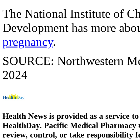
The National Institute of 
Development has more abo
pregnancy
.
SOURCE: Northwestern Medi
2024
Health News is provided as a service t
HealthDay. Pacific Medical Pharmacy #1
review, control, or take responsibility f