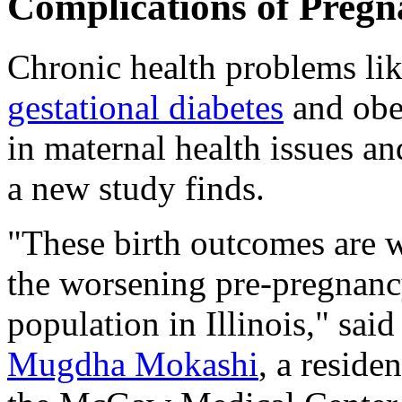
Complications of Preg
Chronic health problems lik
gestational diabetes
and obes
in maternal health issues an
a new study finds.
"These birth outcomes are wo
the worsening pre-pregnancy
population in Illinois," sai
Mugdha Mokashi
, a reside