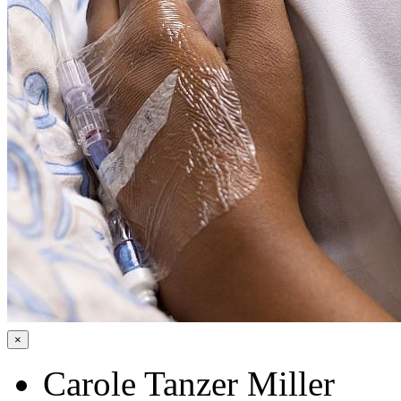
×
Carole Tanzer Miller