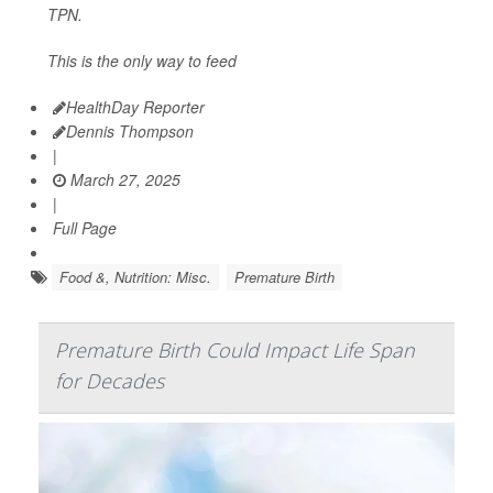
TPN.
This is the only way to feed
HealthDay Reporter
Dennis Thompson
|
March 27, 2025
|
Full Page
Food &, Nutrition: Misc.
Premature Birth
Premature Birth Could Impact Life Span
for Decades