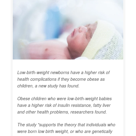
Low-birth-weight newborns have a higher risk of
health complications if they become obese as
children, a new study has found.
Obese children who were low-birth-weight babies
have a higher risk of insulin resistance, fatty liver
and other health problems, researchers found.
The study "supports the theory that individuals who
were born low birth weight, or who are genetically