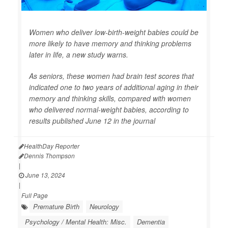
Women who deliver low-birth-weight babies could be
more likely to have memory and thinking problems
later in life, a new study warns.
As seniors, these women had brain test scores that
indicated one to two years of additional aging in their
memory and thinking skills, compared with women
who delivered normal-weight babies, according to
results published June 12 in the journal
HealthDay Reporter
Dennis Thompson
|
June 13, 2024
|
Full Page
Premature Birth
Neurology
Psychology / Mental Health: Misc.
Dementia