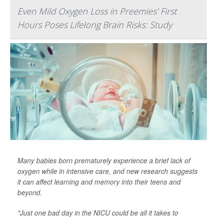
Even Mild Oxygen Loss in Preemies' First
Hours Poses Lifelong Brain Risks: Study
Many babies born prematurely experience a brief lack of
oxygen while in intensive care, and new research suggests
it can affect learning and memory into their teens and
beyond.
"Just one bad day in the NICU could be all it takes to