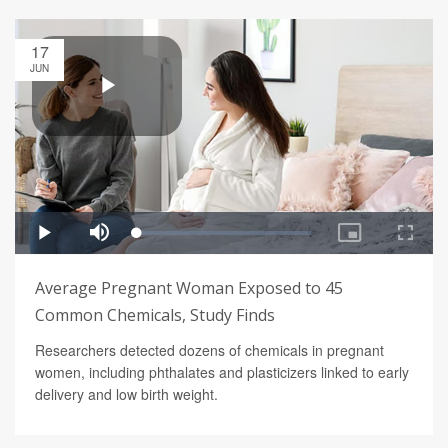
17
JUN
Average Pregnant Woman Exposed to 45
Common Chemicals, Study Finds
Researchers detected dozens of chemicals in pregnant
women, including phthalates and plasticizers linked to early
delivery and low birth weight.