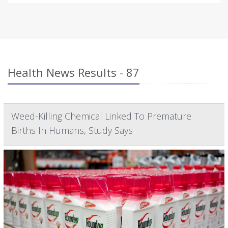
Health News Results - 87
Weed-Killing Chemical Linked To Premature
Births In Humans, Study Says