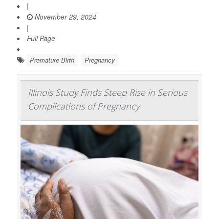
|
November 29, 2024
|
Full Page
Premature Birth
Pregnancy
Illinois Study Finds Steep Rise in Serious
Complications of Pregnancy