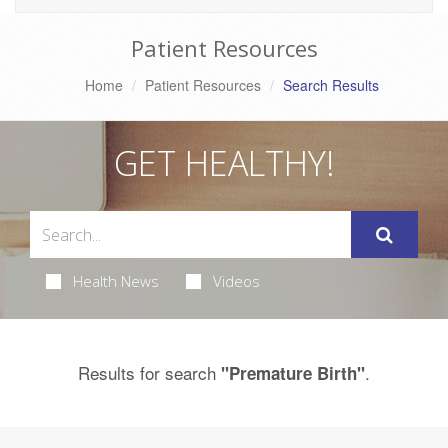
Patient Resources
Home
Patient Resources
Search Results
GET HEALTHY!
Health News
Videos
Results for search
.
"Premature Birth"