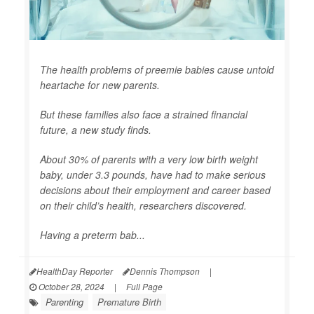
The health problems of preemie babies cause untold
heartache for new parents.
But these families also face a strained financial
future, a new study finds.
About 30% of parents with a very low birth weight
baby, under 3.3 pounds, have had to make serious
decisions about their employment and career based
on their child’s health, researchers discovered.
Having a preterm bab...
HealthDay Reporter
Dennis Thompson
|
October 28, 2024
|
Full Page
Parenting
Premature Birth