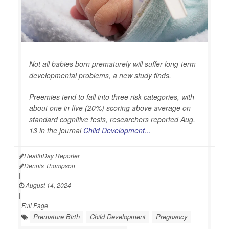
Not all babies born prematurely will suffer long-term
developmental problems, a new study finds.
Preemies tend to fall into three risk categories, with
about one in five (20%) scoring above average on
standard cognitive tests, researchers reported Aug.
13 in the journal
Child Development...
HealthDay Reporter
Dennis Thompson
|
August 14, 2024
|
Full Page
Premature Birth
Child Development
Pregnancy