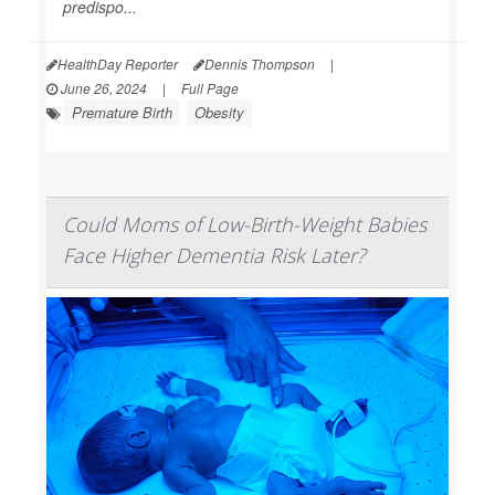
predispo...
HealthDay Reporter
Dennis Thompson
|
June 26, 2024
|
Full Page
Premature Birth
Obesity
Could Moms of Low-Birth-Weight Babies
Face Higher Dementia Risk Later?