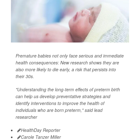
Premature babies not only face serious and immediate
health consequences: New research shows they are
also more likely to die early, a risk that persists into
their 30s.
"Understanding the long-term effects of preterm birth
can help us develop preventative strategies and
identify interventions to improve the health of
individuals who are born preterm," said lead
researcher
HealthDay Reporter
Carole Tanzer Miller