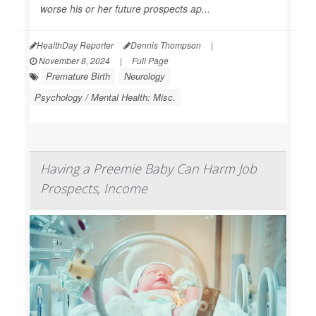
worse his or her future prospects ap...
HealthDay Reporter
Dennis Thompson
|
November 8, 2024
|
Full Page
Premature Birth
Neurology
Psychology / Mental Health: Misc.
Having a Preemie Baby Can Harm Job
Prospects, Income