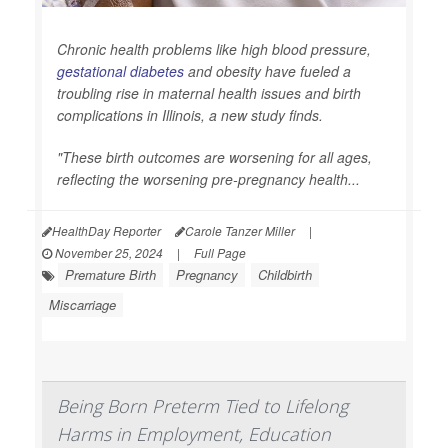
Chronic health problems like high blood pressure,
gestational diabetes
and obesity have fueled a
troubling rise in maternal health issues and birth
complications in Illinois, a new study finds.
"These birth outcomes are worsening for all ages,
reflecting the worsening pre-pregnancy health...
HealthDay Reporter
Carole Tanzer Miller
|
November 25, 2024
|
Full Page
Premature Birth
Pregnancy
Childbirth
Miscarriage
Being Born Preterm Tied to Lifelong
Harms in Employment, Education