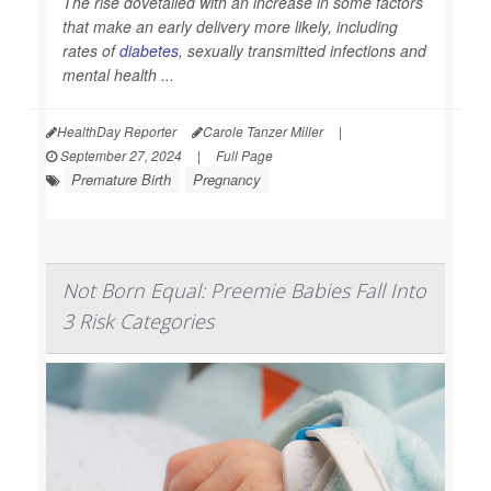
The rise dovetailed with an increase in some factors
that make an early delivery more likely, including
rates of
diabetes
, sexually transmitted infections and
mental health ...
HealthDay Reporter
Carole Tanzer Miller
|
September 27, 2024
|
Full Page
Premature Birth
Pregnancy
Not Born Equal: Preemie Babies Fall Into
3 Risk Categories