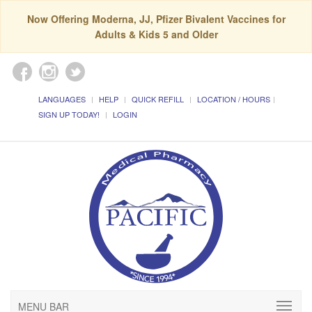
Now Offering Moderna, JJ, Pfizer Bivalent Vaccines for
Adults & Kids 5 and Older
LANGUAGES
HELP
QUICK REFILL
LOCATION / HOURS
SIGN UP TODAY!
LOGIN
MENU BAR