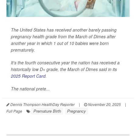
The United States has received another barely passing
pregnancy health grade from the March of Dimes after
another year in which 1 out of 10 babies were born
prematurely.
It’s the fourth consecutive year the nation has received a
historically low D+ grade, the March of Dimes said in its
2025 Report Card
.
The national prete...
Dennis Thompson HealthDay Reporter
|
November 20, 2025
|
Premature Birth
Pregnancy
Full Page