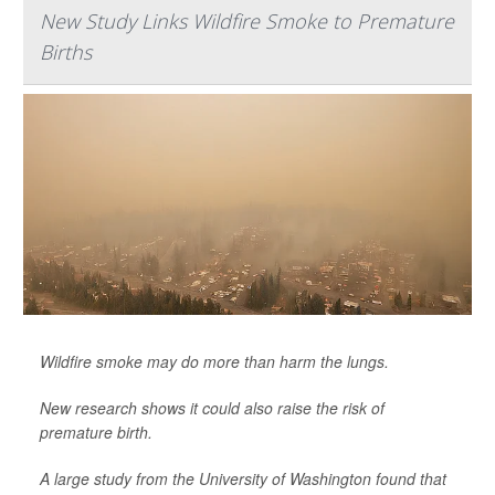
New Study Links Wildfire Smoke to Premature
Births
Wildfire smoke may do more than harm the lungs.
New research shows it could also raise the risk of
premature birth.
A large study from the University of Washington found that