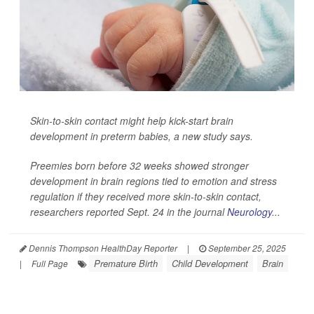
Skin-to-skin contact might help kick-start brain
development in preterm babies, a new study says.
Preemies born before 32 weeks showed stronger
development in brain regions tied to emotion and stress
regulation if they received more skin-to-skin contact,
researchers reported Sept. 24 in the journal
Neurology
...
Dennis Thompson HealthDay Reporter
|
September 25, 2025
Premature Birth
Child Development
Brain
|
Full Page