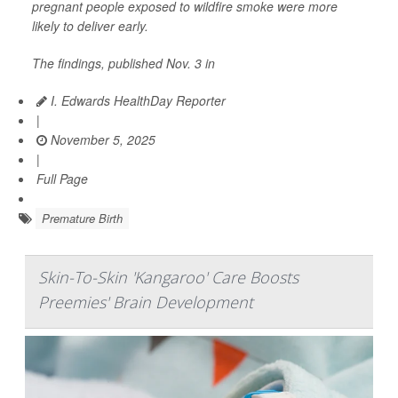
pregnant people exposed to wildfire smoke were more
likely to deliver early.
The findings, published Nov. 3 in
I. Edwards HealthDay Reporter
|
November 5, 2025
|
Full Page
Premature Birth
Skin-To-Skin 'Kangaroo' Care Boosts
Preemies' Brain Development