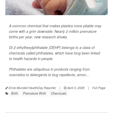
A common chemical that makes plastics more pliable may
come with a grim downside: Nearly 2 million premature
births per year, new research shows.
Di-2-ethylhexylphthalate (DEHP) belongs to a class of
chemicals called phthalates, which have long been linked
to health hazards in people.
Phthalates are ubiquitous in products ranging from
cosmetics to detergents to bug repellents, amon...
Ernie Mundell HealthDay Reporter
|
April 3, 2026
|
Full Page
Birth
Premature Birth
Chemicals