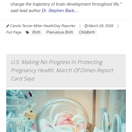
change the trajectory of brain development throughout life,"
said lead author
Dr. Stephen Back
,...
Carole Tanzer Miller HealthDay Reporter
|
March 28, 2026
|
Birth
Premature Birth
Childbirth
Full Page
U.S. Making No Progress In Protecting
Pregnancy Health, March Of Dimes Report
Card Says