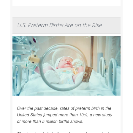
U.S. Preterm Births Are on the Rise
Over the past decade, rates of preterm birth in the
United States jumped more than 10%, a new study
of more than 5 million births shows.