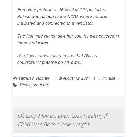
Born very preterm at 26 weeksâ€™ gestation,
Atticus was rushed to the NICU, where he was
intubated and connected to a ventilator.
The first time Nation saw her son, he was covered in
tubes and wires.
â€œIt was devastating to see that Atticus
couldnâ€™t breathe on his own...
HealthDay Reporter
|
August 12, 2024
|
Full Page
Premature Birth
Obesity May Be Even Less Healthy If
Child Was Born Underweight