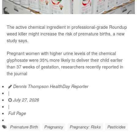
The active chemical ingredient in professional-grade Roundup
weed killer might increase the risk of premature births, a new
study says.
Pregnant women with higher urine levels of the chemical
glyphosate were 35% more likely to deliver their child earlier
than 37 weeks of gestation, researchers recently reported in
the journal
Dennis Thompson HealthDay Reporter
|
July 27, 2026
|
Full Page
Premature Birth
Pregnancy
Pregnancy: Risks
Pesticides