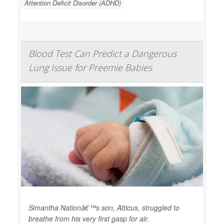
Attention Deficit Disorder (ADHD)
Blood Test Can Predict a Dangerous
Lung Issue for Preemie Babies
Simantha Nationâ€™s son, Atticus, struggled to
breathe from his very first gasp for air.