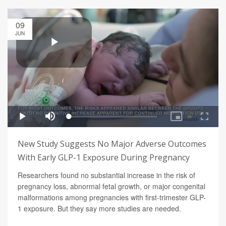
09
JUN
New Study Suggests No Major Adverse Outcomes
With Early GLP-1 Exposure During Pregnancy
Researchers found no substantial increase in the risk of
pregnancy loss, abnormal fetal growth, or major congenital
malformations among pregnancies with first-trimester GLP-
1 exposure. But they say more studies are needed.