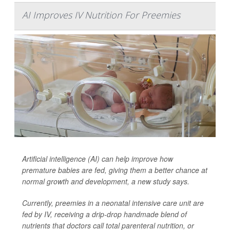
AI Improves IV Nutrition For Preemies
Artificial intelligence (AI) can help improve how
premature babies are fed, giving them a better chance at
normal growth and development, a new study says.
Currently, preemies in a neonatal intensive care unit are
fed by IV, receiving a drip-drop handmade blend of
nutrients that doctors call total parenteral nutrition, or