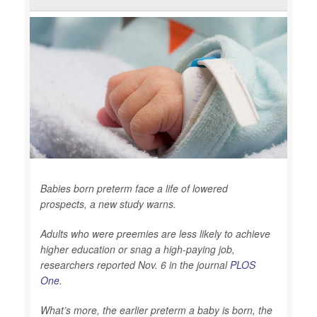
Babies born preterm face a life of lowered
prospects, a new study warns.
Adults who were preemies are less likely to achieve
higher education or snag a high-paying job,
researchers reported Nov. 6 in the journal
PLOS
One
.
What’s more, the earlier preterm a baby is born, the