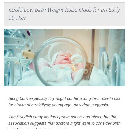
Could Low Birth Weight Raise Odds for an Early
Stroke?
Being born especially tiny might confer a long-term rise in risk
for stroke at a relatively young age, new data suggests.
The Swedish study couldn't prove cause-and-effect, but the
association suggests that doctors might want to consider birth