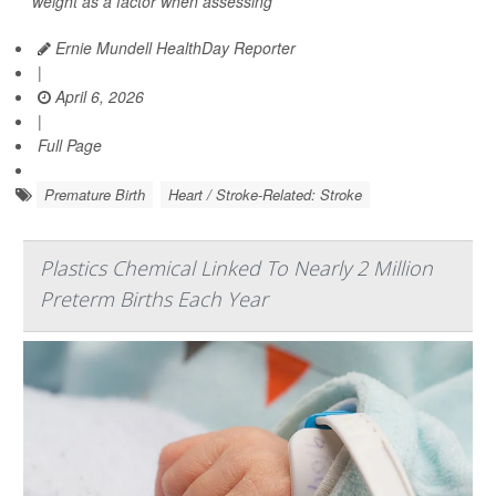
weight as a factor when assessing
Ernie Mundell HealthDay Reporter
|
April 6, 2026
|
Full Page
Premature Birth
Heart / Stroke-Related: Stroke
Plastics Chemical Linked To Nearly 2 Million
Preterm Births Each Year