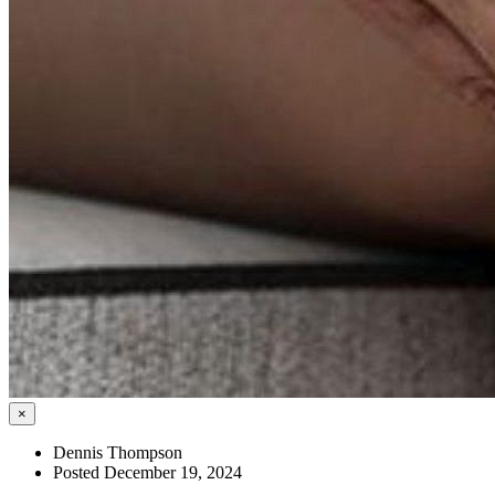
×
Dennis Thompson
Posted December 19, 2024