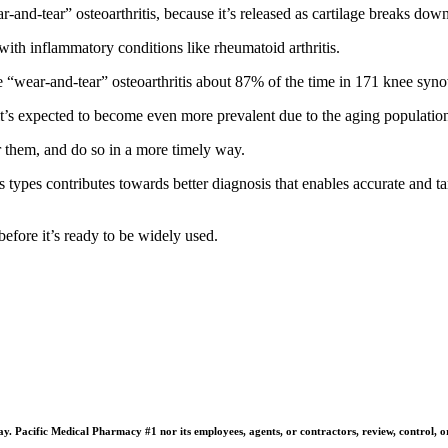
-and-tear” osteoarthritis, because it’s released as cartilage breaks down
 with inflammatory conditions like rheumatoid arthritis.
 “wear-and-tear” osteoarthritis about 87% of the time in 171 knee syno
t’s expected to become even more prevalent due to the aging population a
for them, and do so in a more timely way.
is types contributes towards better diagnosis that enables accurate and ta
before it’s ready to be widely used.
 Pacific Medical Pharmacy #1 nor its employees, agents, or contractors, review, control, or ta