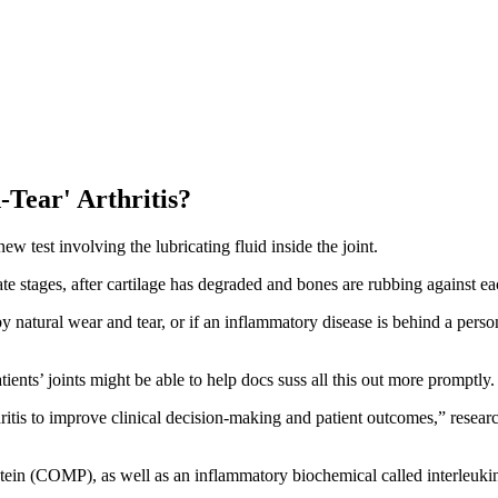
Tear' Arthritis?
w test involving the lubricating fluid inside the joint.
ate stages, after cartilage has degraded and bones are rubbing against eac
d by natural wear and tear, or if an inflammatory disease is behind a pers
ients’ joints might be able to help docs suss all this out more promptly.
hritis to improve clinical decision-making and patient outcomes,” resear
rotein (COMP), as well as an inflammatory biochemical called interleukin