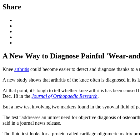
Share
A New Way to Diagnose Painful 'Wear-and-
Knee
arthritis
could become easier to detect and diagnose thanks to a ne
A new study shows that arthritis of the knee often is diagnosed in its l
At that point, it’s tough to tell whether knee arthritis has been cause
Dec. 18 in the
Journal of Orthopaedic Research
.
But a new test involving two markers found in the synovial fluid of pat
The test “addresses an unmet need for objective diagnosis of osteoart
said in a journal news release.
The fluid test looks for a protein called cartilage oligomeric matrix p