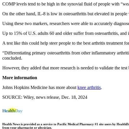
COMP levels tend to be high in the synovial fluid of people with “wear
On the other hand, IL-8 is low in osteoarthritis but elevated in people
Using these two markers, researchers were able to accurately diagnose
Up to 15% of U.S. adults 60 and older suffer from osteoarthritis, and i
A test like this could help steer people to the best arthritis treatment 
“Differentiating primary osteoarthritis from other inflammatory arthrit
concluded.
However, they added that more research is needed to validate the test 
More information
Johns Hopkins Medicine has more about
knee arthritis
.
SOURCE: Wiley, news release, Dec. 18, 2024
Health News is provided as a service to Pacific Medical Pharmacy #1 site users by HealthDay.
from your pharmacist or physician.