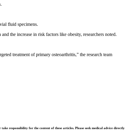
.
vial fluid specimens.
nd the increase in risk factors like obesity, researchers noted.
rgeted treatment of primary osteoarthritis,” the research team
ke responsibility for the content of these articles. Please seek medical advice directly