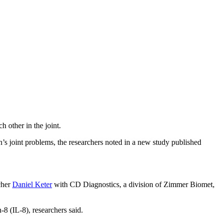
h other in the joint.
on’s joint problems, the researchers noted in a new study published
cher
Daniel Keter
with CD Diagnostics, a division of Zimmer Biomet,
-8 (IL-8), researchers said.