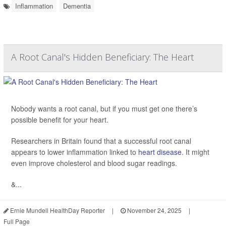
Inflammation
Dementia
A Root Canal's Hidden Beneficiary: The Heart
Nobody wants a root canal, but if you must get one there’s
possible benefit for your heart.
Researchers in Britain found that a successful root canal
appears to lower inflammation linked to
heart disease
. It might
even improve cholesterol and blood sugar readings.
&...
Ernie Mundell HealthDay Reporter
|
November 24, 2025
|
Full Page