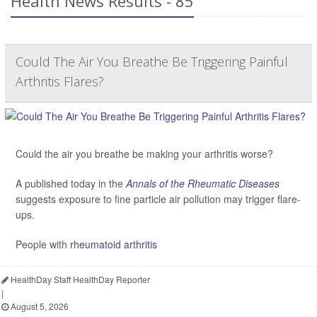
Health News Results - 85
Could The Air You Breathe Be Triggering Painful
Arthritis Flares?
Could the air you breathe be making your arthritis worse?
A published today in the
Annals of the Rheumatic Diseases
suggests exposure to fine particle air pollution may trigger flare-
ups.
People with
rheumatoid arthritis
HealthDay Staff HealthDay Reporter
|
August 5, 2026