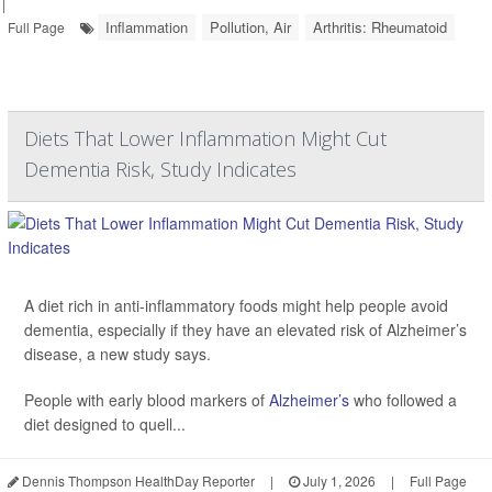
|
Inflammation
Pollution, Air
Arthritis: Rheumatoid
Full Page
Diets That Lower Inflammation Might Cut
Dementia Risk, Study Indicates
A diet rich in anti-inflammatory foods might help people avoid
dementia, especially if they have an elevated risk of Alzheimer’s
disease, a new study says.
People with early blood markers of
Alzheimer’s
who followed a
diet designed to quell...
Dennis Thompson HealthDay Reporter
|
July 1, 2026
|
Full Page