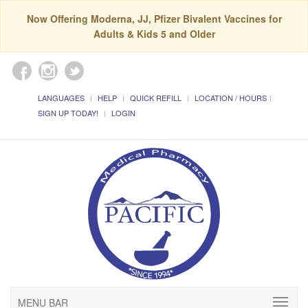
Now Offering Moderna, JJ, Pfizer Bivalent Vaccines for
Adults & Kids 5 and Older
LANGUAGES
HELP
QUICK REFILL
LOCATION / HOURS
SIGN UP TODAY!
LOGIN
MENU BAR