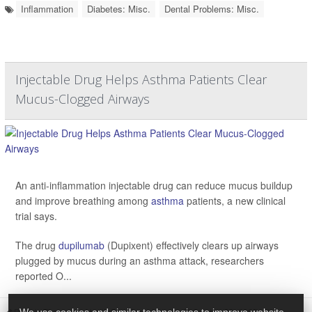
Inflammation
Diabetes: Misc.
Dental Problems: Misc.
Injectable Drug Helps Asthma Patients Clear
Mucus-Clogged Airways
An anti-inflammation injectable drug can reduce mucus buildup
and improve breathing among
asthma
patients, a new clinical
trial says.
The drug
dupilumab
(Dupixent) effectively clears up airways
plugged by mucus during an asthma attack, researchers
reported O...
Dennis Thompson HealthDay Reporter
|
October 29, 2025
|