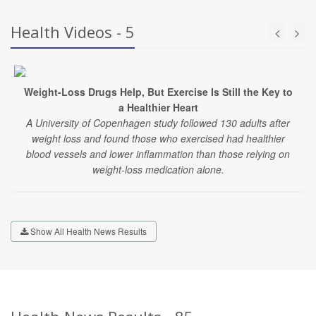
Health Videos - 5
Weight-Loss Drugs Help, But Exercise Is Still the Key to
a Healthier Heart
A University of Copenhagen study followed 130 adults after
weight loss and found those who exercised had healthier
blood vessels and lower inflammation than those relying on
weight-loss medication alone.
Show All Health News Results