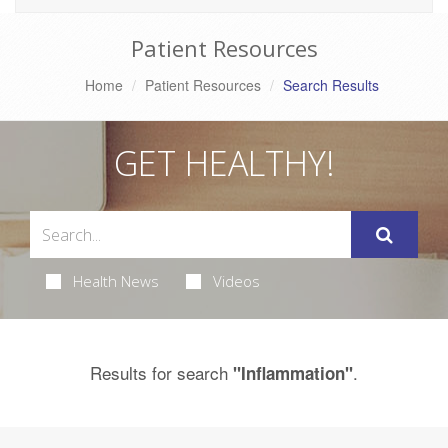
Patient Resources
Home
Patient Resources
Search Results
GET HEALTHY!
Health News
Videos
Results for search
.
"Inflammation"