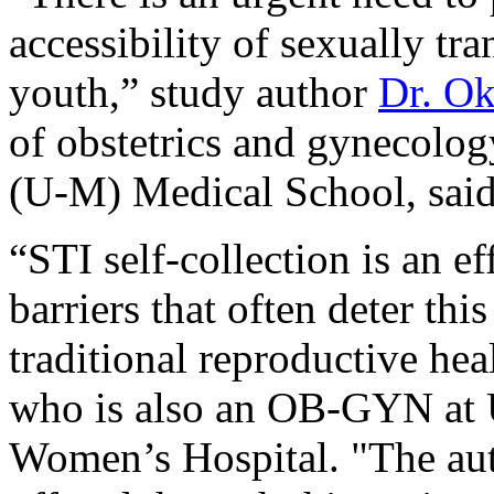
accessibility of sexually tr
youth,” study author
Dr. O
of obstetrics and gynecolog
(U-M) Medical School, said 
“STI self-collection is an ef
barriers that often deter th
traditional reproductive hea
who is also an OB-GYN at 
Women’s Hospital. "The aut