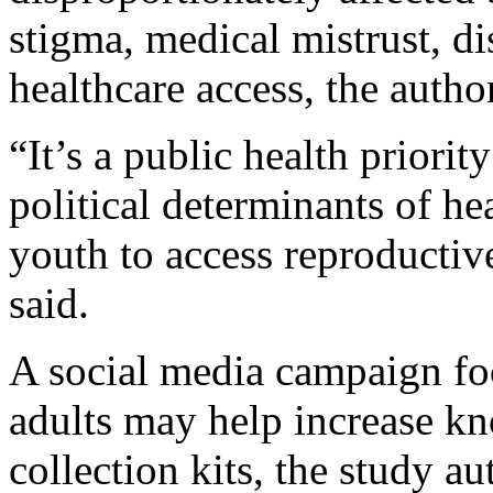
stigma, medical mistrust, di
healthcare access, the autho
“It’s a public health priorit
political determinants of hea
youth to access reproductiv
said.
A social media campaign fo
adults may help increase kn
collection kits, the study a