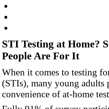
STI Testing at Home? 
People Are For It
When it comes to testing for
(STIs), many young adults p
convenience of at-home test
Fully 91% of survey partic