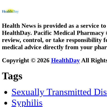
Health News is provided as a service t
HealthDay. Pacific Medical Pharmacy #1
review, control, or take responsibility f
medical advice directly from your phar
Copyright © 2026
HealthDay
All Right
Tags
Sexually Transmitted Dis
Syphilis