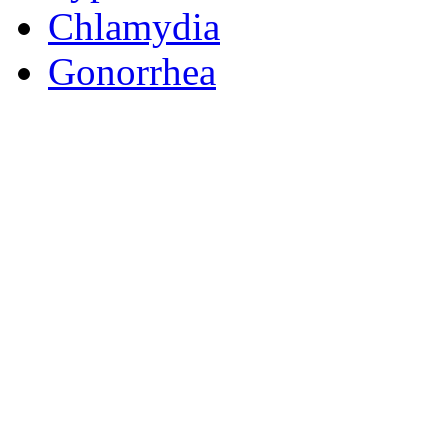
Chlamydia
Gonorrhea