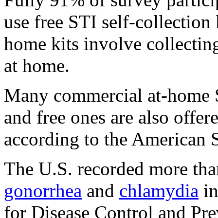
use free STI self-collection
home kits involve collectin
at home.
Many commercial at-home ST
and free ones are also offer
according to the American 
The U.S. recorded more than
gonorrhea
and
chlamydia
in
for Disease Control and Pr