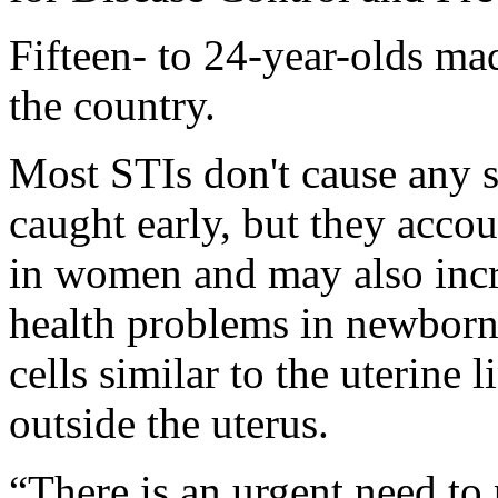
Fifteen- to 24-year-olds mad
the country.
Most STIs don't cause any s
caught early, but they accoun
in women and may also incre
health problems in newborn
cells similar to the uterine
outside the uterus.
“There is an urgent need to 