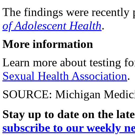
The findings were recently 
of Adolescent Health
.
More information
Learn more about testing fo
Sexual Health Association
.
SOURCE: Michigan Medicine
Stay up to date on the late
subscribe to our weekly ne