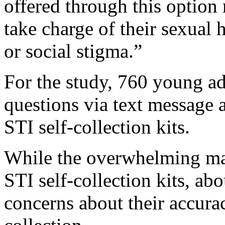
offered through this optio
take charge of their sexual 
or social stigma.”
For the study, 760 young a
questions via text message 
STI self-collection kits.
While the overwhelming maj
STI self-collection kits, a
concerns about their accur