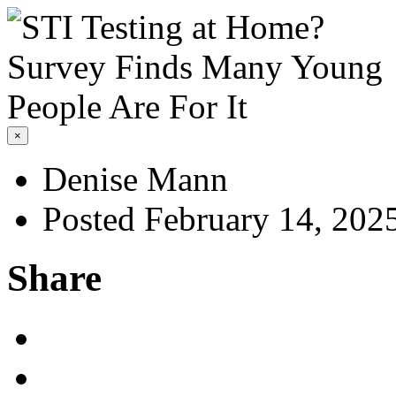
×
Denise Mann
Posted February 14, 202
Share