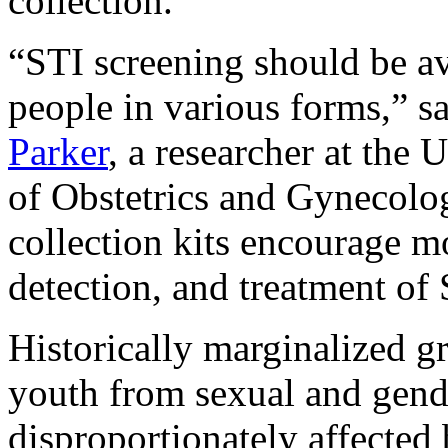
collection.
“STI screening should be av
people in various forms,” s
Parker
, a researcher at th
of Obstetrics and Gynecolog
collection kits encourage mo
detection, and treatment of 
Historically marginalized g
youth from sexual and gende
disproportionately affected