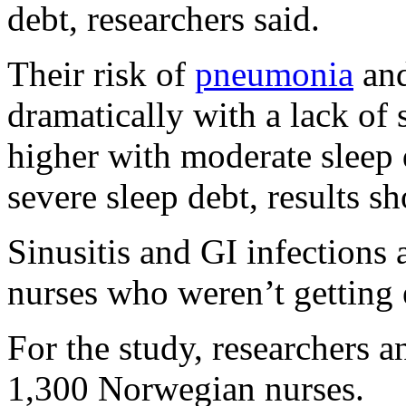
debt, researchers said.
Their risk of
pneumonia
and
dramatically with a lack of 
higher with moderate sleep 
severe sleep debt, results s
Sinusitis and GI infectio
nurses who weren’t getting 
For the study, researchers 
1,300 Norwegian nurses.