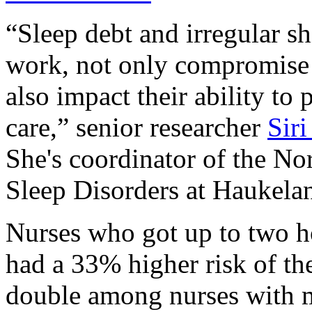
“Sleep debt and irregular sh
work, not only compromise 
also impact their ability to
care,” senior researcher
Sir
She's coordinator of the N
Sleep Disorders at Haukelan
Nurses who got up to two ho
had a 33% higher risk of t
double among nurses with m