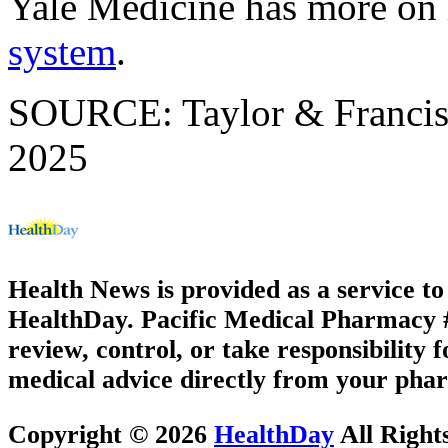
Yale Medicine has more o
system
.
SOURCE: Taylor & Francis 
2025
Health News is provided as a service t
HealthDay. Pacific Medical Pharmacy #1
review, control, or take responsibility f
medical advice directly from your phar
Copyright © 2026
HealthDay
All Right