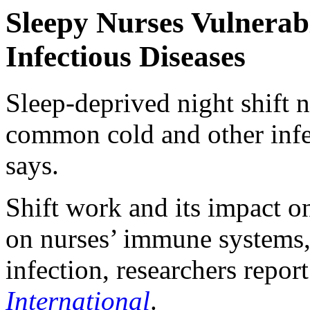
Sleepy Nurses Vulnera
Infectious Diseases
Sleep-deprived night shift nu
common cold and other infe
says.
Shift work and its impact o
on nurses’ immune systems,
infection, researchers repor
International
.