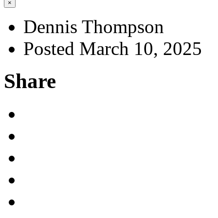
×
Dennis Thompson
Posted March 10, 2025
Share