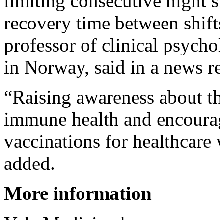
limiting consecutive night 
recovery time between shift
professor of clinical psych
in Norway, said in a news re
“Raising awareness about th
immune health and encourag
vaccinations for healthcare
added.
More information