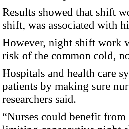
Results showed that shift wo
shift, was associated with hi
However, night shift work w
risk of the common cold, no
Hospitals and health care sy
patients by making sure nur
researchers said.
“Nurses could benefit from 