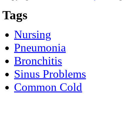
Tags
Nursing
Pneumonia
Bronchitis
Sinus Problems
Common Cold