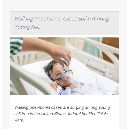
Walking Pneumonia Cases Spike Among
Young Kids
Walking pneumonia cases are surging among young
children in the United States, federal health officials
warn.