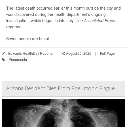
The latest death occurred earlier this month outside the city and
was discovered during the health department’s ongoing
investigation, which began in late July,
The Associated Press
reported.
Seven people are hospi...
I. Edwards HealthDay Reporter
|
August 25, 2025
|
Full Page
Pneumonia
Arizona Resident Dies From Pneumonic Plague