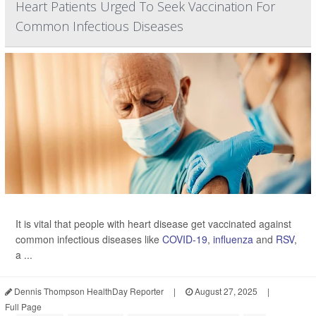
Heart Patients Urged To Seek Vaccination For
Common Infectious Diseases
It is vital that people with heart disease get vaccinated against
common infectious diseases like
COVID-19
,
influenza
and
RSV
,
a ...
Dennis Thompson HealthDay Reporter
|
August 27, 2025
|
Full Page