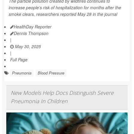
The particle pollution created by wildfires continues to
increase people’s risk of hospitalization for months after the
smoke clears, researchers reported May 28 in the journal
HealthDay Reporter
Dennis Thompson
|
May 30, 2025
|
Full Page
Pneumonia
Blood Pressure
New Models Help Docs Distinguish Severe
Pneumonia In Children