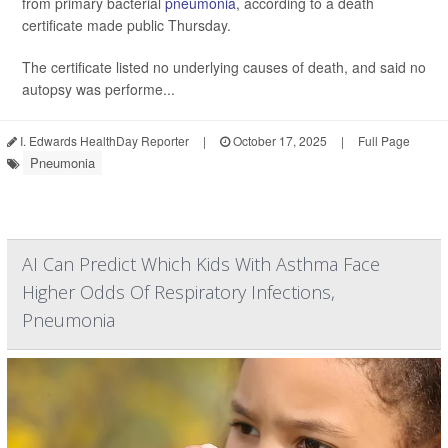
from primary bacterial
pneumonia
, according to a death
certificate made public Thursday.
The certificate listed no underlying causes of death, and said no
autopsy was performe...
I. Edwards HealthDay Reporter
|
October 17, 2025
|
Full Page
Pneumonia
AI Can Predict Which Kids With Asthma Face
Higher Odds Of Respiratory Infections,
Pneumonia