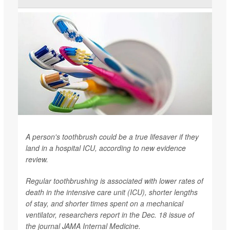
A person's toothbrush could be a true lifesaver if they
land in a hospital ICU, according to new evidence
review.
Regular toothbrushing is associated with lower rates of
death in the intensive care unit (ICU), shorter lengths
of stay, and shorter times spent on a mechanical
ventilator, researchers report in the Dec. 18 issue of
the journal
JAMA Internal Medicine
.