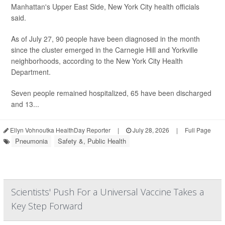
Manhattan's Upper East Side, New York City health officials
said.
As of July 27, 90 people have been diagnosed in the month
since the cluster emerged in the Carnegie Hill and Yorkville
neighborhoods, according to the New York City Health
Department.
Seven people remained hospitalized, 65 have been discharged
and 13...
Ellyn Vohnoutka HealthDay Reporter
|
July 28, 2026
|
Full Page
Pneumonia
Safety &, Public Health
Scientists' Push For a Universal Vaccine Takes a
Key Step Forward