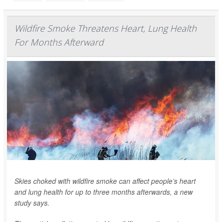
Wildfire Smoke Threatens Heart, Lung Health
For Months Afterward
Skies choked with wildfire smoke can affect people’s heart
and lung health for up to three months afterwards, a new
study says.