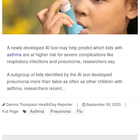
A newly developed AI tool may help predict which kids with
asthma
are at higher risk for severe complications like
respiratory infections and pneumonia, researchers say.
A subgroup of kids identified by the AI tool developed
pneumonia more than twice as often as other children with
asthma, researchers recent...
Dennis Thompson HealthDay Reporter
|
September 30, 2025
|
Asthma
Pneumonia
Flu
Full Page