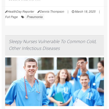
HealthDay Reporter
Dennis Thompson
|
March 18, 2025
|
Pneumonia
Full Page
Sleepy Nurses Vulnerable To Common Cold,
Other Infectious Diseases