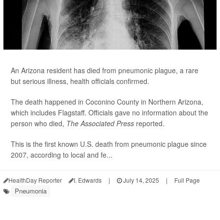
An Arizona resident has died from pneumonic plague, a rare
but serious illness, health officials confirmed.
The death happened in Coconino County in Northern Arizona,
which includes Flagstaff. Officials gave no information about the
person who died,
The Associated Press
reported.
This is the first known U.S. death from pneumonic plague since
2007, according to local and fe...
HealthDay Reporter
I. Edwards
|
July 14, 2025
|
Full Page
Pneumonia