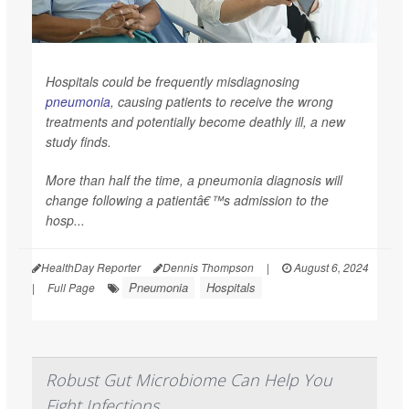
Hospitals could be frequently misdiagnosing
pneumonia
, causing patients to receive the wrong
treatments and potentially become deathly ill, a new
study finds.
More than half the time, a pneumonia diagnosis will
change following a patientâ€™s admission to the
hosp...
HealthDay Reporter
Dennis Thompson
|
August 6, 2024
Pneumonia
Hospitals
|
Full Page
Robust Gut Microbiome Can Help You
Fight Infections