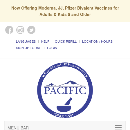
Now Offering Moderna, JJ, Pfizer Bivalent Vaccines for
Adults & Kids 5 and Older
LANGUAGES
HELP
QUICK REFILL
LOCATION / HOURS
SIGN UP TODAY!
LOGIN
MENU BAR