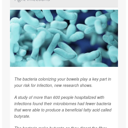
The bacteria colonizing your bowels play a key part in
your risk for infection, new research shows.
A study of more than 600 people hospitalized with
infections found their microbiomes had fewer bacteria
that were able to produce a beneficial fatty acid called
butyrate.