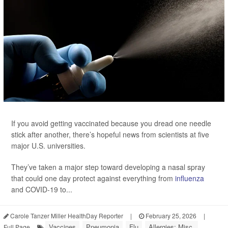
If you avoid getting vaccinated because you dread one needle
stick after another, there’s hopeful news from scientists at five
major U.S. universities.
They’ve taken a major step toward developing a nasal spray
that could one day protect against everything from
influenza
and COVID-19 to...
Carole Tanzer Miller HealthDay Reporter
|
February 25, 2026
|
Vaccines
Pneumonia
Flu
Allergies: Misc.
Full Page