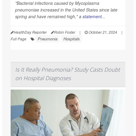
"Bacterial infections caused by
Mycoplasma
pneumoniae
increased in the United States since late
spring and have remained high," a
statement
...
HealthDay Reporter
Robin Foster
|
October 21, 2024
|
Pneumonia
Hospitals
Full Page
Is It Really Pneumonia? Study Casts Doubt
on Hospital Diagnoses