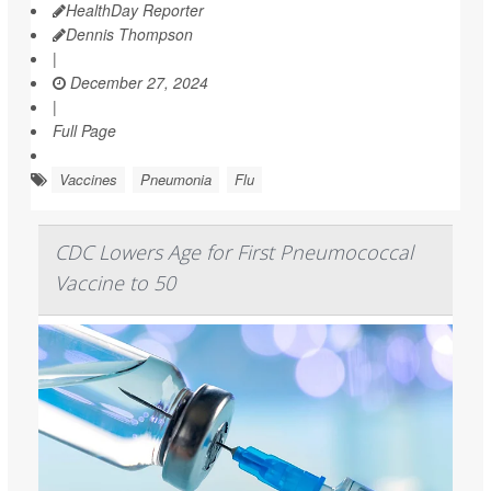
HealthDay Reporter
Dennis Thompson
|
December 27, 2024
|
Full Page
Vaccines
Pneumonia
Flu
CDC Lowers Age for First Pneumococcal
Vaccine to 50