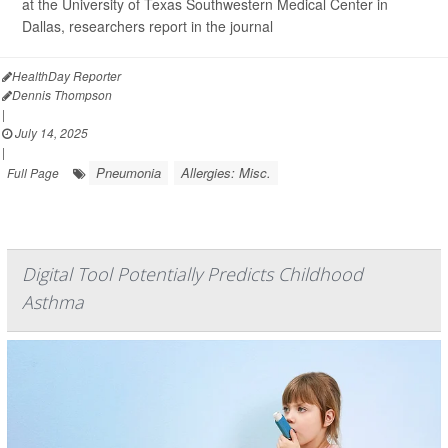
at the University of Texas Southwestern Medical Center in
Dallas, researchers report in the journal
HealthDay Reporter
Dennis Thompson
|
July 14, 2025
|
Pneumonia
Allergies: Misc.
Full Page
Digital Tool Potentially Predicts Childhood
Asthma