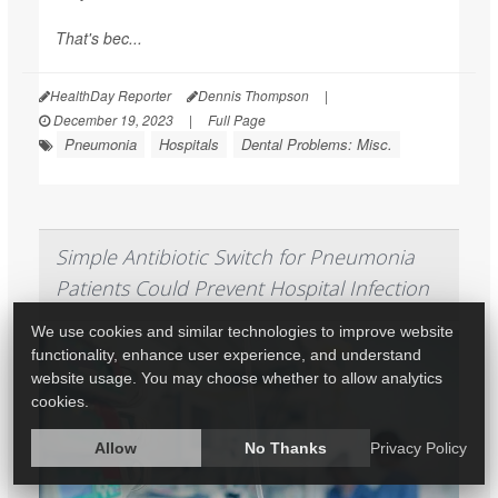
That's bec...
HealthDay Reporter
Dennis Thompson
|
December 19, 2023
|
Full Page
Pneumonia
Hospitals
Dental Problems: Misc.
Simple Antibiotic Switch for Pneumonia
Patients Could Prevent Hospital Infection
We use cookies and similar technologies to improve website
functionality, enhance user experience, and understand
website usage. You may choose whether to allow analytics
cookies.
Allow
No Thanks
Privacy Policy