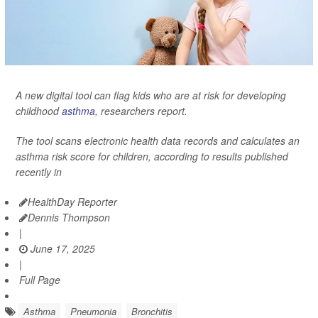
A new digital tool can flag kids who are at risk for developing
childhood
asthma
, researchers report.
The tool scans electronic health data records and calculates an
asthma risk score for children, according to results published
recently in
HealthDay Reporter
Dennis Thompson
|
June 17, 2025
|
Full Page
Asthma
Pneumonia
Bronchitis