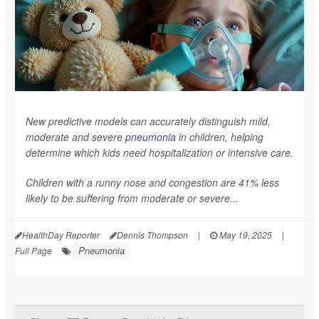
New predictive models can accurately distinguish mild,
moderate and severe
pneumonia
in children, helping
determine which kids need hospitalization or intensive care.
Children with a runny nose and congestion are 41% less
likely to be suffering from moderate or severe...
HealthDay Reporter
Dennis Thompson
|
May 19, 2025
|
Pneumonia
Full Page