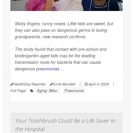
Sticky fingers, runny noses: Little kids are sweet, but
they can also pass on dangerous germs to loving
grandparents, new research confirms.
The study found that contact with pre-school and
kindergarten-aged kids may be the leading
transmission route for bacteria that can cause
dangerous
pneumonias
...
HealthDay Reporter
Ernie Mundell
|
April 4, 2024
|
Aging: Misc.
Pneumonia
Full Page
Your Toothbrush Could Be a Life Saver in
the Hospital