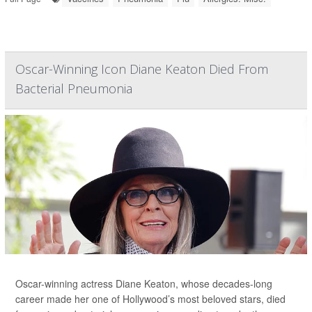
Oscar-Winning Icon Diane Keaton Died From
Bacterial Pneumonia
Oscar-winning actress Diane Keaton, whose decades-long
career made her one of Hollywood’s most beloved stars, died