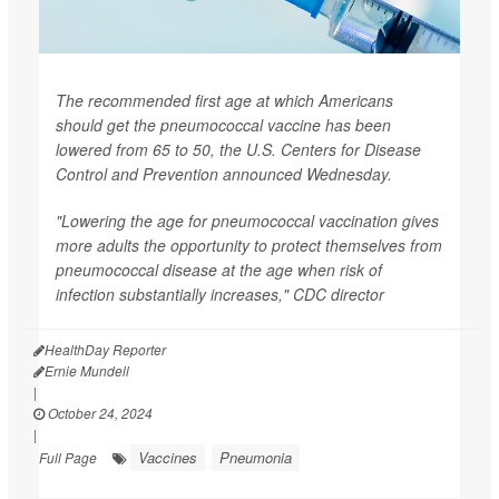
The recommended first age at which Americans
should get the pneumococcal vaccine has been
lowered from 65 to 50, the U.S. Centers for Disease
Control and Prevention announced Wednesday.
"Lowering the age for pneumococcal vaccination gives
more adults the opportunity to protect themselves from
pneumococcal disease at the age when risk of
infection substantially increases," CDC director
HealthDay Reporter
Ernie Mundell
|
October 24, 2024
|
Vaccines
Pneumonia
Full Page