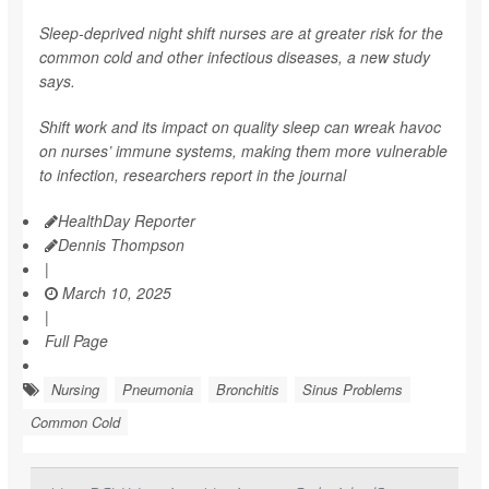
Sleep-deprived night shift nurses are at greater risk for the
common cold and other infectious diseases, a new study
says.
Shift work and its impact on quality sleep can wreak havoc
on nurses’ immune systems, making them more vulnerable
to infection, researchers report in the journal
HealthDay Reporter
Dennis Thompson
|
March 10, 2025
|
Full Page
Nursing
Pneumonia
Bronchitis
Sinus Problems
Common Cold