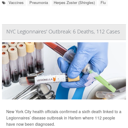
Vaccines
Pneumonia
Herpes Zoster (Shingles)
Flu
NYC Legionnaires' Outbreak: 6 Deaths, 112 Cases
New York City health officials confirmed a sixth death linked to a
Legionnaires’ disease outbreak in Harlem where 112 people
have now been diagnosed.