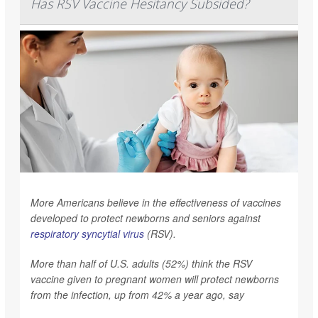
Has RSV Vaccine Hesitancy Subsided?
More Americans believe in the effectiveness of vaccines
developed to protect newborns and seniors against
respiratory syncytial virus
(RSV).
More than half of U.S. adults (52%) think the RSV
vaccine given to pregnant women will protect newborns
from the infection, up from 42% a year ago, say