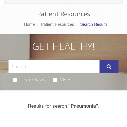
Patient Resources
Home
Patient Resources
Search Results
GET HEALTHY!
Health News
Videos
Results for search
.
"Pneumonia"