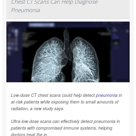
Chest CT Scans Can Help Diagnose
Pneumonia
Low-dose CT chest scans could help detect
pneumonia
in
at-risk patients while exposing them to small amounts of
radiation, a new study says.
Ultra-low-dose scans can effectively detect pneumonia in
patients with compromised immune systems, helping
doctors treat the in...