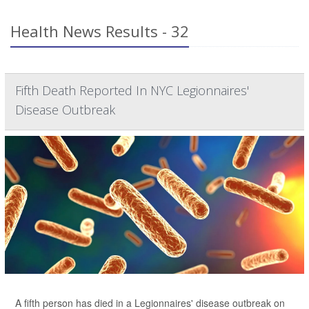
Health News Results - 32
Fifth Death Reported In NYC Legionnaires'
Disease Outbreak
A fifth person has died in a Legionnaires' disease outbreak on