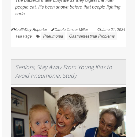
The bacteria make butyrate as they digest the fiber
people eat. It's been shown before that people fighting
serio...
HealthDay Reporter
Carole Tanzer Miller
|
June 21, 2024
Pneumonia
Gastrointestinal Problems
|
Full Page
Seniors, Stay Away From Young Kids to
Avoid Pneumonia: Study