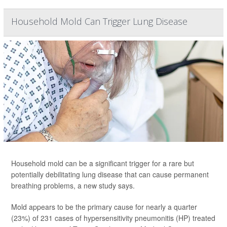
Household Mold Can Trigger Lung Disease
Household mold can be a significant trigger for a rare but
potentially debilitating lung disease that can cause permanent
breathing problems, a new study says.
Mold appears to be the primary cause for nearly a quarter
(23%) of 231 cases of hypersensitivity pneumonitis (HP) treated