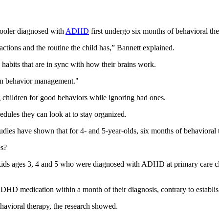
oler diagnosed with
ADHD
first undergo six months of behavioral the
actions and the routine the child has,” Bannett explained.
habits that are in sync with how their brains work.
 in behavior management."
ng children for good behaviors while ignoring bad ones.
hedules they can look at to stay organized.
tudies have shown that for 4- and 5-year-olds, six months of behavioral 
es?
 kids ages 3, 4 and 5 who were diagnosed with ADHD at primary care cl
ADHD medication within a month of their diagnosis, contrary to establis
havioral therapy, the research showed.