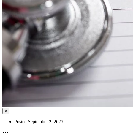
×
Posted September 2, 2025