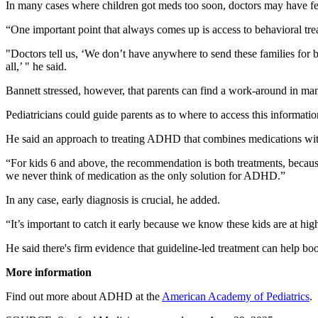
In many cases where children got meds too soon, doctors may have felt 
“One important point that always comes up is access to behavioral trea
"Doctors tell us, ‘We don’t have anywhere to send these families for be
all,’ " he said.
Bannett stressed, however, that parents can find a work-around in many
Pediatricians could guide parents as to where to access this informatio
He said an approach to treating ADHD that combines medications with 
“For kids 6 and above, the recommendation is both treatments, because 
we never think of medication as the only solution for ADHD.”
In any case, early diagnosis is crucial, he added.
“It’s important to catch it early because we know these kids are at h
He said there's firm evidence that guideline-led treatment can help bo
More information
Find out more about ADHD at the
American Academy of Pediatrics
.