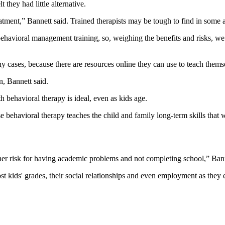
they had little alternative.
tment,” Bannett said. Trained therapists may be tough to find in some a
havioral management training, so, weighing the benefits and risks, we th
 cases, because there are resources online they can use to teach themse
n, Bannett said.
behavioral therapy is ideal, even as kids age.
behavioral therapy teaches the child and family long-term skills that wil
igher risk for having academic problems and not completing school,” Bann
ost kids' grades, their social relationships and even employment as they 