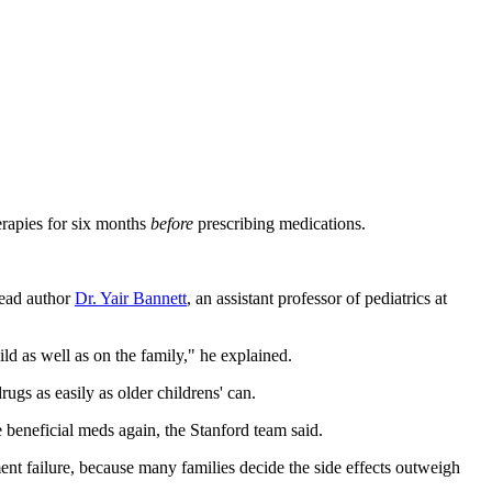
erapies for six months
before
prescribing medications.
lead author
Dr. Yair Bannett
, an assistant professor of pediatrics at
ld as well as on the family," he explained.
ugs as easily as older childrens' can.
he beneficial meds again, the Stanford team said.
ment failure, because many families decide the side effects outweigh