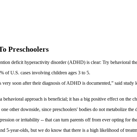
To Preschoolers
ntion deficit hyperactivity disorder (ADHD) is clear: Try behavioral th
% of U.S. cases involving children ages 3 to 5.
 very soon after their diagnosis of ADHD is documented,” said study 
avioral approach is beneficial; it has a big positive effect on the chi
one other downside, since preschoolers' bodies do not metabolize the dr
ression or irritability -- that can turn parents off from ever opting for t
nd 5-year-olds, but we do know that there is a high likelihood of treat