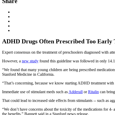
Share
ADHD Drugs Often Prescribed Too Early 
Expert consensus on the treatment of preschoolers diagnosed with atte
However, a
new study
found this guideline was followed in only 14.1
“We found that many young children are being prescribed medications
Stanford Medicine in California.
“That’s concerning, because we know starting ADHD treatment with a beh
Immediate use of stimulant meds such as
Adderall
or
Ritalin
can bring 
That could lead to increased side effects from stimulants -- such as agg
“We don’t have concerns about the toxicity of the medications for 4- a
the benefits,” Bannett said in a Stanford news release.