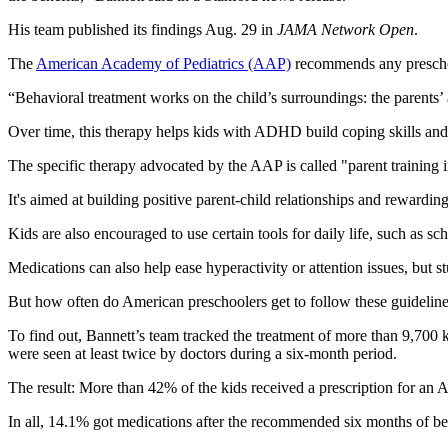
His team published its findings Aug. 29 in
JAMA Network Open
.
The
American Academy of Pediatrics (AAP)
recommends any prescho
“Behavioral treatment works on the child’s surroundings: the parents’ 
Over time, this therapy helps kids with ADHD build coping skills and 
The specific therapy advocated by the AAP is called "parent training
It's aimed at building positive parent-child relationships and rewardi
Kids are also encouraged to use certain tools for daily life, such as sc
Medications can also help ease hyperactivity or attention issues, but s
But how often do American preschoolers get to follow these guidelin
To find out, Bannett’s team tracked the treatment of more than 9,700
were seen at least twice by doctors during a six-month period.
The result: More than 42% of the kids received a prescription for an 
In all, 14.1% got medications after the recommended six months of be