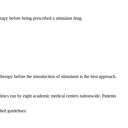
rapy before being prescribed a stimulant drug.
therapy before the introduction of stimulants is the best approach.
inics run by eight academic medical centers nationwide. Patients
hed guidelines.