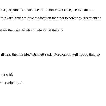
reas, or parents' insurance might not cover costs, he explained.
ink it’s better to give medication than not to offer any treatment at
lves the basic tenets of behavioral therapy.
l help them in life,” Bannett said. “Medication will not do that, so
ett said.
enter adulthood.