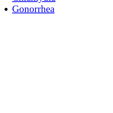
Gonorrhea