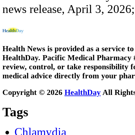
news release, April 3, 2026
Health News is provided as a service t
HealthDay. Pacific Medical Pharmacy #1
review, control, or take responsibility f
medical advice directly from your phar
Copyright © 2026
HealthDay
All Right
Tags
Chlamydia