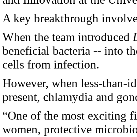
A key breakthrough involve
When the team introduced
beneficial bacteria -- into th
cells from infection.
However, when less-than-ide
present, chlamydia and gon
“One of the most exciting fi
women, protective microb