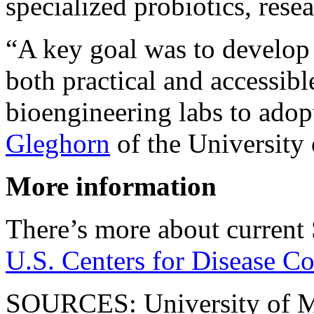
specialized probiotics, resea
“A key goal was to develop
both practical and accessibl
bioengineering labs to adopt
Gleghorn
of the University
More information
There’s more about current 
U.S. Centers for Disease Co
SOURCES: University of M