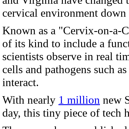
cervical environment down t
Known as a "Cervix-on-a-Chi
of its kind to include a fun
scientists observe in real 
cells and pathogens such a
interact.
With nearly
1 million
new S
day, this tiny piece of tech h