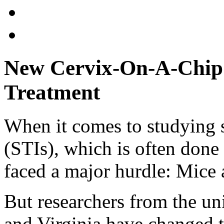
New Cervix-On-A-Chip 
Treatment
When it comes to studying s
(STIs), which is often done 
faced a major hurdle: Mice 
But researchers from the un
and Virginia have changed 