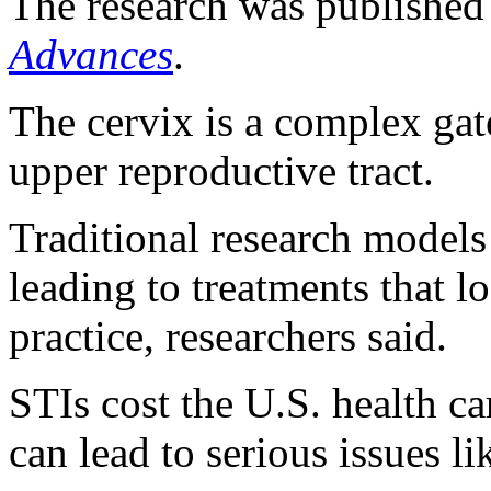
The research was published 
Advances
.
The cervix is a complex ga
upper reproductive tract.
Traditional research models 
leading to treatments that lo
practice, researchers said.
STIs cost the U.S. health c
can lead to serious issues lik