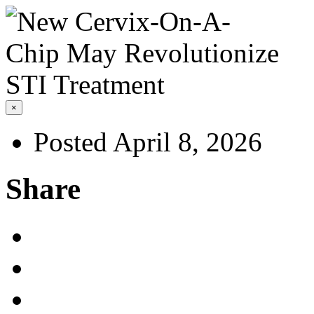
×
Posted April 8, 2026
Share