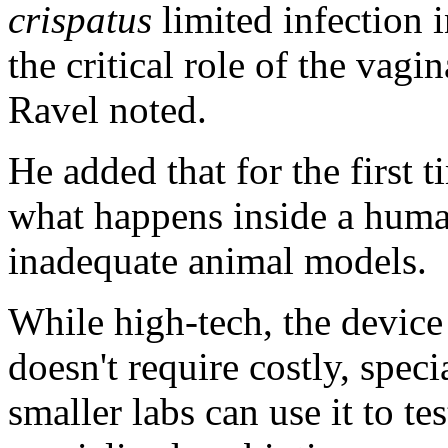
crispatus
limited infection i
the critical role of the vag
Ravel noted.
He added that for the first 
what happens inside a huma
inadequate animal models.
While high-tech, the device i
doesn't require costly, spe
smaller labs can use it to te