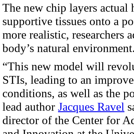
The new chip layers actual 
supportive tissues onto a 
more realistic, researchers 
body’s natural environment
“This new model will revolu
STIs, leading to an improve
conditions, as well as the po
lead author
Jacques Ravel
sa
director of the Center for
and Innovation at the Unive