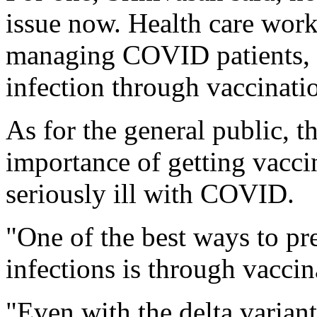
issue now. Health care work
managing COVID patients, 
infection through vaccinati
As for the general public, t
importance of getting vaccin
seriously ill with COVID.
"One of the best ways to pr
infections is through vaccin
"Even with the delta variant