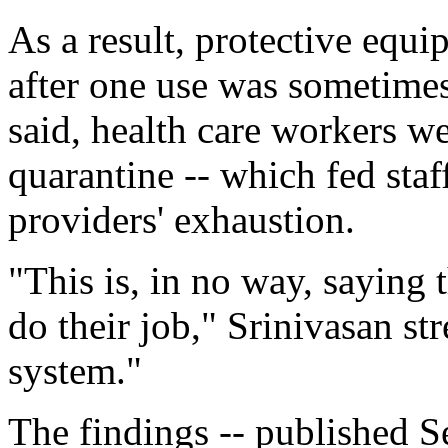
As a result, protective equ
after one use was sometimes
said, health care workers wer
quarantine -- which fed sta
providers' exhaustion.
"This is, in no way, saying 
do their job," Srinivasan str
system."
The findings -- published Se