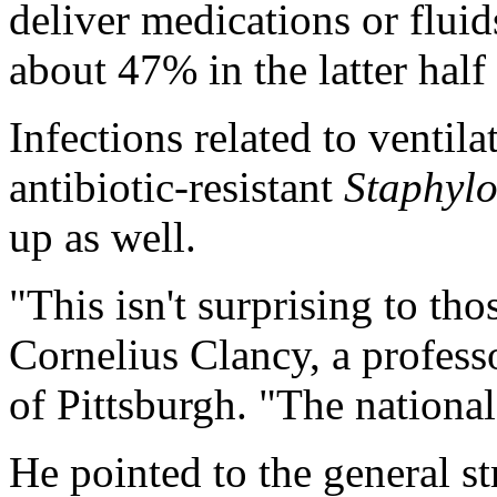
deliver medications or flui
about 47% in the latter half
Infections related to ventila
antibiotic-resistant
Staphyl
up as well.
"This isn't surprising to tho
Cornelius Clancy, a profess
of Pittsburgh. "The national
He pointed to the general st