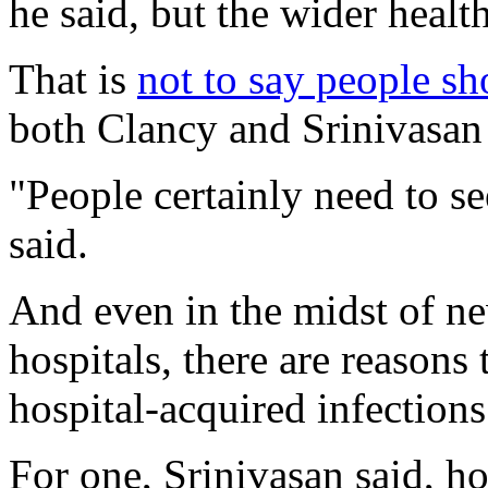
he said, but the wider healt
That is
not to say people sh
both Clancy and Srinivasan
"People certainly need to s
said.
And even in the midst of 
hospitals, there are reasons 
hospital-acquired infections 
For one, Srinivasan said, ho