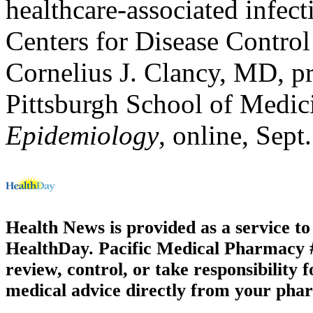
healthcare-associated infec
Centers for Disease Control
Cornelius J. Clancy, MD, pr
Pittsburgh School of Medic
Epidemiology
, online, Sept
Health News is provided as a service t
HealthDay. Pacific Medical Pharmacy #1
review, control, or take responsibility f
medical advice directly from your phar