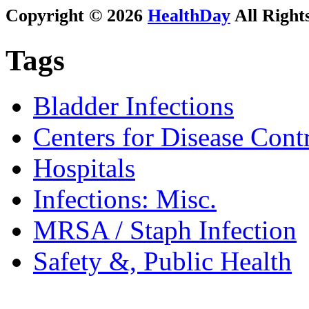
Copyright © 2026
HealthDay
All Right
Tags
Bladder Infections
Centers for Disease Cont
Hospitals
Infections: Misc.
MRSA / Staph Infection
Safety &, Public Health