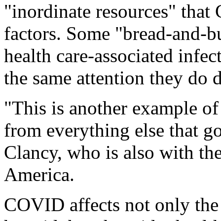
"inordinate resources" tha
factors. Some "bread-and-but
health care-associated infec
the same attention they do 
"This is another example o
from everything else that go
Clancy, who is also with the
America.
COVID affects not only the 