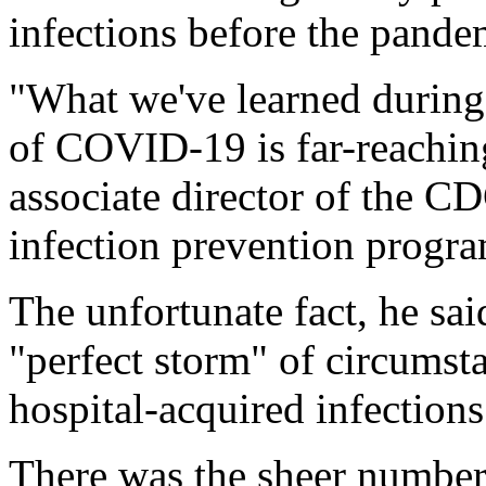
infections before the pande
"What we've learned during 
of COVID-19 is far-reaching
associate director of the CD
infection prevention progra
The unfortunate fact, he sa
"perfect storm" of circumsta
hospital-acquired infections
There was the sheer number