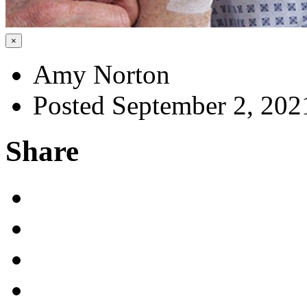
×
Amy Norton
Posted September 2, 202
Share