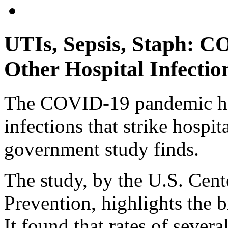
UTIs, Sepsis, Staph: C
Other Hospital Infectio
The COVID-19 pandemic has
infections that strike hospit
government study finds.
The study, by the U.S. Cent
Prevention, highlights the b
It found that rates of severa