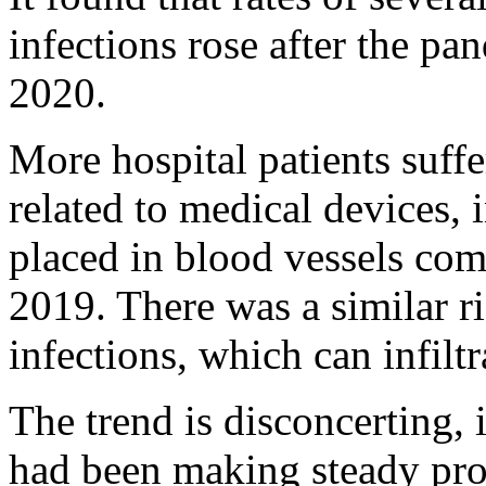
infections rose after the pa
2020.
More hospital patients suffe
related to medical devices, 
placed in blood vessels com
2019. There was a similar ris
infections, which can infilt
The trend is disconcerting, 
had been making steady pro