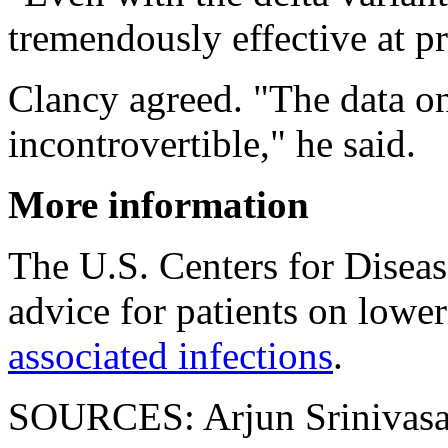
tremendously effective at pr
Clancy agreed. "The data on
incontrovertible," he said.
More information
The U.S. Centers for Disea
advice for patients on lower
associated infections
.
SOURCES: Arjun Srinivasan,