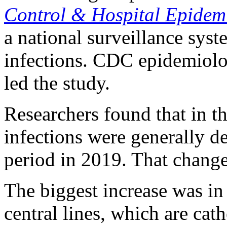
Control & Hospital Epidem
a national surveillance syst
infections. CDC epidemiolo
led the study.
Researchers found that in th
infections were generally d
period in 2019. That chang
The biggest increase was in 
central lines, which are cath