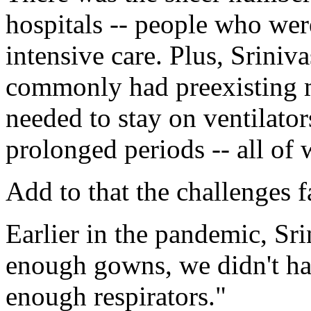
hospitals -- people who were
intensive care. Plus, Sriniva
commonly had preexisting m
needed to stay on ventilator
prolonged periods -- all of w
Add to that the challenges f
Earlier in the pandemic, Sri
enough gowns, we didn't ha
enough respirators."