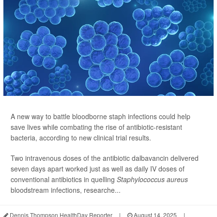
A new way to battle bloodborne staph infections could help
save lives while combating the rise of antibiotic-resistant
bacteria, according to new clinical trial results.
Two intravenous doses of the antibiotic dalbavancin delivered
seven days apart worked just as well as daily IV doses of
conventional antibiotics in quelling
Staphylococcus aureus
bloodstream infections, researche...
Dennis Thompson HealthDay Reporter
|
August 14, 2025
|