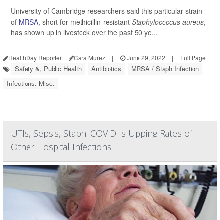
University of Cambridge researchers said this particular strain
of
MRSA
, short for methicillin-resistant
Staphylococcus aureus
,
has shown up in livestock over the past 50 ye...
HealthDay Reporter
Cara Murez
|
June 29, 2022
|
Full Page
Safety &, Public Health
Antibiotics
MRSA / Staph Infection
Infections: Misc.
UTIs, Sepsis, Staph: COVID Is Upping Rates of
Other Hospital Infections