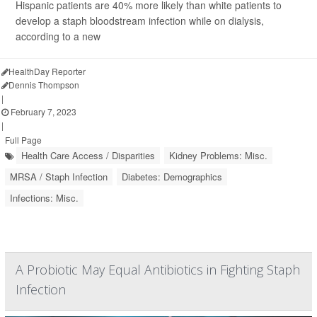
Hispanic patients are 40% more likely than white patients to
develop a staph bloodstream infection while on dialysis,
according to a new
HealthDay Reporter
Dennis Thompson
|
February 7, 2023
|
Full Page
Health Care Access / Disparities
Kidney Problems: Misc.
MRSA / Staph Infection
Diabetes: Demographics
Infections: Misc.
A Probiotic May Equal Antibiotics in Fighting Staph
Infection