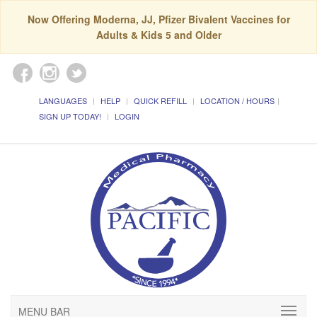
Now Offering Moderna, JJ, Pfizer Bivalent Vaccines for
Adults & Kids 5 and Older
LANGUAGES
HELP
QUICK REFILL
LOCATION / HOURS
SIGN UP TODAY!
LOGIN
MENU BAR