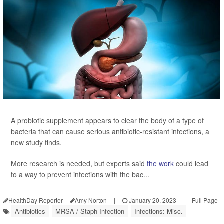
A probiotic supplement appears to clear the body of a type of
bacteria that can cause serious antibiotic-resistant infections, a
new study finds.
More research is needed, but experts said
the work
could lead
to a way to prevent infections with the bac...
HealthDay Reporter
Amy Norton
|
January 20, 2023
|
Full Page
Antibiotics
MRSA / Staph Infection
Infections: Misc.