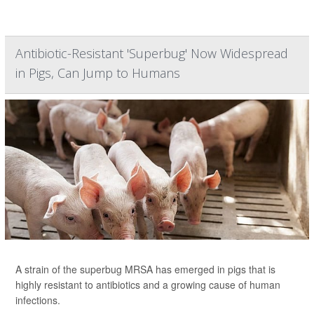
Antibiotic-Resistant 'Superbug' Now Widespread
in Pigs, Can Jump to Humans
A strain of the superbug MRSA has emerged in pigs that is
highly resistant to antibiotics and a growing cause of human
infections.