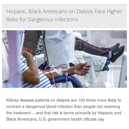
Hispanic, Black Americans on Dialysis Face Higher
Risks for Dangerous Infections
Kidney disease patients on dialysis are 100 times more likely to
contract a dangerous blood infection than people not receiving
the treatment -- and that risk is borne primarily by Hispanic and
Black Americans, U.S. government health officials say.