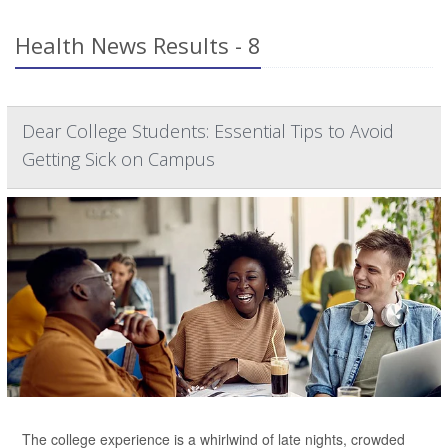
Health News Results - 8
Dear College Students: Essential Tips to Avoid
Getting Sick on Campus
The college experience is a whirlwind of late nights, crowded