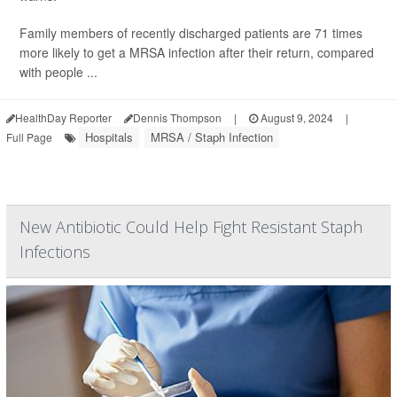
Family members of recently discharged patients are 71 times
more likely to get a MRSA infection after their return, compared
with people ...
HealthDay Reporter
Dennis Thompson
|
August 9, 2024
|
Hospitals
MRSA / Staph Infection
Full Page
New Antibiotic Could Help Fight Resistant Staph
Infections