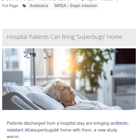
Antibiotics
MRSA / Staph Infection
Full Page
Hospital Patients Can Bring 'Superbugs' Home
Patients discharged from a hospital stay are bringing
antibiotic-
resistant
â€œsuperbugsâ€ home with them, a new study
warns.