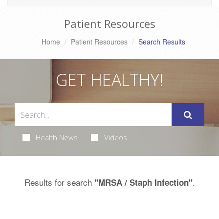
Patient Resources
Home
Patient Resources
Search Results
GET HEALTHY!
Health News
Videos
Results for search
.
"MRSA / Staph Infection"