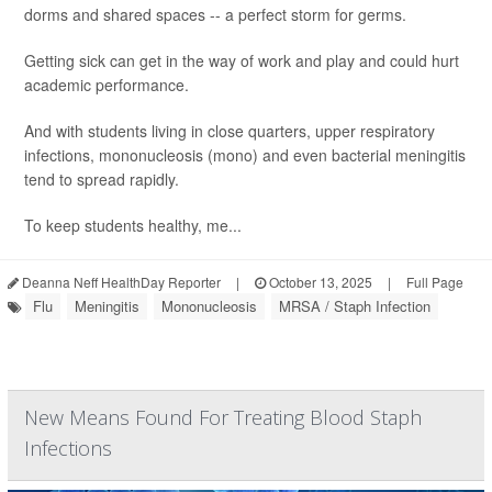
dorms and shared spaces -- a perfect storm for germs.
Getting sick can get in the way of work and play and could hurt
academic performance.
And with students living in close quarters, upper respiratory
infections, mononucleosis (mono) and even bacterial meningitis
tend to spread rapidly.
To keep students healthy, me...
Deanna Neff HealthDay Reporter
|
October 13, 2025
|
Full Page
Flu
Meningitis
Mononucleosis
MRSA / Staph Infection
New Means Found For Treating Blood Staph
Infections