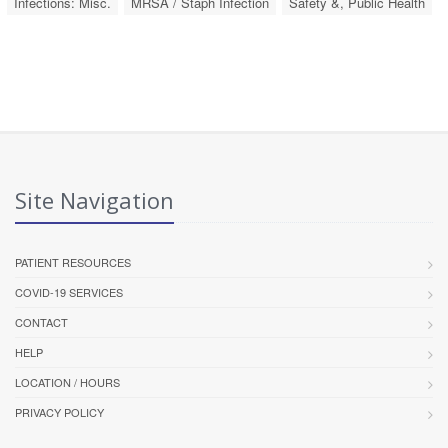
Infections: Misc.
MRSA / Staph Infection
Safety &, Public Health
Site Navigation
PATIENT RESOURCES
COVID-19 SERVICES
CONTACT
HELP
LOCATION / HOURS
PRIVACY POLICY