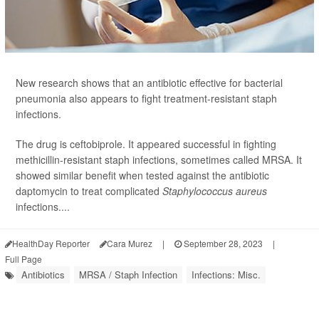
New research shows that an antibiotic effective for bacterial
pneumonia also appears to fight treatment-resistant staph
infections.
The drug is ceftobiprole. It appeared successful in fighting
methicillin-resistant staph infections, sometimes called MRSA. It
showed similar benefit when tested against the antibiotic
daptomycin to treat complicated
Staphylococcus aureus
infections....
HealthDay Reporter
Cara Murez
|
September 28, 2023
|
Full Page
Antibiotics
MRSA / Staph Infection
Infections: Misc.