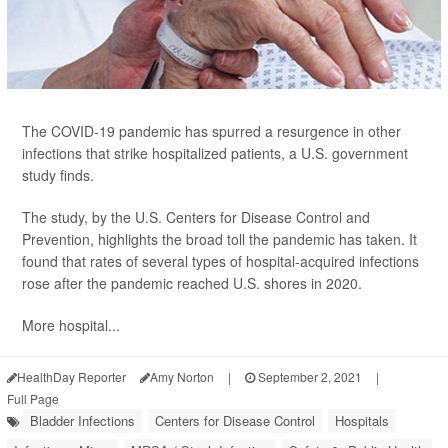
The COVID-19 pandemic has spurred a resurgence in other
infections that strike hospitalized patients, a U.S. government
study finds.
The study, by the U.S. Centers for Disease Control and
Prevention, highlights the broad toll the pandemic has taken. It
found that rates of several types of hospital-acquired infections
rose after the pandemic reached U.S. shores in 2020.
More hospital...
HealthDay Reporter
Amy Norton
|
September 2, 2021
|
Full Page
Bladder Infections
Centers for Disease Control
Hospitals