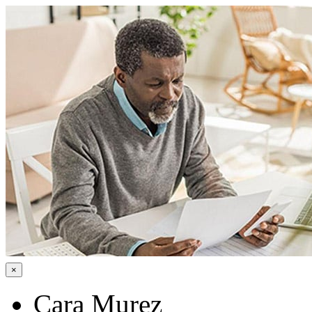
×
Cara Murez