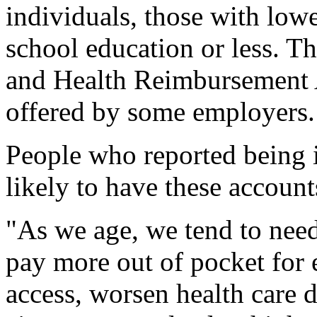
individuals, those with low
school education or less. T
and Health Reimbursement A
offered by some employers.
People who reported being i
likely to have these account
"As we age, we tend to need
pay more out of pocket for e
access, worsen health care d