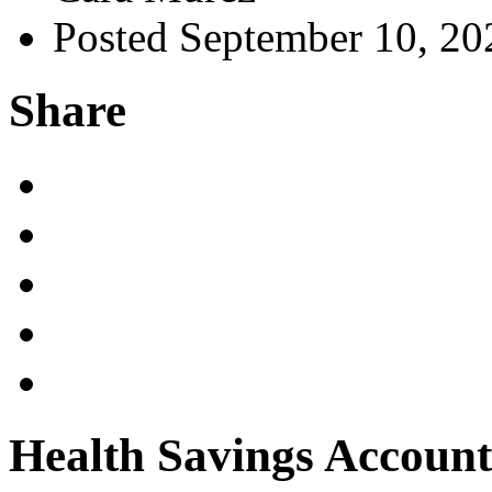
Posted September 10, 20
Share
Health Savings Account