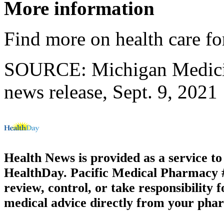
More information
Find more on health care for
SOURCE: Michigan Medicin
news release, Sept. 9, 2021
Health News is provided as a service t
HealthDay. Pacific Medical Pharmacy #1
review, control, or take responsibility f
medical advice directly from your phar