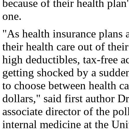
because of their health pla
one.
"As health insurance plans 
their health care out of the
high deductibles, tax-free 
getting shocked by a sudden
to choose between health ca
dollars," said first author D
associate director of the pol
internal medicine at the Un