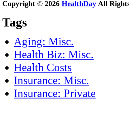
Copyright © 2026
HealthDay
All Right
Tags
Aging: Misc.
Health Biz: Misc.
Health Costs
Insurance: Misc.
Insurance: Private