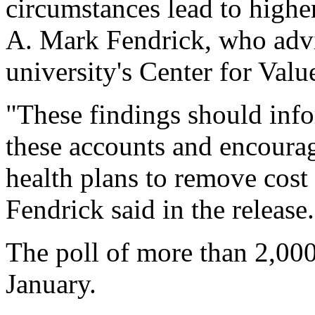
circumstances lead to highe
A. Mark Fendrick, who advi
university's Center for Val
"These findings should info
these accounts and encourag
health plans to remove cost 
Fendrick said in the release.
The poll of more than 2,000
January.