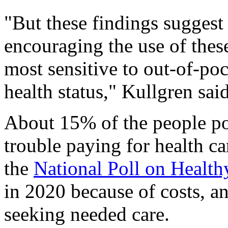
"But these findings suggest
encouraging the use of thes
most sensitive to out-of-po
health status," Kullgren sai
About 15% of the people pol
trouble paying for health ca
the
National Poll on Healt
in 2020 because of costs, a
seeking needed care.