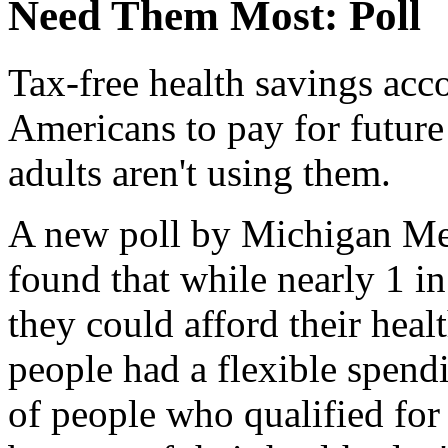
Need Them Most: Poll
Tax-free health savings acco
Americans to pay for future
adults aren't using them.
A new poll by Michigan Me
found that while nearly 1 in
they could afford their heal
people had a flexible spen
of people who qualified for