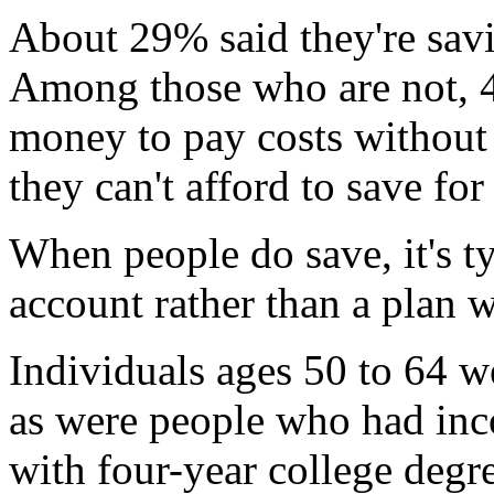
About 29% said they're savi
Among those who are not, 4
money to pay costs without
they can't afford to save for
When people do save, it's t
account rather than a plan w
Individuals ages 50 to 64 w
as were people who had in
with four-year college degr